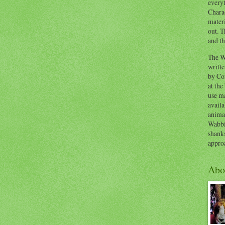
everyt
Chara
materi
out. T
and th
The W
writt
by Co
at the
use ma
availa
anima
Wabbi
shank
appro
Abo