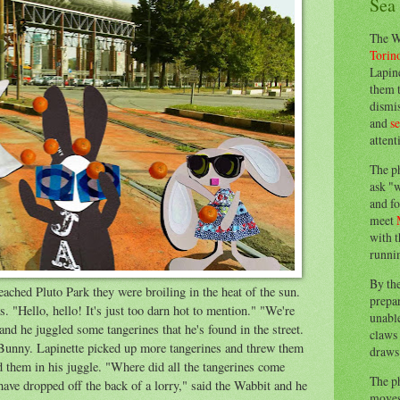
Sea
The W
Torin
Lapine
them 
dismis
and
s
attent
The p
ask "w
and fo
meet
with t
runnin
By th
hed Pluto Park they were broiling in the heat of the sun.
prepa
. "Hello, hello! It's just too darn hot to mention." "We're
unable
and he juggled some tangerines that he's found in the street.
claws 
Bunny. Lapinette picked up more tangerines and threw them
draws 
 them in his juggle. "Where did all the tangerines come
The p
ave dropped off the back of a lorry," said the Wabbit and he
moves 