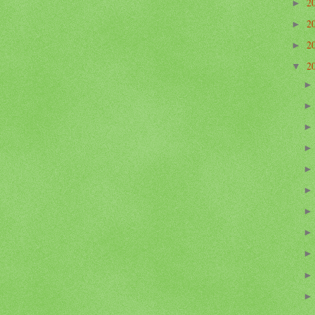
2
►
2
►
2
►
2
▼