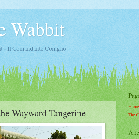
e Wabbit
t - Il Comandante Coniglio
Pag
Home
the Wayward Tangerine
The C
A re