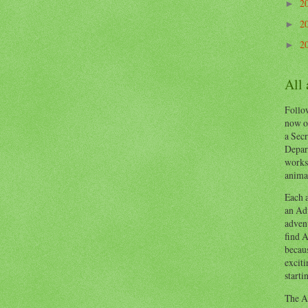
2
►
2
►
2
►
All
Follow
now o
a Secr
Depart
works
animal
Each a
an Adv
advent
find A
becaus
exciti
starti
The Ad