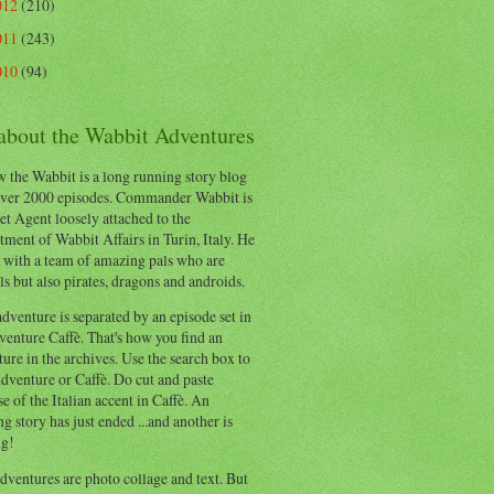
012
(210)
011
(243)
010
(94)
 about the Wabbit Adventures
 the Wabbit is a long running story blog
ver 2000 episodes. Commander Wabbit is
et Agent loosely attached to the
ment of Wabbit Affairs in Turin, Italy. He
 with a team of amazing pals who are
s but also pirates, dragons and androids.
dventure is separated by an episode set in
enture Caffè. That's how you find an
ure in the archives. Use the search box to
dventure or Caffè. Do cut and paste
e of the Italian accent in Caffè. An
ng story has just ended ...and another is
ng!
ventures are photo collage and text. But