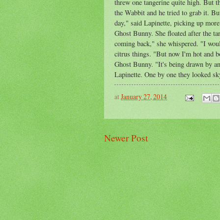
threw one tangerine quite high. But t
the Wabbit and he tried to grab it. Bu
day," said Lapinette, picking up more
Ghost Bunny. She floated after the tan
coming back," she whispered. "I woul
citrus things. "But now I'm hot and bo
Ghost Bunny. "It's being drawn by a
Lapinette. One by one they looked s
at
January 27, 2014
Newer Post