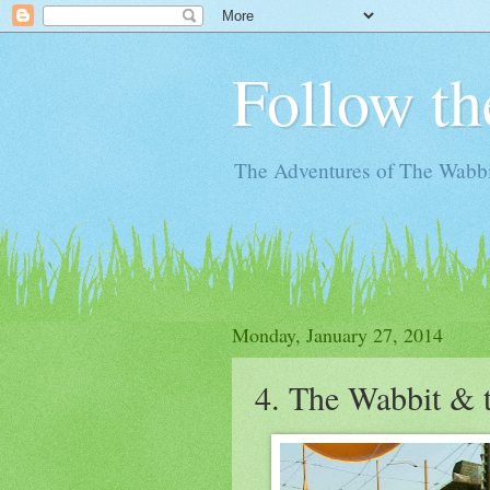
Follow th
The Adventures of The Wabbi
Monday, January 27, 2014
4. The Wabbit & 