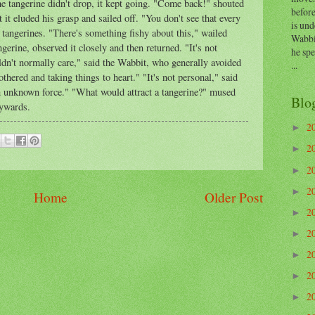
he tangerine didn't drop, it kept going. "Come back!" shouted
before
t it eluded his grasp and sailed off. "You don't see that every
is und
 tangerines. "There's something fishy about this," wailed
Wabbi
gerine, observed it closely and then returned. "It's not
he sp
dn't normally care," said the Wabbit, who generally avoided
...
thered and taking things to heart." "It's not personal," said
n unknown force." "What would attract a tangerine?" mused
Blo
kywards.
2
►
2
►
2
►
2
►
Home
Older Post
2
►
2
►
2
►
2
►
2
►