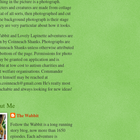
hing in the picture is a photograph.
cters and creatures are made from collage
al of all sorts, then photographed and cut
he background photograph is their stage
ey are very particular about how it looks.
abbit and Lovely Lapinette adventures are
en by Coinneach Shanks. Photographs are
inneach Shanks unless otherwise attributed
 bottom of the page. Permissions for photo
y be granted on application and is
ble at low cost to autism charities and
l welfare organisations. Commander
t himself may be reached at
s.coinneach@gmail.com He's really most
achable and always looking for new ideas!
ut Me
The Wabbit
Follow the Wabbit is a long running
story blog, now more than 1650
episodes. Each adventure is