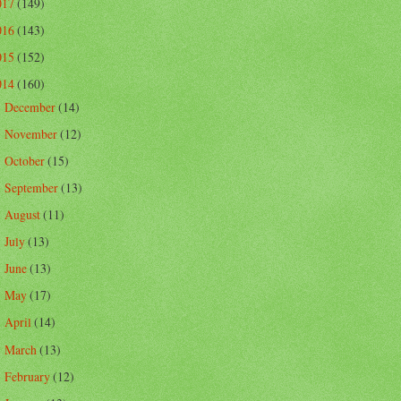
017
(149)
016
(143)
015
(152)
014
(160)
December
(14)
►
November
(12)
►
October
(15)
►
September
(13)
►
August
(11)
►
July
(13)
►
June
(13)
►
May
(17)
►
April
(14)
►
March
(13)
►
February
(12)
►