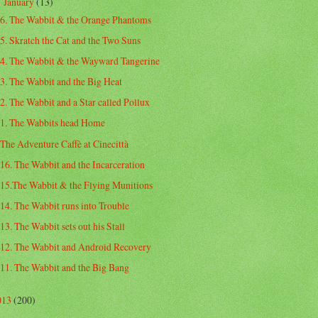
January
(13)
▼
6. The Wabbit & the Orange Phantoms
5. Skratch the Cat and the Two Suns
4. The Wabbit & the Wayward Tangerine
3. The Wabbit and the Big Heat
2. The Wabbit and a Star called Pollux
1. The Wabbits head Home
The Adventure Caffè at Cinecittà
16. The Wabbit and the Incarceration
15.The Wabbit & the Flying Munitions
14. The Wabbit runs into Trouble
13. The Wabbit sets out his Stall
12. The Wabbit and Android Recovery
11. The Wabbit and the Big Bang
013
(200)