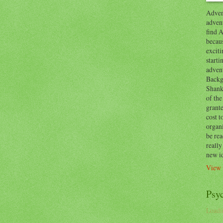
Advent
advent
find A
becaus
exciti
start
adven
Backg
Shanks
of the
grante
cost t
organ
be re
reall
new i
View 
Psy
Loadin