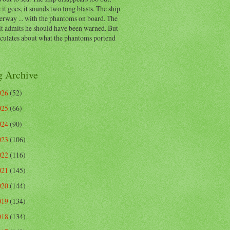
 it goes, it sounds two long blasts. The ship
erway ... with the phantoms on board. The
t admits he should have been warned. But
eculates about what the phantoms portend
g Archive
026
(52)
025
(66)
024
(90)
023
(106)
022
(116)
021
(145)
020
(144)
019
(134)
018
(134)