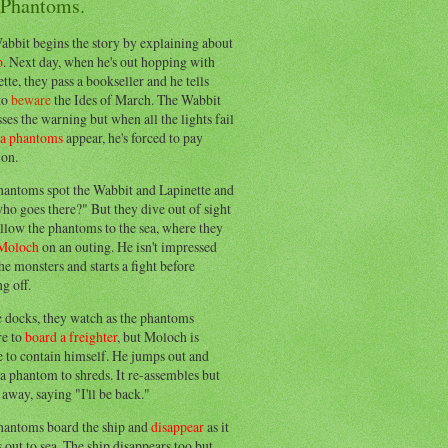
 Phantoms.
abbit begins the story by explaining about
o
. Next day, when he's out hopping with
tte, they pass a bookseller and he tells
to
beware
the Ides of March. The Wabbit
ses the warning but when all the lights fail
ea phantoms
appear, he's forced to pay
ion.
hantoms spot the Wabbit and Lapinette and
ho goes there?" But they dive out of sight
llow the phantoms to the sea, where they
Moloch
on an outing. He isn't impressed
he monsters and starts a fight before
g off.
e docks, they watch as the phantoms
re to
board a freighter
, but Moloch is
 to contain himself. He jumps out and
a phantom to shreds. It re-assembles but
away, saying "I'll be back."
hantoms board the ship and
disappear
as it
out to sea. The ship disappears too but,