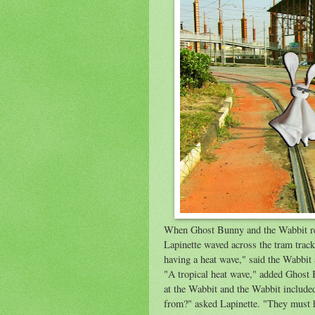
When Ghost Bunny and the Wabbit reac
Lapinette waved across the tram tracks
having a heat wave," said the Wabbit 
"A tropical heat wave," added Ghost 
at the Wabbit and the Wabbit included
from?" asked Lapinette. "They must h