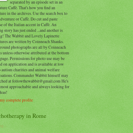
separated by an episode set in an
ure Caffè. That's how you find an
ure in the archives. Use the search box to
dventure or Caffè. Do cut and paste
e of the Italian accent in Caffè. An
ng story has just ended ...and another is
ing! The Wabbit and Lovely Lapinette
tures are written by Coinneach Shanks.
round photographs are all by Coinneach
 unless otherwise attributed at the bottom
 page. Permissions for photo use may be
d on application and is available at low
o autism charities and animal welfare
isations. Commander Wabbit himself may
ached at followthewabbit@gmail.com He's
y most approachable and always looking for
deas!
my complete profile
chotherapy in Rome
g...