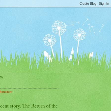
es
haracters
cent story. The Return of the