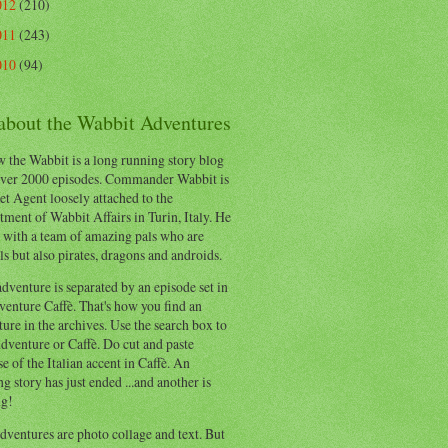
012
(210)
011
(243)
010
(94)
 about the Wabbit Adventures
 the Wabbit is a long running story blog
ver 2000 episodes. Commander Wabbit is
et Agent loosely attached to the
ment of Wabbit Affairs in Turin, Italy. He
 with a team of amazing pals who are
s but also pirates, dragons and androids.
dventure is separated by an episode set in
enture Caffè. That's how you find an
ure in the archives. Use the search box to
dventure or Caffè. Do cut and paste
e of the Italian accent in Caffè. An
ng story has just ended ...and another is
ng!
ventures are photo collage and text. But