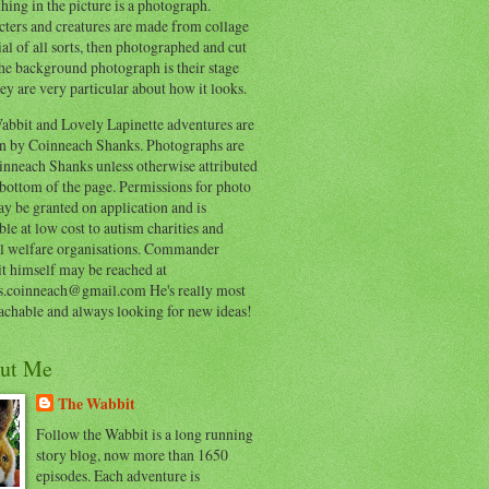
hing in the picture is a photograph.
cters and creatures are made from collage
al of all sorts, then photographed and cut
he background photograph is their stage
ey are very particular about how it looks.
abbit and Lovely Lapinette adventures are
en by Coinneach Shanks. Photographs are
inneach Shanks unless otherwise attributed
 bottom of the page. Permissions for photo
y be granted on application and is
ble at low cost to autism charities and
l welfare organisations. Commander
t himself may be reached at
s.coinneach@gmail.com He's really most
achable and always looking for new ideas!
ut Me
The Wabbit
Follow the Wabbit is a long running
story blog, now more than 1650
episodes. Each adventure is