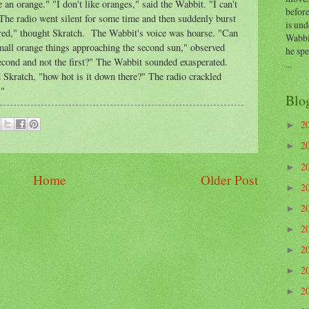
e an orange." "I don't like oranges," said the Wabbit. "I can't
before
The radio went silent for some time and then suddenly burst
is und
pered," thought Skratch. The Wabbit's voice was hoarse. "Can
Wabbi
small orange things approaching the second sun," observed
he sp
econd and not the first?" The Wabbit sounded exasperated.
...
d Skratch, "how hot is it down there?" The radio crackled
."
Blo
2
►
2
►
2
►
Home
Older Post
2
►
2
►
2
►
2
►
2
►
2
►