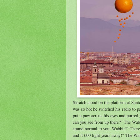
Skratch stood on the platform at Sant
was so hot he switched his radio to p
put a paw across his eyes and purred
can you see from up there?" The Wabb
sound normal to you, Wabbit?" There 
and it 600 light years away!" The Wa