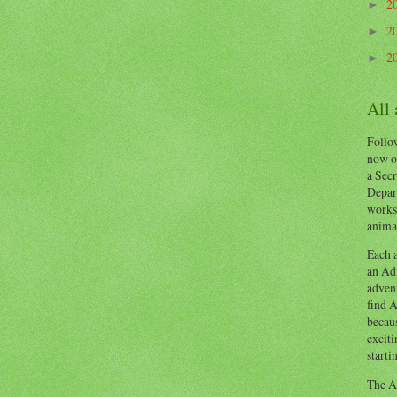
2
►
2
►
2
►
All
Follow
now o
a Secr
Depart
works
animal
Each a
an Adv
advent
find A
becaus
exciti
starti
The Ad