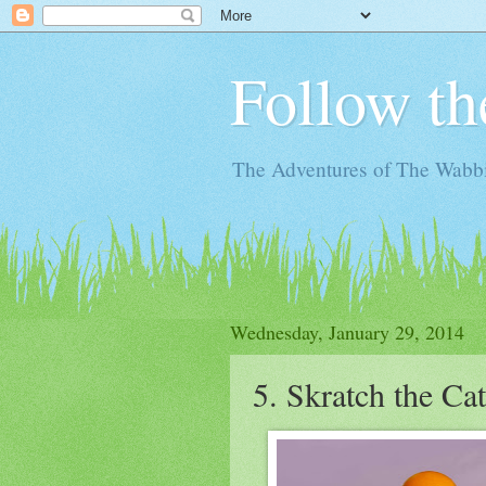
Follow th
The Adventures of The Wabbi
Wednesday, January 29, 2014
5. Skratch the Ca