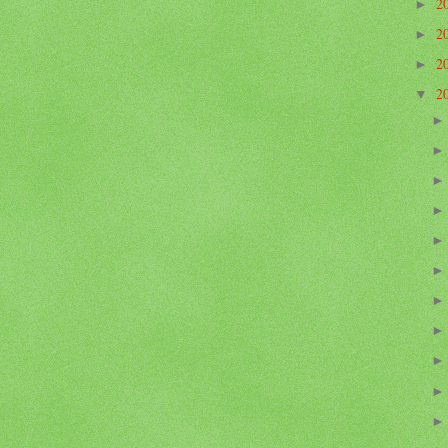
2
►
2
►
2
►
2
▼