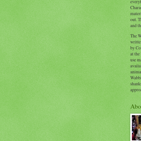
everyt
Chara
materi
out. T
and th
The W
writt
by Co
at the
use ma
availa
anima
Wabbi
shank
appro
Abo