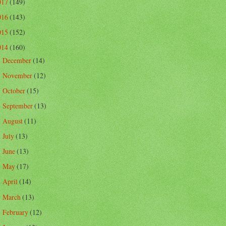
017
(149)
016
(143)
015
(152)
014
(160)
December
(14)
►
November
(12)
►
October
(15)
►
September
(13)
►
August
(11)
►
July
(13)
►
June
(13)
►
May
(17)
►
April
(14)
►
March
(13)
►
February
(12)
►