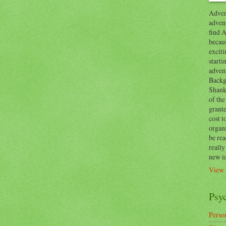
Advent
advent
find A
becaus
exciti
start
adven
Backg
Shanks
of the
grante
cost t
organ
be re
reall
new i
View 
Psy
Person