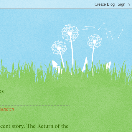
es
haracters
cent story. The Return of the