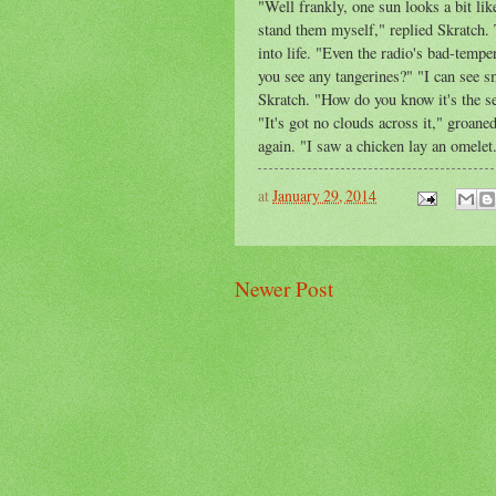
"Well frankly, one sun looks a bit lik
stand them myself," replied Skratch. 
into life. "Even the radio's bad-tem
you see any tangerines?" "I can see 
Skratch. "How do you know it's the s
"It's got no clouds across it," groane
again. "I saw a chicken lay an omelet
at
January 29, 2014
Newer Post