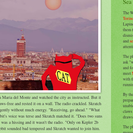
Sea
The W
Torin
Lapine
them 
dismis
and
s
attent
The p
ask "w
and fo
meet
with t
runnin
By th
a Maria del Monte and watched the city as instructed. But it
prepa
aws-free and rested it on a wall. The radio crackled. Skratch
unable
 gently without much energy. "Receiving, go ahead." "What
claws 
it's voice was terse and Skratch matched it. "Does two suns
draws 
was a hissing and it wasn't the radio. "Only on Kepler 2b
The p
bbit sounded bad tempered and Skratch wanted to join him.
moves 