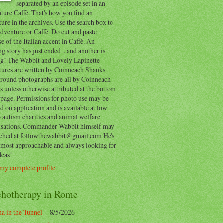
separated by an episode set in an
ure Caffè. That's how you find an
ure in the archives. Use the search box to
dventure or Caffè. Do cut and paste
e of the Italian accent in Caffè. An
ng story has just ended ...and another is
ing! The Wabbit and Lovely Lapinette
tures are written by Coinneach Shanks.
round photographs are all by Coinneach
 unless otherwise attributed at the bottom
 page. Permissions for photo use may be
d on application and is available at low
o autism charities and animal welfare
isations. Commander Wabbit himself may
ached at followthewabbit@gmail.com He's
y most approachable and always looking for
deas!
my complete profile
chotherapy in Rome
a in the Tunnel
- 8/5/2026