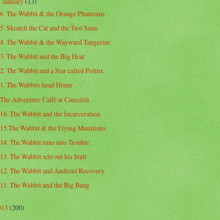
January
(13)
▼
6. The Wabbit & the Orange Phantoms
5. Skratch the Cat and the Two Suns
4. The Wabbit & the Wayward Tangerine
3. The Wabbit and the Big Heat
2. The Wabbit and a Star called Pollux
1. The Wabbits head Home
The Adventure Caffè at Cinecittà
16. The Wabbit and the Incarceration
15.The Wabbit & the Flying Munitions
14. The Wabbit runs into Trouble
13. The Wabbit sets out his Stall
12. The Wabbit and Android Recovery
11. The Wabbit and the Big Bang
013
(200)