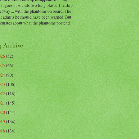
 it goes, it sounds two long blasts. The ship
erway ... with the phantoms on board. The
t admits he should have been warned. But
eculates about what the phantoms portend
g Archive
026
(52)
025
(66)
024
(90)
023
(106)
022
(116)
021
(145)
020
(144)
019
(134)
018
(134)