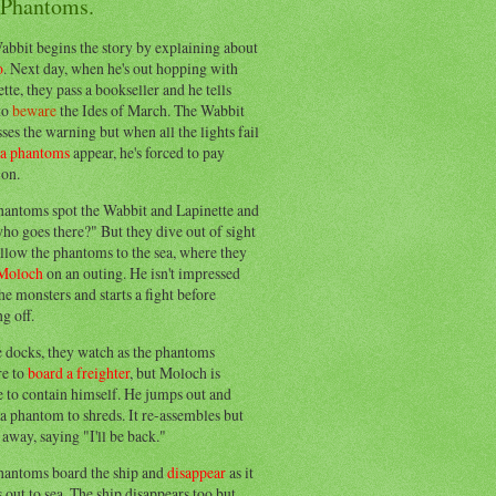
 Phantoms.
abbit begins the story by explaining about
o
. Next day, when he's out hopping with
tte, they pass a bookseller and he tells
to
beware
the Ides of March. The Wabbit
ses the warning but when all the lights fail
ea phantoms
appear, he's forced to pay
ion.
hantoms spot the Wabbit and Lapinette and
ho goes there?" But they dive out of sight
llow the phantoms to the sea, where they
Moloch
on an outing. He isn't impressed
he monsters and starts a fight before
g off.
e docks, they watch as the phantoms
re to
board a freighter
, but Moloch is
 to contain himself. He jumps out and
a phantom to shreds. It re-assembles but
away, saying "I'll be back."
hantoms board the ship and
disappear
as it
out to sea. The ship disappears too but,