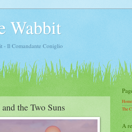
e Wabbit
t - Il Comandante Coniglio
Pag
Home
t and the Two Suns
The C
A re