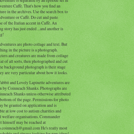
dventure is separated by an episode set in
enture Caffè. That's how you find an
ure in the archives. Use the search box to
dventure or Caffè. Do cut and paste
e of the Italian accent in Caffè. An
ng story has just ended ...and another is
ng!
ventures are photo collage and text. But
hing in the picture is a photograph.
cters and creatures are made from collage
al of all sorts, then photographed and cut
he background photograph is their stage
ey are very particular about how it looks.
abbit and Lovely Lapinette adventures are
en by Coinneach Shanks. Photographs are
inneach Shanks unless otherwise attributed
 bottom of the page. Permissions for photo
y be granted on application and is
ble at low cost to autism charities and
l welfare organisations. Commander
t himself may be reached at
s.coinneach@gmail.com He's really most
achable and always looking for new ideas!