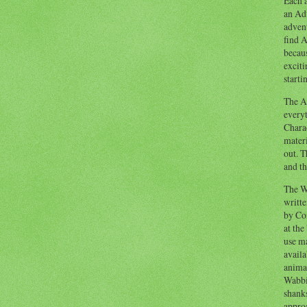
Each a
an Adv
advent
find A
becaus
exciti
starti
The Ad
everyt
Chara
materi
out. T
and th
The W
writt
by Co
at the
use ma
availa
anima
Wabbi
shank
appro