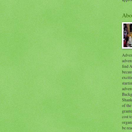
Abo
Advent
advent
find A
becaus
exciti
start
adven
Backg
Shanks
of the
grante
cost t
organ
be re