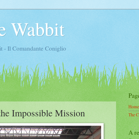
e Wabbit
t - Il Comandante Coniglio
Pag
Home
the Impossible Mission
The C
A re