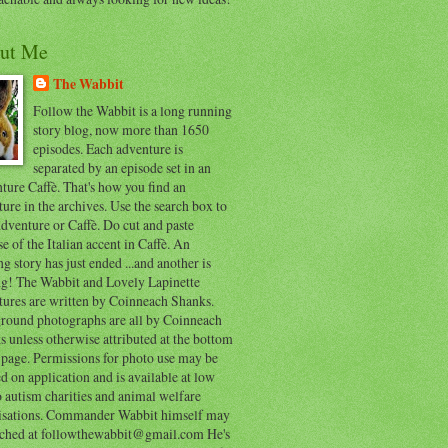
ut Me
The Wabbit
Follow the Wabbit is a long running
story blog, now more than 1650
episodes. Each adventure is
separated by an episode set in an
ure Caffè. That's how you find an
ure in the archives. Use the search box to
dventure or Caffè. Do cut and paste
e of the Italian accent in Caffè. An
ng story has just ended ...and another is
ing! The Wabbit and Lovely Lapinette
tures are written by Coinneach Shanks.
round photographs are all by Coinneach
 unless otherwise attributed at the bottom
 page. Permissions for photo use may be
d on application and is available at low
o autism charities and animal welfare
isations. Commander Wabbit himself may
ached at followthewabbit@gmail.com He's