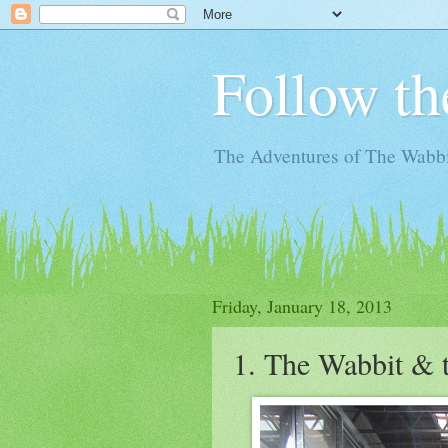
Follow th
The Adventures of The Wabbi
Friday, January 18, 2013
1. The Wabbit & 