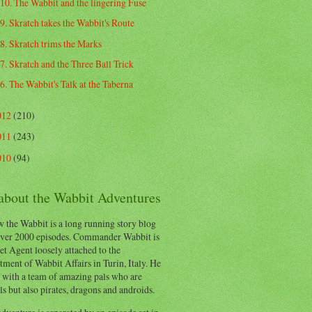
10. The Wabbit and the lingering Fuse
9. Skratch takes the Wabbit's Route
8. Skratch trims the Marks
7. Skratch and the Three Ball Trick
6. The Wabbit's Talk at the Taberna
012
(210)
011
(243)
010
(94)
 about the Wabbit Adventures
 the Wabbit is a long running story blog
ver 2000 episodes. Commander Wabbit is
et Agent loosely attached to the
ment of Wabbit Affairs in Turin, Italy. He
 with a team of amazing pals who are
s but also pirates, dragons and androids.