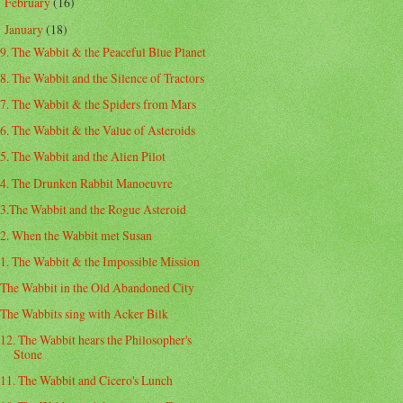
February
(16)
►
January
(18)
▼
9. The Wabbit & the Peaceful Blue Planet
8. The Wabbit and the Silence of Tractors
7. The Wabbit & the Spiders from Mars
6. The Wabbit & the Value of Asteroids
5. The Wabbit and the Alien Pilot
4. The Drunken Rabbit Manoeuvre
3.The Wabbit and the Rogue Asteroid
2. When the Wabbit met Susan
1. The Wabbit & the Impossible Mission
The Wabbit in the Old Abandoned City
The Wabbits sing with Acker Bilk
12. The Wabbit hears the Philosopher's
Stone
11. The Wabbit and Cicero's Lunch