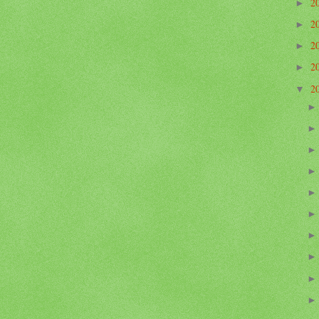
2
►
2
►
2
►
2
►
2
▼