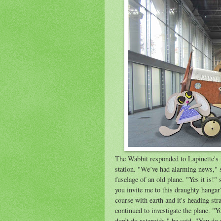
The Wabbit responded to Lapinette's i
station. "We’ve had alarming news," s
fuselage of an old plane. "Yes it is!
you invite me to this draughty hangar
course with earth and it's heading str
continued to investigate the plane. "Y
don’t do asteroids," he said. "You do 