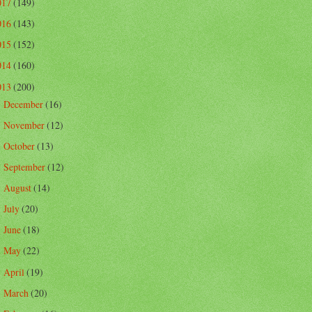
017
(149)
016
(143)
015
(152)
014
(160)
013
(200)
December
(16)
►
November
(12)
►
October
(13)
►
September
(12)
►
August
(14)
►
July
(20)
►
June
(18)
►
May
(22)
►
April
(19)
►
March
(20)
►