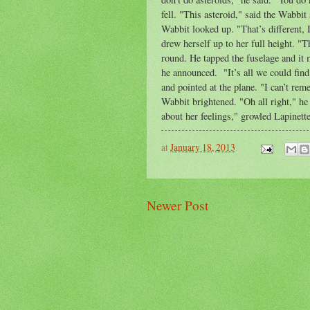
fell. "This asteroid," said the Wabbi
Wabbit looked up. "That’s different, 
drew herself up to her full height. "T
round. He tapped the fuselage and it 
he announced. "It’s all we could find
and pointed at the plane. "I can’t re
Wabbit brightened. "Oh all right," he
about her feelings," growled Lapinett
at
January 18, 2013
Newer Post