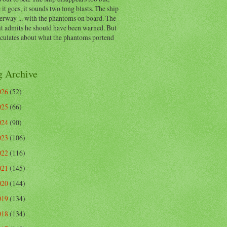
 it goes, it sounds two long blasts. The ship
erway ... with the phantoms on board. The
t admits he should have been warned. But
eculates about what the phantoms portend
g Archive
026
(52)
025
(66)
024
(90)
023
(106)
022
(116)
021
(145)
020
(144)
019
(134)
018
(134)