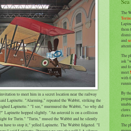
Sea
The W
Torin
Lapine
them 
dismis
and
s
attent
The p
ask "w
and fo
meet
with t
runnin
By th
nvitation to meet him in a secret location near the railway
prepa
aid Lapinette. "Alarming," repeated the Wabbit, striking the
unable
" sighed Lapinette." "I see," murmured the Wabbit, "so why did
claws 
?" Lapinette hopped slightly. "An asteroid is on a collision
draws 
aight for Turin." "Turin," mused the Wabbit and he silently
The p
ou have to stop it," yelled Lapinette. The Wabbit fidgeted. "I
moves 
now," said Lapinette, "because no one else will." A silence