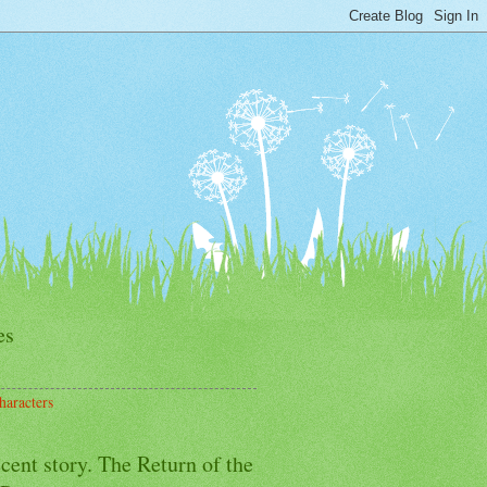
es
haracters
cent story. The Return of the