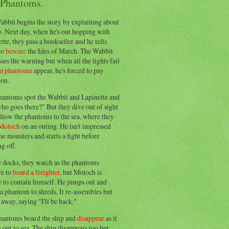
 Phantoms.
abbit begins the story by explaining about
o
. Next day, when he's out hopping with
tte, they pass a bookseller and he tells
to
beware
the Ides of March. The Wabbit
ses the warning but when all the lights fail
ea phantoms
appear, he's forced to pay
ion.
hantoms spot the Wabbit and Lapinette and
ho goes there?" But they dive out of sight
llow the phantoms to the sea, where they
Moloch
on an outing. He isn't impressed
he monsters and starts a fight before
g off.
e docks, they watch as the phantoms
re to
board a freighter
, but Moloch is
 to contain himself. He jumps out and
a phantom to shreds. It re-assembles but
away, saying "I'll be back."
hantoms board the ship and
disappear
as it
out to sea. The ship disappears too but,