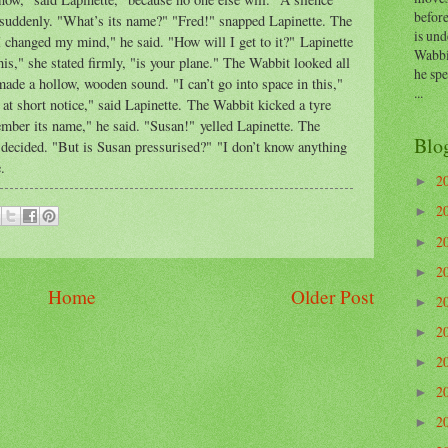
before
t suddenly. "What’s its name?" "Fred!" snapped Lapinette. The
is und
I changed my mind," he said. "How will I get to it?" Lapinette
Wabbi
his," she stated firmly, "is your plane." The Wabbit looked all
he sp
made a hollow, wooden sound. "I can’t go into space in this,"
...
 at short notice," said Lapinette. The Wabbit kicked a tyre
member its name," he said. "Susan!" yelled Lapinette. The
Blo
 decided. "But is Susan pressurised?" "I don’t know anything
e.
2
►
2
►
2
►
2
►
Home
Older Post
2
►
2
►
2
►
2
►
2
►