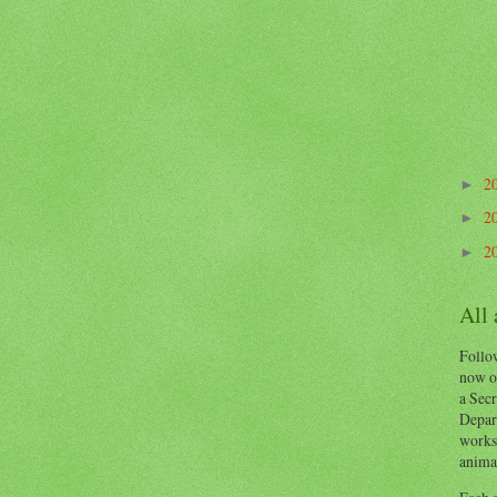
2
►
2
►
2
►
All
Follow
now o
a Secr
Depart
works
animal