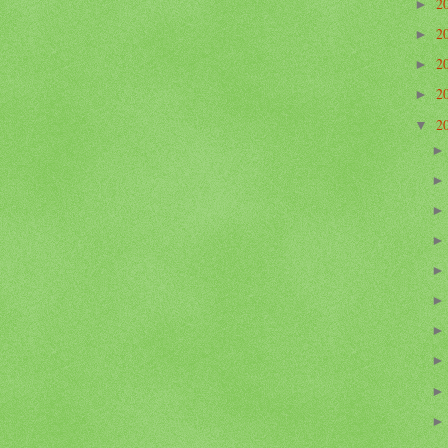
2
►
2
►
2
►
2
►
2
▼