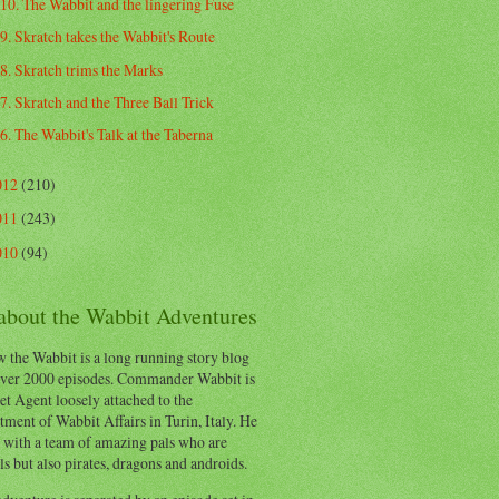
10. The Wabbit and the lingering Fuse
9. Skratch takes the Wabbit's Route
8. Skratch trims the Marks
7. Skratch and the Three Ball Trick
6. The Wabbit's Talk at the Taberna
012
(210)
011
(243)
010
(94)
 about the Wabbit Adventures
 the Wabbit is a long running story blog
ver 2000 episodes. Commander Wabbit is
et Agent loosely attached to the
ment of Wabbit Affairs in Turin, Italy. He
 with a team of amazing pals who are
s but also pirates, dragons and androids.