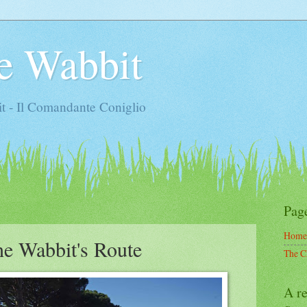
e Wabbit
t - Il Comandante Coniglio
Pag
Home
the Wabbit's Route
The C
A re