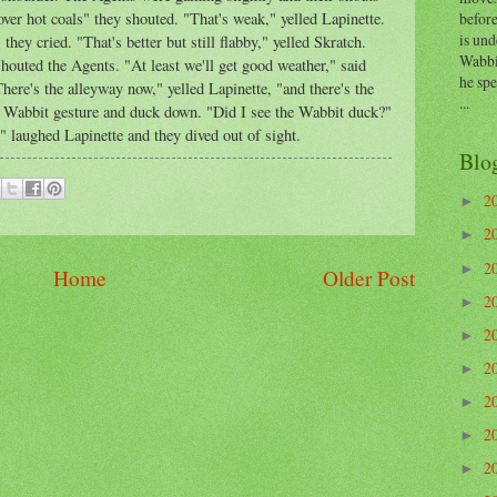
before
over hot coals" they shouted. "That's weak," yelled Lapinette.
is und
they cried. "That's better but still flabby," yelled Skratch.
Wabbi
shouted the Agents. "At least we'll get good weather," said
he sp
here's the alleyway now," yelled Lapinette, "and there's the
...
e Wabbit gesture and duck down. "Did I see the Wabbit duck?"
" laughed Lapinette and they dived out of sight.
Blo
2
►
2
►
2
►
Home
Older Post
2
►
2
►
2
►
2
►
2
►
2
►