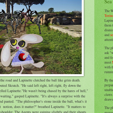
Sea
The W
Torin
Lapine
them 
dismis
and
s
attent
The p
ask "w
and fo
meet
with t
runnin
By th
the road and Lapinette clutched the ball like grim death.
prepa
ed Skratch. "He said left right, left right, fly down the
unable
lled Lapinette."He wasn't being chased by the hares of hell,"
claws 
waiting," gasped Lapinette. "It's always a surprise with the
draws 
d panted. "The philosopher's stone inside the ball, what's it
st notion, does it matter?" breathed Lapinette. "It matters to
The p
 shoulder. The Agents were gaining slightly and their shouts
moves 