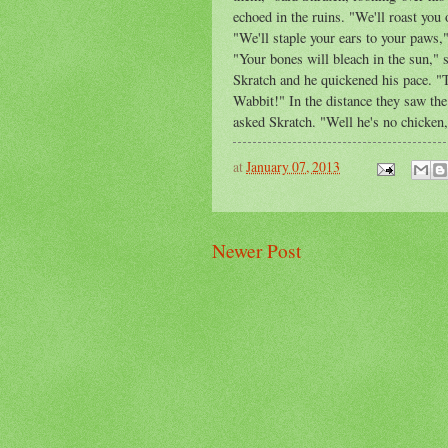
echoed in the ruins. "We'll roast you 
"We'll staple your ears to your paws," 
"Your bones will bleach in the sun," 
Skratch and he quickened his pace. "T
Wabbit!" In the distance they saw th
asked Skratch. "Well he's no chicken,
at
January 07, 2013
Newer Post