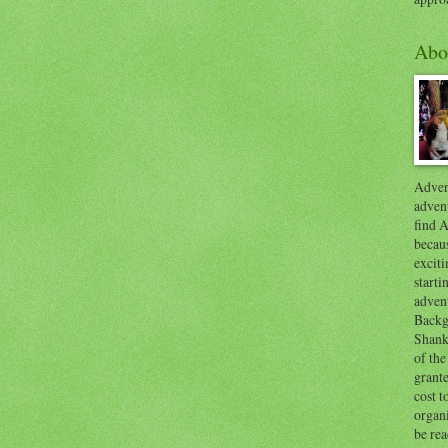
Abo
Advent
advent
find A
becaus
exciti
start
adven
Backg
Shanks
of the
grante
cost t
organ
be re