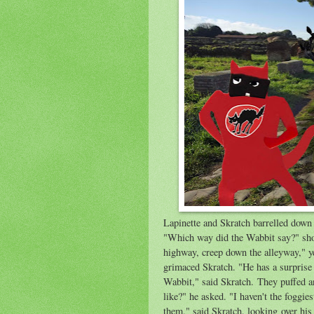
Lapinette and Skratch barrelled down 
"Which way did the Wabbit say?" shout
highway, creep down the alleyway," ye
grimaced Skratch. "He has a surprise 
Wabbit," said Skratch. They puffed an
like?" he asked. "I haven't the foggie
them," said Skratch, looking over his