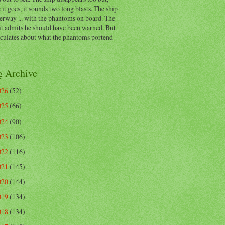
 it goes, it sounds two long blasts. The ship
erway ... with the phantoms on board. The
t admits he should have been warned. But
eculates about what the phantoms portend
g Archive
026
(52)
025
(66)
024
(90)
023
(106)
022
(116)
021
(145)
020
(144)
019
(134)
018
(134)