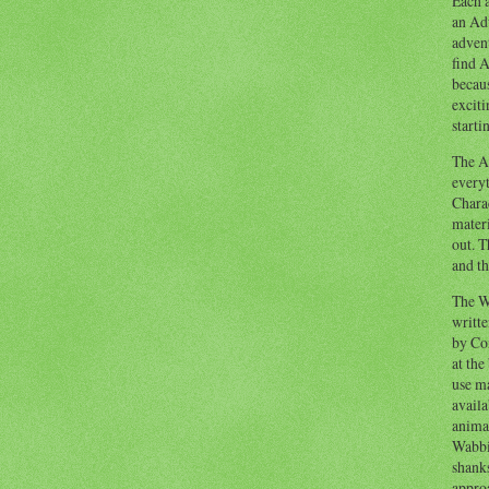
Each a
an Adv
advent
find A
becaus
exciti
starti
The Ad
everyt
Chara
materi
out. T
and th
The W
writt
by Co
at the
use ma
availa
anima
Wabbi
shank
appro