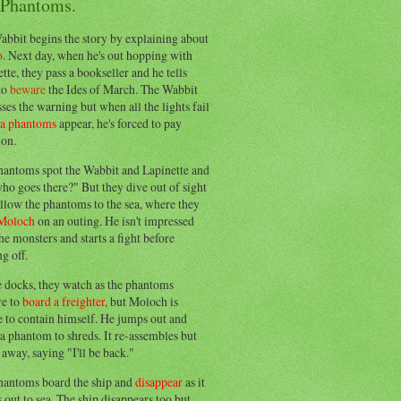
 Phantoms.
abbit begins the story by explaining about
o
. Next day, when he's out hopping with
tte, they pass a bookseller and he tells
to
beware
the Ides of March. The Wabbit
ses the warning but when all the lights fail
ea phantoms
appear, he's forced to pay
ion.
hantoms spot the Wabbit and Lapinette and
ho goes there?" But they dive out of sight
llow the phantoms to the sea, where they
Moloch
on an outing. He isn't impressed
he monsters and starts a fight before
g off.
e docks, they watch as the phantoms
re to
board a freighter
, but Moloch is
 to contain himself. He jumps out and
a phantom to shreds. It re-assembles but
away, saying "I'll be back."
hantoms board the ship and
disappear
as it
out to sea. The ship disappears too but,