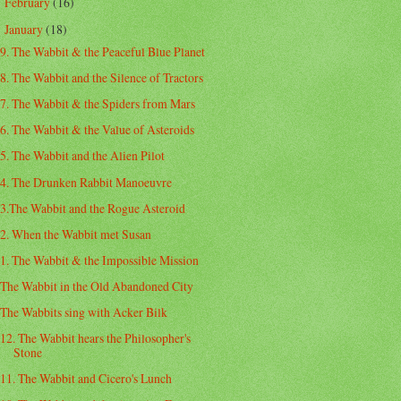
February
(16)
►
January
(18)
▼
9. The Wabbit & the Peaceful Blue Planet
8. The Wabbit and the Silence of Tractors
7. The Wabbit & the Spiders from Mars
6. The Wabbit & the Value of Asteroids
5. The Wabbit and the Alien Pilot
4. The Drunken Rabbit Manoeuvre
3.The Wabbit and the Rogue Asteroid
2. When the Wabbit met Susan
1. The Wabbit & the Impossible Mission
The Wabbit in the Old Abandoned City
The Wabbits sing with Acker Bilk
12. The Wabbit hears the Philosopher's
Stone
11. The Wabbit and Cicero's Lunch