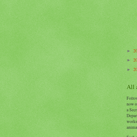
2
►
2
►
2
►
All
Follow
now o
a Secr
Depart
works
animal