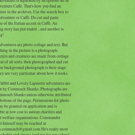
dventure is separated by an episode set in
enture Caffè. That's how you find an
ure in the archives. Use the search box to
dventure or Caffè. Do cut and paste
e of the Italian accent in Caffè. An
ng story has just ended ...and another is
ng!
ventures are photo collage and text. But
hing in the picture is a photograph.
cters and creatures are made from collage
al of all sorts, then photographed and cut
he background photograph is their stage
ey are very particular about how it looks.
abbit and Lovely Lapinette adventures are
en by Coinneach Shanks. Photographs are
inneach Shanks unless otherwise attributed
 bottom of the page. Permissions for photo
y be granted on application and is
ble at low cost to autism charities and
l welfare organisations. Commander
t himself may be reached at
s.coinneach@gmail.com He's really most
achable and always looking for new ideas!