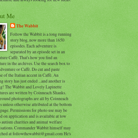
ut Me
The Wabbit
Follow the Wabbit is a long running
story blog, now more than 1650
episodes. Each adventure is
separated by an episode set in an
ure Caffè. That's how you find an
ure in the archives. Use the search box to
dventure or Caffè. Do cut and paste
e of the Italian accent in Caffè. An
ng story has just ended ...and another is
ing! The Wabbit and Lovely Lapinette
tures are written by Coinneach Shanks.
round photographs are all by Coinneach
 unless otherwise attributed at the bottom
 page. Permissions for photo use may be
d on application and is available at low
o autism charities and animal welfare
isations. Commander Wabbit himself may
ached at followthewabbit@gmail.com He's