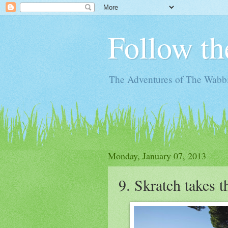
Follow th
The Adventures of The Wabbi
Monday, January 07, 2013
9. Skratch takes 