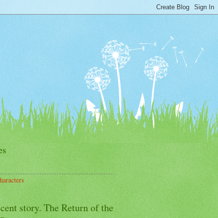
es
haracters
cent story. The Return of the