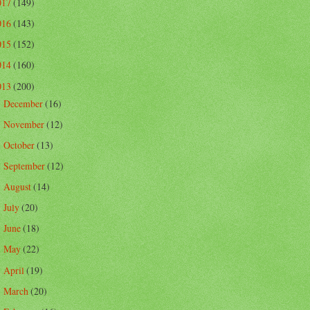
017
(149)
016
(143)
015
(152)
014
(160)
013
(200)
December
(16)
►
November
(12)
►
October
(13)
►
September
(12)
►
August
(14)
►
July
(20)
►
June
(18)
►
May
(22)
►
April
(19)
►
March
(20)
►