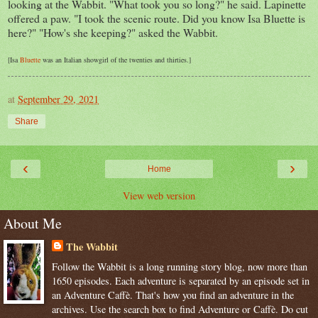
looking at the Wabbit. "What took you so long?" he said. Lapinette
offered a paw. "I took the scenic route. Did you know Isa Bluette is
here?" "How's she keeping?" asked the Wabbit.
[Isa
Bluette
was an Italian showgirl of the twenties and thirties.]
at
September 29, 2021
Share
‹
›
Home
View web version
About Me
The Wabbit
Follow the Wabbit is a long running story blog, now more than
1650 episodes. Each adventure is separated by an episode set in
an Adventure Caffè. That's how you find an adventure in the
archives. Use the search box to find Adventure or Caffè. Do cut