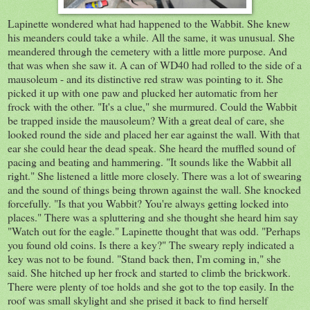
Lapinette wondered what had happened to the Wabbit. She knew
his meanders could take a while. All the same, it was unusual. She
meandered through the cemetery with a little more purpose. And
that was when she saw it. A can of WD40 had rolled to the side of a
mausoleum - and its distinctive red straw was pointing to it. She
picked it up with one paw and plucked her automatic from her
frock with the other. "It's a clue," she murmured. Could the Wabbit
be trapped inside the mausoleum? With a great deal of care, she
looked round the side and placed her ear against the wall. With that
ear she could hear the dead speak. She heard the muffled sound of
pacing and beating and hammering. "It sounds like the Wabbit all
right." She listened a little more closely. There was a lot of swearing
and the sound of things being thrown against the wall. She knocked
forcefully. "Is that you Wabbit? You're always getting locked into
places." There was a spluttering and she thought she heard him say
"Watch out for the eagle." Lapinette thought that was odd. "Perhaps
you found old coins. Is there a key?" The sweary reply indicated a
key was not to be found. "Stand back then, I'm coming in," she
said. She hitched up her frock and started to climb the brickwork.
There were plenty of toe holds and she got to the top easily. In the
roof was small skylight and she prised it back to find herself