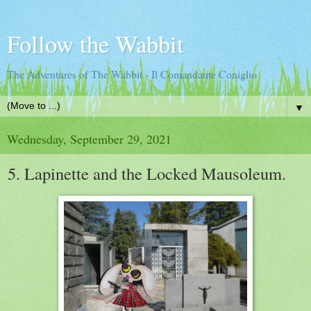
Follow the Wabbit
The Adventures of The Wabbit - Il Comandante Coniglio
▼
Wednesday, September 29, 2021
5. Lapinette and the Locked Mausoleum.