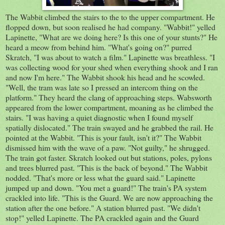
The Wabbit climbed the stairs to the to the upper compartment. He
flopped down, but soon realised he had company. "Wabbit!" yelled
Lapinette, "What are we doing here? Is this one of your stunts?" He
heard a meow from behind him. "What's going on?" purred
Skratch, "I was about to watch a film." Lapinette was breathless. "I
was collecting wood for your shed when everything shook and I ran
and now I'm here." The Wabbit shook his head and he scowled.
"Well, the tram was late so I pressed an intercom thing on the
platform." They heard the clang of approaching steps. Wabsworth
appeared from the lower compartment, moaning as he climbed the
stairs. "I was having a quiet diagnostic when I found myself
spatially dislocated." The train swayed and he grabbed the rail. He
pointed at the Wabbit. "This is your fault, isn't it?" The Wabbit
dismissed him with the wave of a paw. "Not guilty," he shrugged.
The train got faster. Skratch looked out but stations, poles, pylons
and trees blurred past. "This is the back of beyond." The Wabbit
nodded. "That's more or less what the guard said." Lapinette
jumped up and down. "You met a guard!" The train's PA system
crackled into life. "This is the Guard. We are now approaching the
station after the one before." A station blurred past. "We didn't
stop!" yelled Lapinette. The PA crackled again and the Guard