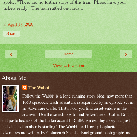
spoke. "There are no further stops of this train. Please have your
tickets ready." The train rattled onwards ..
at
April 17, 2020
Share
‹
›
Home
View web version
About Me
The Wabbit
Follow the Wabbit is a long running story blog, now more than
1650 episodes. Each adventure is separated by an episode set in
an Adventure Caffè. That's how you find an adventure in the
archives. Use the search box to find Adventure or Caffè. Do cut
and paste because of the Italian accent in Caffè. An exciting story has just
ended ...and another is starting! The Wabbit and Lovely Lapinette
adventures are written by Coinneach Shanks. Background photographs are