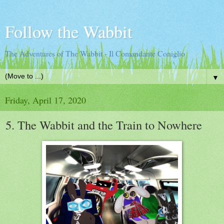
Follow the Wabbit
The Adventures of The Wabbit - Il Comandante Coniglio
▼
Friday, April 17, 2020
5. The Wabbit and the Train to Nowhere