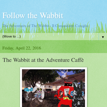
Follow the Wabbit
The Adventures of The Wabbit - Il Comandante Coniglio
▼
Friday, April 22, 2016
The Wabbit at the Adventure Caffè