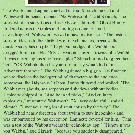
The Wabbit and Lapinette arrived to find Skratch the Cat and
Wabsworth in heated debate. "No Wabsworth," said Skratch, "the
story within a story is as old as Odysseus himself." Ghost Bunny
fluttered across the tables and finding no-one to haunt,
eavesdropped. Wabsworth waved a paw in dismissal. "The inside
story guides us to the attributes of the characters, because the
outside story has no plot." Lapinette nudged the Wabbit and
dragged him to a table. "My staycation is over," frowned the Wabbit,
"it was never supposed to have a plot." Skratch turned to greet them
both. "OK Wabbit, then it's your turn to say what kind of an
Adventure that was." The Wabbit grinned a big grin. "Its function
was to disclose the background of characters to the audience,
somewhat like Odysseus." Ghost Bunny fluttered and wailed. "The
Wabbit met ghouls, sea serpents and shadows without bodies."
Lapinette chipped in. "And he used tricks," "And culinary
explosives," murmured Wabsworth. "All very colourful," smiled
Skratch. "I met your long lost distant cousin by the way." The
Wabbit had nearly forgotten about trying to stay incognito - and
was embarrassed by his deception. Lapinette covered for him. "That
was a test of the Wabbit's wearable technology app." "I knew it was
you Wabbit," said Skratch, "because you suddenly disappeared."