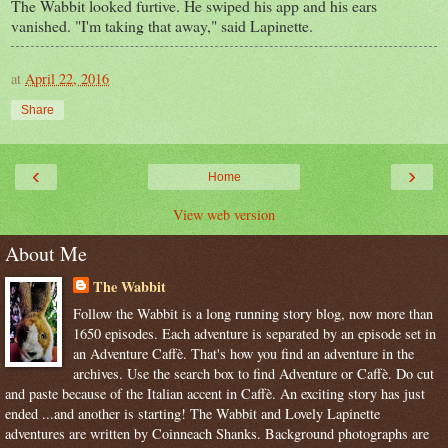
The Wabbit looked furtive. He swiped his app and his ears
vanished. "I'm taking that away," said Lapinette.
at
April 22, 2016
Share
‹
›
Home
View web version
About Me
The Wabbit
Follow the Wabbit is a long running story blog, now more than
1650 episodes. Each adventure is separated by an episode set in
an Adventure Caffè. That's how you find an adventure in the
archives. Use the search box to find Adventure or Caffè. Do cut
and paste because of the Italian accent in Caffè. An exciting story has just
ended ...and another is starting! The Wabbit and Lovely Lapinette
adventures are written by Coinneach Shanks. Background photographs are