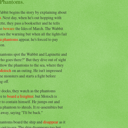
 Phantoms.
abbit begins the story by explaining about
o
. Next day, when he's out hopping with
tte, they pass a bookseller and he tells
to
beware
the Ides of March. The Wabbit
ses the warning but when all the lights fail
ea phantoms
appear, he's forced to pay
ion.
hantoms spot the Wabbit and Lapinette and
ho goes there?" But they dive out of sight
llow the phantoms to the sea, where they
Moloch
on an outing. He isn't impressed
he monsters and starts a fight before
g off.
e docks, they watch as the phantoms
re to
board a freighter
, but Moloch is
 to contain himself. He jumps out and
a phantom to shreds. It re-assembles but
away, saying "I'll be back."
hantoms board the ship and
disappear
as it
out to sea. The ship disappears too but,