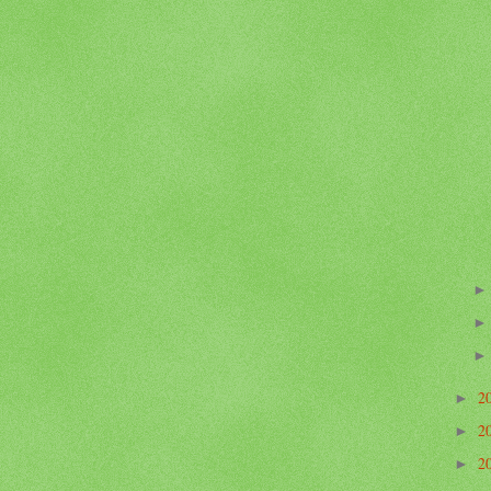
2
►
2
►
2
►