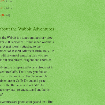
012
(210)
011
(243)
010
(94)
 about the Wabbit Adventures
 the Wabbit is a long running story blog
ver 2000 episodes. Commander Wabbit is
et Agent loosely attached to the
ment of Wabbit Affairs in Turin, Italy. He
 with a team of amazing pals who are
s but also pirates, dragons and androids.
dventure is separated by an episode set in
enture Caffè. That's how you find an
ure in the archives. Use the search box to
dventure or Caffè. Do cut and paste
e of the Italian accent in Caffè. An
ng story has just ended ...and another is
ng!
ventures are photo collage and text. But