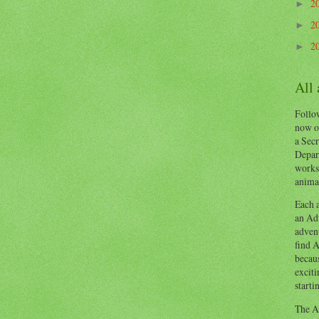
2
►
2
►
2
►
All
Follow
now o
a Secr
Depart
works
animal
Each a
an Adv
advent
find A
becaus
exciti
starti
The Ad