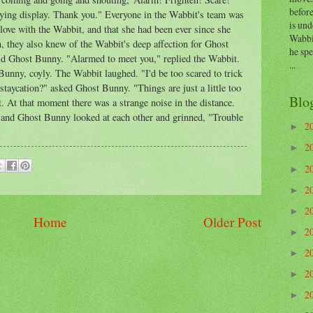
before
ifying display. Thank you." Everyone in the Wabbit's team was
is und
ove with the Wabbit, and that she had been ever since she
Wabbi
rn, they also knew of the Wabbit's deep affection for Ghost
he sp
id Ghost Bunny. "Alarmed to meet you," replied the Wabbit.
...
 Bunny, coyly. The Wabbit laughed. "I'd be too scared to trick
staycation?" asked Ghost Bunny. "Things are just a little too
Blo
. At that moment there was a strange noise in the distance.
t and Ghost Bunny looked at each other and grinned, "Trouble
2
►
2
►
2
►
2
►
2
►
Home
Older Post
2
►
2
►
2
►
2
►