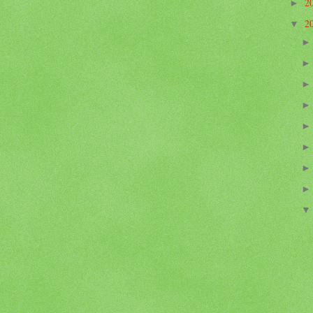
2
►
2
▼