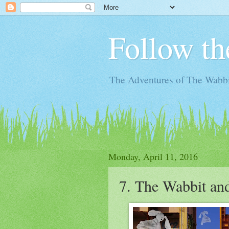
Follow th
The Adventures of The Wabbi
Monday, April 11, 2016
7. The Wabbit and