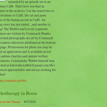
separated by an episode set in an
ure Caffè. That's how you find an
ure in the archives. Use the search box to
dventure or Caffè. Do cut and paste
e of the Italian accent in Caffè. An
ng story has just ended ...and another is
ing! The Wabbit and Lovely Lapinette
tures are written by Coinneach Shanks.
round photographs are all by Coinneach
 unless otherwise attributed at the bottom
 page. Permissions for photo use may be
d on application and is available at low
o autism charities and animal welfare
isations. Commander Wabbit himself may
ached at followthewabbit@gmail.com He's
y most approachable and always looking for
deas!
my complete profile
chotherapy in Rome
a in the Tunnel
- 8/5/2026