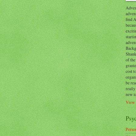
Advent
advent
find A
becaus
exciti
start
adven
Backg
Shanks
of the
grante
cost t
organ
be re
reall
new i
View 
Psy
Person