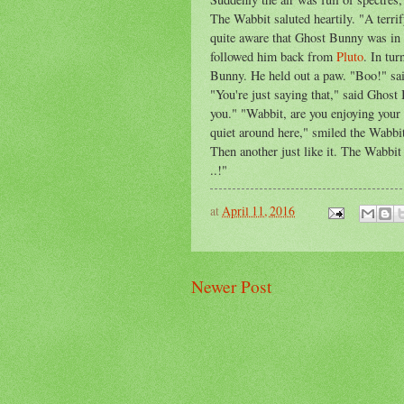
The Wabbit saluted heartily. "A terr
quite aware that Ghost Bunny was in l
followed him back from
Pluto
. In tu
Bunny. He held out a paw. "Boo!" sa
"You're just saying that," said Ghost
you." "Wabbit, are you enjoying your 
quiet around here," smiled the Wabbit
Then another just like it. The Wabbi
..!"
at
April 11, 2016
Newer Post