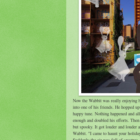
Now the Wabbit was really enjoying h
into one of his friends. He hopped up
happy tune. Nothing happened and al
enough and doubled his efforts. Then 
but spooky. It got louder and louder 
Wabbit. "I came to haunt your holida
Suddenly the air was full of spectre