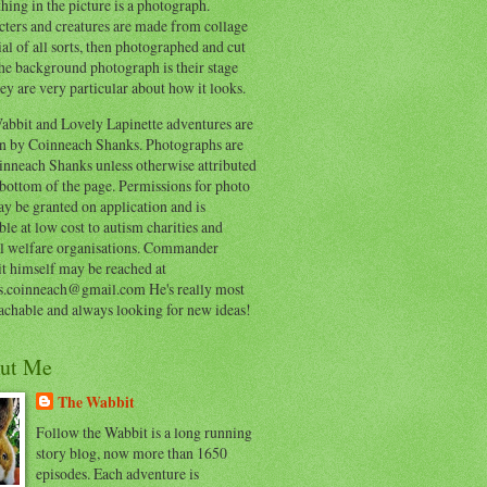
hing in the picture is a photograph.
cters and creatures are made from collage
al of all sorts, then photographed and cut
he background photograph is their stage
ey are very particular about how it looks.
abbit and Lovely Lapinette adventures are
en by Coinneach Shanks. Photographs are
inneach Shanks unless otherwise attributed
 bottom of the page. Permissions for photo
y be granted on application and is
ble at low cost to autism charities and
l welfare organisations. Commander
t himself may be reached at
s.coinneach@gmail.com He's really most
achable and always looking for new ideas!
ut Me
The Wabbit
Follow the Wabbit is a long running
story blog, now more than 1650
episodes. Each adventure is