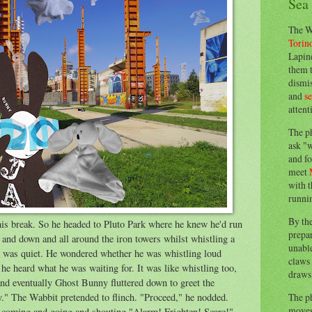
Sea
The W
Torin
Lapine
them 
dismis
and
s
attent
The p
ask "w
and fo
meet
with t
runnin
By th
is break. So he headed to Pluto Park where he knew he'd run
prepa
 and down and all around the iron towers whilst whistling a
unable
l was quiet. He wondered whether he was whistling loud
claws 
he heard what he was waiting for. It was like whistling too,
draws 
and eventually Ghost Bunny fluttered down to greet the
The p
y." The Wabbit pretended to flinch. "Proceed," he nodded.
moves 
s, coming and going and shouting,"Alarm! Frighten! Scare!"