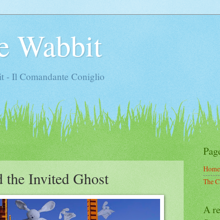
e Wabbit
t - Il Comandante Coniglio
Pag
Home
 the Invited Ghost
The C
A re