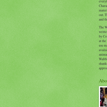
everyt
Chara
materi
out. T
and th
The W
writt
by Co
at the
use ma
availa
anima
Wabbi
shank
appro
Abo