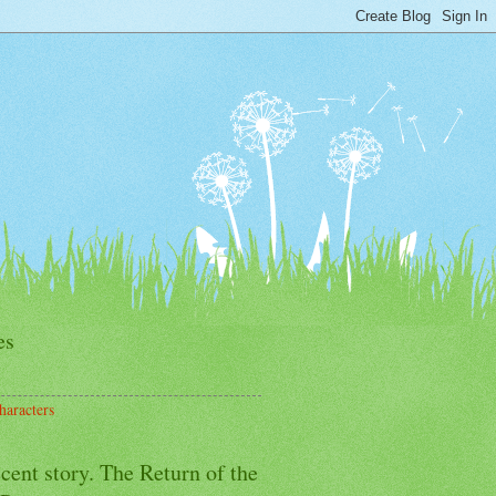
es
haracters
cent story. The Return of the