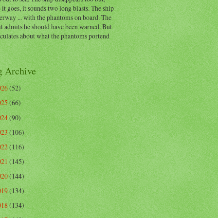
 it goes, it sounds two long blasts. The ship
erway ... with the phantoms on board. The
t admits he should have been warned. But
eculates about what the phantoms portend
g Archive
026
(52)
025
(66)
024
(90)
023
(106)
022
(116)
021
(145)
020
(144)
019
(134)
018
(134)