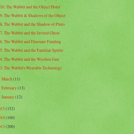
10. The Wabbit and the Object Hotel
9. The Wabbit & Shadows of the Object
8. The Wabbit and the Shadow of Pluto
7. The Wabbit and the Invited Ghost
6. The Wabbit and Dinosaur Funding
5. The Wabbit and the Familiar Spirits
4. The Wabbit and the Woollen Gun
3. The Wabbit's Wearable Technology
March
(11)
►
February
(13)
►
January
(12)
►
015
(152)
014
(160)
013
(200)