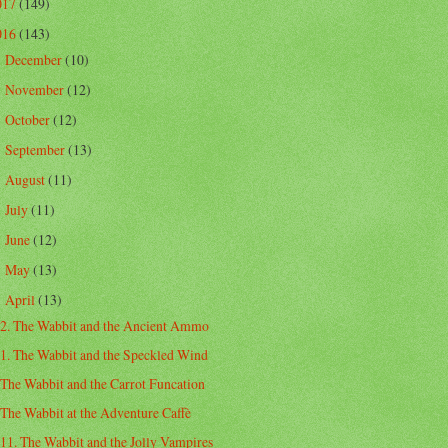
017
(149)
016
(143)
December
(10)
►
November
(12)
►
October
(12)
►
September
(13)
►
August
(11)
►
July
(11)
►
June
(12)
►
May
(13)
►
April
(13)
▼
2. The Wabbit and the Ancient Ammo
1. The Wabbit and the Speckled Wind
The Wabbit and the Carrot Funcation
The Wabbit at the Adventure Caffè
11. The Wabbit and the Jolly Vampires