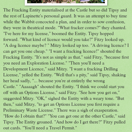
The Fracking Entity materialised at the Castle but so did Tipsy and
the rest of Lapinette's personal guard. It was an attempt to buy time
while the Wabbit concocted a plan, and in order to sow confusion,
they were in theatrical mode. "What fracker comes?" they chanted.
"I've here for my license," boomed the Entity. Tipsy hopped
forward. "What kind of licence would you take?" Fitzy looked up.
"A dog licence maybe? " Mitzy looked up too. "A driving licence? I
can get you one cheap." "I want a fracking licence!" shouted the
Fracking Entity. "It's not as simple as that," said Fitzy, "because first
you need an Exploration License." "Then you'll need a
Development Licence," said Mitzy. "I want a fracking Drilling
License," yelled the Entity. "Well that's a pity," said Tipsy, shaking
her head sadly, "... because you're at entirely the wrong
Castle." "Aaaaagh" shouted the Entity. "I think we could start you
off with an Options License," said Fitzy. "See how you get on,"
suggested Mitzy. "OK," sighed the Entity with a weary tone. "But
then," said Mitzy, "to get an Options License you first require a
Preliminary Waste License." There was a sigh of exasperation.
"How do I obtain that?" "You can get one at the other Castle," said
Tipsy. The Entity groaned. "And how do I get there?" Fitzy pulled
out cards. "You'll need a Travel Permit."