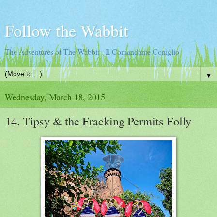
Follow the Wabbit
The Adventures of The Wabbit - Il Comandante Coniglio
▼
Wednesday, March 18, 2015
14. Tipsy & the Fracking Permits Folly