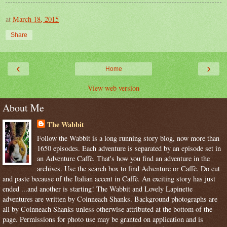
at
March 18, 2015
Share
‹
›
Home
View web version
About Me
The Wabbit
Follow the Wabbit is a long running story blog, now more than
1650 episodes. Each adventure is separated by an episode set in
an Adventure Caffè. That's how you find an adventure in the
archives. Use the search box to find Adventure or Caffè. Do cut
and paste because of the Italian accent in Caffè. An exciting story has just
ended ...and another is starting! The Wabbit and Lovely Lapinette
adventures are written by Coinneach Shanks. Background photographs are
all by Coinneach Shanks unless otherwise attributed at the bottom of the
page. Permissions for photo use may be granted on application and is