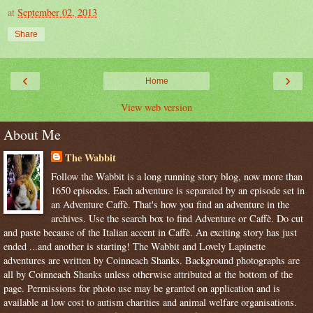
at
September 02, 2013
Share
‹
›
Home
View web version
About Me
The Wabbit
Follow the Wabbit is a long running story blog, now more than
1650 episodes. Each adventure is separated by an episode set in
an Adventure Caffè. That's how you find an adventure in the
archives. Use the search box to find Adventure or Caffè. Do cut
and paste because of the Italian accent in Caffè. An exciting story has just
ended ...and another is starting! The Wabbit and Lovely Lapinette
adventures are written by Coinneach Shanks. Background photographs are
all by Coinneach Shanks unless otherwise attributed at the bottom of the
page. Permissions for photo use may be granted on application and is
available at low cost to autism charities and animal welfare organisations.