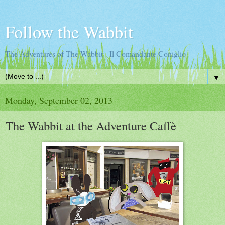
Follow the Wabbit
The Adventures of The Wabbit - Il Comandante Coniglio
▼
Monday, September 02, 2013
The Wabbit at the Adventure Caffè