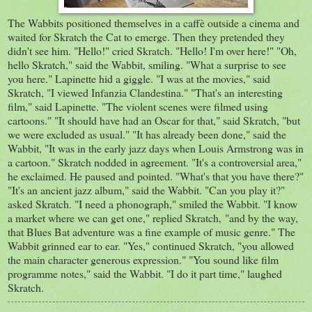
The Wabbits positioned themselves in a caffè outside a cinema and
waited for Skratch the Cat to emerge. Then they pretended they
didn't see him. "Hello!" cried Skratch. "Hello! I'm over here!" "Oh,
hello Skratch," said the Wabbit, smiling. "What a surprise to see
you here." Lapinette hid a giggle. "I was at the movies," said
Skratch, "I viewed Infanzia Clandestina." "That's an interesting
film," said Lapinette. "The violent scenes were filmed using
cartoons." "It should have had an Oscar for that," said Skratch, "but
we were excluded as usual." "It has already been done," said the
Wabbit, "It was in the early jazz days when Louis Armstrong was in
a cartoon." Skratch nodded in agreement. "It's a controversial area,"
he exclaimed. He paused and pointed. "What's that you have there?"
"It's an ancient jazz album," said the Wabbit. "Can you play it?"
asked Skratch. "I need a phonograph," smiled the Wabbit. "I know
a market where we can get one," replied Skratch, "and by the way,
that Blues Bat adventure was a fine example of music genre." The
Wabbit grinned ear to ear. "Yes," continued Skratch, "you allowed
the main character generous expression." "You sound like film
programme notes," said the Wabbit. "I do it part time," laughed
Skratch.