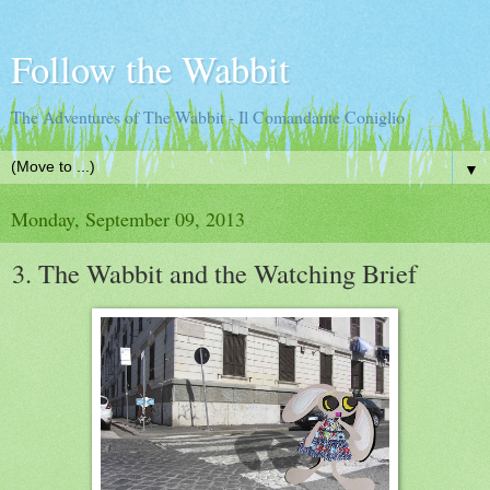
Follow the Wabbit
The Adventures of The Wabbit - Il Comandante Coniglio
▼
Monday, September 09, 2013
3. The Wabbit and the Watching Brief