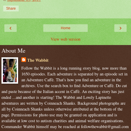
Share
‹
›
Home
View web version
About Me
The Wabbit
Follow the Wabbit is a long running story blog, now more than
1650 episodes. Each adventure is separated by an episode set in
an Adventure Caffè. That's how you find an adventure in the
archives. Use the search box to find Adventure or Caffè. Do cut
and paste because of the Italian accent in Caffè. An exciting story has just
ended ...and another is starting! The Wabbit and Lovely Lapinette
adventures are written by Coinneach Shanks. Background photographs are
all by Coinneach Shanks unless otherwise attributed at the bottom of the
page. Permissions for photo use may be granted on application and is
available at low cost to autism charities and animal welfare organisations.
Commander Wabbit himself may be reached at followthewabbit@gmail.com