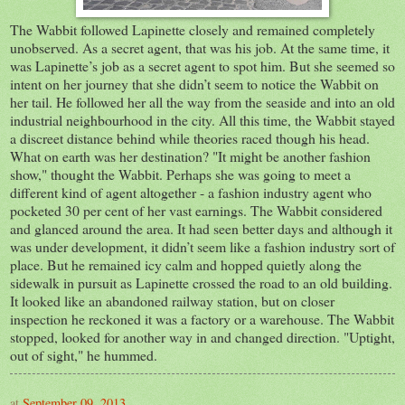
The Wabbit followed Lapinette closely and remained completely
unobserved. As a secret agent, that was his job. At the same time, it
was Lapinette’s job as a secret agent to spot him. But she seemed so
intent on her journey that she didn’t seem to notice the Wabbit on
her tail. He followed her all the way from the seaside and into an old
industrial neighbourhood in the city. All this time, the Wabbit stayed
a discreet distance behind while theories raced though his head.
What on earth was her destination? "It might be another fashion
show," thought the Wabbit. Perhaps she was going to meet a
different kind of agent altogether - a fashion industry agent who
pocketed 30 per cent of her vast earnings. The Wabbit considered
and glanced around the area. It had seen better days and although it
was under development, it didn’t seem like a fashion industry sort of
place. But he remained icy calm and hopped quietly along the
sidewalk in pursuit as Lapinette crossed the road to an old building.
It looked like an abandoned railway station, but on closer
inspection he reckoned it was a factory or a warehouse. The Wabbit
stopped, looked for another way in and changed direction. "Uptight,
out of sight," he hummed.
at
September 09, 2013