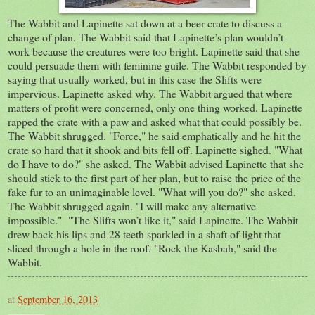
The Wabbit and Lapinette sat down at a beer crate to discuss a
change of plan. The Wabbit said that Lapinette’s plan wouldn’t
work because the creatures were too bright. Lapinette said that she
could persuade them with feminine guile. The Wabbit responded by
saying that usually worked, but in this case the Slifts were
impervious. Lapinette asked why. The Wabbit argued that where
matters of profit were concerned, only one thing worked. Lapinette
rapped the crate with a paw and asked what that could possibly be.
The Wabbit shrugged. "Force," he said emphatically and he hit the
crate so hard that it shook and bits fell off. Lapinette sighed. "What
do I have to do?" she asked. The Wabbit advised Lapinette that she
should stick to the first part of her plan, but to raise the price of the
fake fur to an unimaginable level. "What will you do?" she asked.
The Wabbit shrugged again. "I will make any alternative
impossible." "The Slifts won’t like it," said Lapinette. The Wabbit
drew back his lips and 28 teeth sparkled in a shaft of light that
sliced through a hole in the roof. "Rock the Kasbah," said the
Wabbit.
at
September 16, 2013