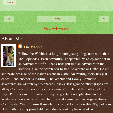
Share
‹
›
Home
View web version
About Me
The Wabbit
Follow the Wabbit is a long running story blog, now more than
1650 episodes. Each adventure is separated by an episode set in
an Adventure Caffè. That's how you find an adventure in the
archives. Use the search box to find Adventure or Caffè. Do cut
and paste because of the Italian accent in Caffè. An exciting story has just
ended ...and another is starting! The Wabbit and Lovely Lapinette
adventures are written by Coinneach Shanks. Background photographs are
all by Coinneach Shanks unless otherwise attributed at the bottom of the
page. Permissions for photo use may be granted on application and is
available at low cost to autism charities and animal welfare organisations.
Commander Wabbit himself may be reached at followthewabbit@gmail.com
He's really most approachable and always looking for new ideas!