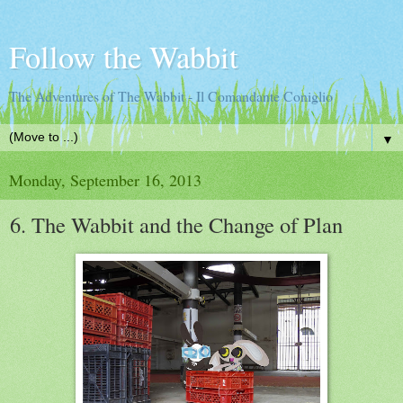
Follow the Wabbit
The Adventures of The Wabbit - Il Comandante Coniglio
▼
Monday, September 16, 2013
6. The Wabbit and the Change of Plan