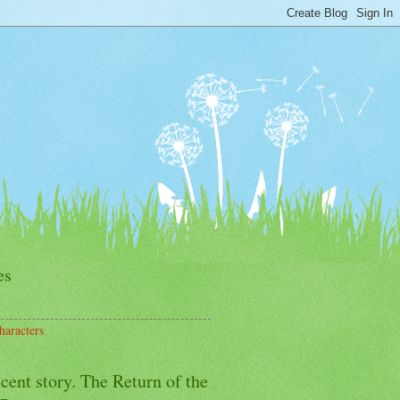
es
haracters
cent story. The Return of the