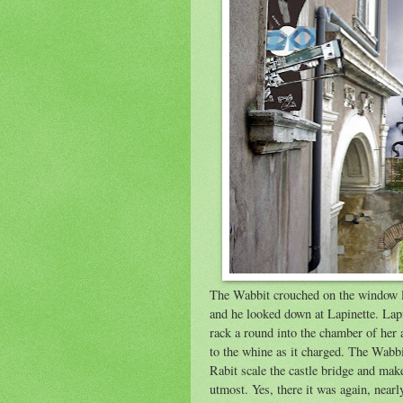
The Wabbit crouched on the window le
and he looked down at Lapinette. Lap
rack a round into the chamber of her 
to the whine as it charged. The Wabbi
Rabit scale the castle bridge and make
utmost. Yes, there it was again, nearl