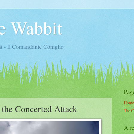
e Wabbit
t - Il Comandante Coniglio
Pag
Home
 the Concerted Attack
The C
A re