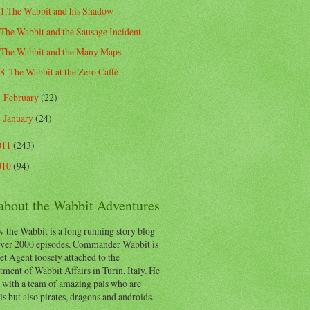
1.The Wabbit and his Shadow
The Wabbit and the Sausage Incident
The Wabbit and the Many Maps
8. The Wabbit at the Zero Caffè
February
(22)
►
January
(24)
►
011
(243)
010
(94)
 about the Wabbit Adventures
 the Wabbit is a long running story blog
ver 2000 episodes. Commander Wabbit is
et Agent loosely attached to the
ment of Wabbit Affairs in Turin, Italy. He
 with a team of amazing pals who are
s but also pirates, dragons and androids.