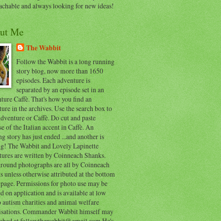
achable and always looking for new ideas!
ut Me
The Wabbit
Follow the Wabbit is a long running
story blog, now more than 1650
episodes. Each adventure is
separated by an episode set in an
ure Caffè. That's how you find an
ure in the archives. Use the search box to
dventure or Caffè. Do cut and paste
e of the Italian accent in Caffè. An
ng story has just ended ...and another is
ing! The Wabbit and Lovely Lapinette
tures are written by Coinneach Shanks.
round photographs are all by Coinneach
 unless otherwise attributed at the bottom
 page. Permissions for photo use may be
d on application and is available at low
o autism charities and animal welfare
isations. Commander Wabbit himself may
ached at followthewabbit@gmail.com He's