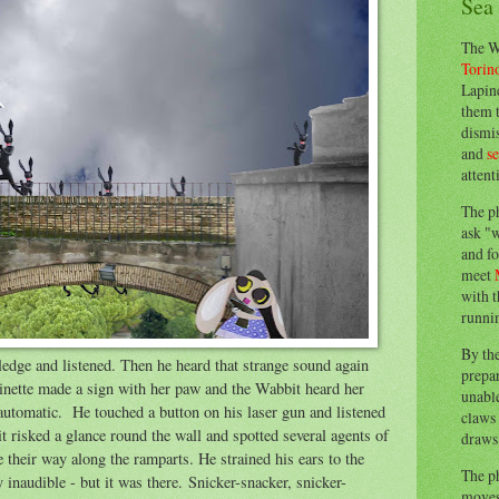
Sea
The W
Torin
Lapine
them 
dismis
and
s
attent
The p
ask "w
and fo
meet
with t
runnin
By th
dge and listened. Then he heard that strange sound again
prepa
inette made a sign with her paw and the Wabbit heard her
unable
automatic. He touched a button on his laser gun and listened
claws 
t risked a glance round the wall and spotted several agents of
draws 
 their way along the ramparts. He strained his ears to the
The p
y inaudible - but it was there. Snicker-snacker, snicker-
moves 