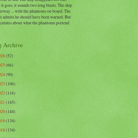
 it goes, it sounds two long blasts. The ship
erway ... with the phantoms on board. The
t admits he should have been warned. But
eculates about what the phantoms portend
g Archive
026
(52)
025
(66)
024
(90)
023
(106)
022
(116)
021
(145)
020
(144)
019
(134)
018
(134)