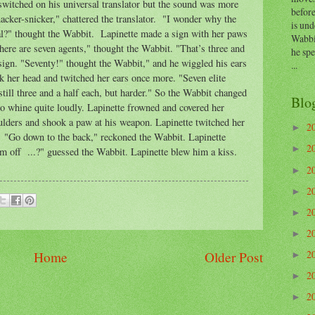
witched on his universal translator but the sound was more
before
nacker-snicker," chattered the translator. "I wonder why the
is und
al?" thought the Wabbit. Lapinette made a sign with her paws
Wabbi
here are seven agents," thought the Wabbit. "That’s three and
he sp
sign. "Seventy!" thought the Wabbit," and he wiggled his ears
...
k her head and twitched her ears once more. "Seven elite
still three and a half each, but harder." So the Wabbit changed
Blo
d to whine quite loudly. Lapinette frowned and covered her
lders and shook a paw at his weapon. Lapinette twitched her
2
►
 "Go down to the back," reckoned the Wabbit. Lapinette
2
►
m off ...?" guessed the Wabbit. Lapinette blew him a kiss.
2
►
2
►
2
►
2
►
2
Home
Older Post
►
2
►
2
►