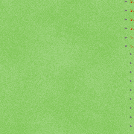
2
►
2
►
2
►
2
►
2
►
2
▼