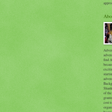
appro
Abo
Advent
advent
find A
becaus
exciti
start
adven
Backg
Shanks
of the
grante
cost t
organ
be re