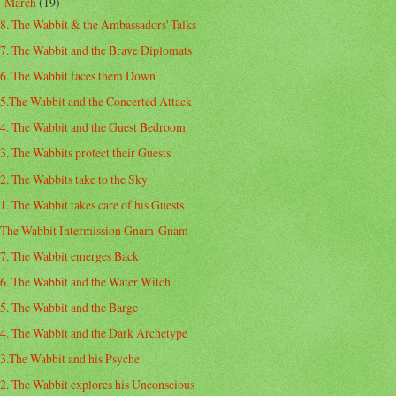
March
(19)
▼
8. The Wabbit & the Ambassadors' Talks
7. The Wabbit and the Brave Diplomats
6. The Wabbit faces them Down
5.The Wabbit and the Concerted Attack
4. The Wabbit and the Guest Bedroom
3. The Wabbits protect their Guests
2. The Wabbits take to the Sky
1. The Wabbit takes care of his Guests
The Wabbit Intermission Gnam-Gnam
7. The Wabbit emerges Back
6. The Wabbit and the Water Witch
5. The Wabbit and the Barge
4. The Wabbit and the Dark Archetype
3.The Wabbit and his Psyche
2. The Wabbit explores his Unconscious