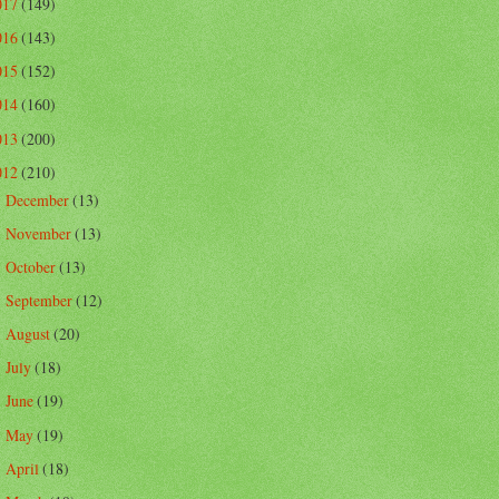
017
(149)
016
(143)
015
(152)
014
(160)
013
(200)
012
(210)
December
(13)
►
November
(13)
►
October
(13)
►
September
(12)
►
August
(20)
►
July
(18)
►
June
(19)
►
May
(19)
►
April
(18)
►