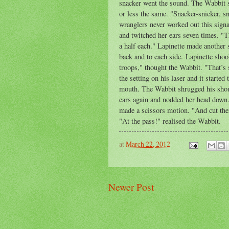
snacker went the sound. The Wabbit s
or less the same. "Snacker-snicker, s
wranglers never worked out this sign
and twitched her ears seven times. "T
a half each." Lapinette made another 
back and to each side. Lapinette shoo
troops," thought the Wabbit. "That’s 
the setting on his laser and it starte
mouth. The Wabbit shrugged his shou
ears again and nodded her head down.
made a scissors motion. "And cut the
"At the pass!" realised the Wabbit.
at
March 22, 2012
Newer Post