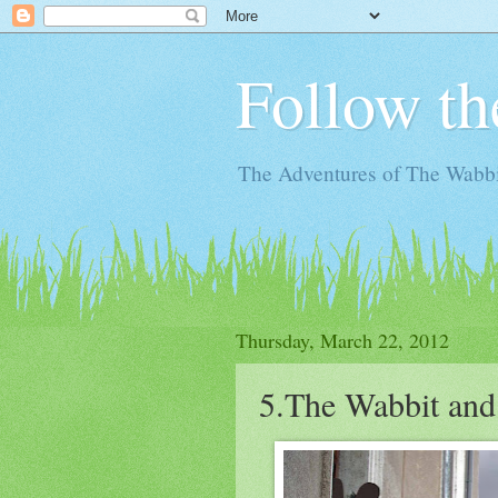
Follow th
The Adventures of The Wabbi
Thursday, March 22, 2012
5.The Wabbit and