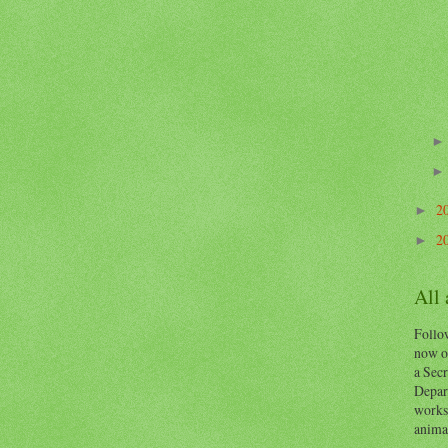
2
►
2
►
All
Follow
now o
a Secr
Depart
works
animal