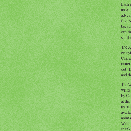
Each a
an Adv
advent
find A
becaus
exciti
starti
The Ad
everyt
Chara
materi
out. T
and th
The W
writt
by Co
at the
use ma
availa
anima
Wabbi
shank