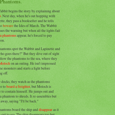
 Phantoms.
abbit begins the story by explaining about
o
. Next day, when he's out hopping with
tte, they pass a bookseller and he tells
to
beware
the Ides of March. The Wabbit
ses the warning but when all the lights fail
ea phantoms
appear, he's forced to pay
ion.
hantoms spot the Wabbit and Lapinette and
ho goes there?" But they dive out of sight
llow the phantoms to the sea, where they
Moloch
on an outing. He isn't impressed
he monsters and starts a fight before
g off.
e docks, they watch as the phantoms
re to
board a freighter
, but Moloch is
 to contain himself. He jumps out and
a phantom to shreds. It re-assembles but
away, saying "I'll be back."
hantoms board the ship and
disappear
as it
out to sea. The ship disappears too but,