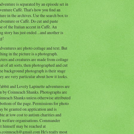
dventure is separated by an episode set in
enture Caffè. That's how you find an
ure in the archives. Use the search box to
dventure or Caffè. Do cut and paste
e of the Italian accent in Caffè. An
ng story has just ended ...and another is
ng!
ventures are photo collage and text. But
hing in the picture is a photograph.
cters and creatures are made from collage
al of all sorts, then photographed and cut
he background photograph is their stage
ey are very particular about how it looks.
abbit and Lovely Lapinette adventures are
en by Coinneach Shanks. Photographs are
inneach Shanks unless otherwise attributed
 bottom of the page. Permissions for photo
y be granted on application and is
ble at low cost to autism charities and
l welfare organisations. Commander
t himself may be reached at
s.coinneach@gmail.com He's really most