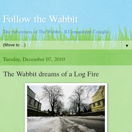
Follow the Wabbit
The Adventures of The Wabbit - Il Comandante Coniglio
▼
Tuesday, December 07, 2010
The Wabbit dreams of a Log Fire