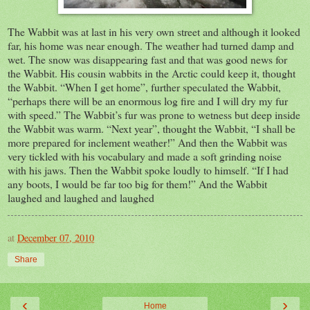
The Wabbit was at last in his very own street and although it looked
far, his home was near enough. The weather had turned damp and
wet. The snow was disappearing fast and that was good news for
the Wabbit. His cousin wabbits in the Arctic could keep it, thought
the Wabbit. “When I get home”, further speculated the Wabbit,
“perhaps there will be an enormous log fire and I will dry my fur
with speed.” The Wabbit’s fur was prone to wetness but deep inside
the Wabbit was warm.
“Next year”, thought the Wabbit, “I shall be
more prepared for inclement weather!” And then the Wabbit was
very tickled with his vocabulary and made a soft grinding noise
with his jaws.
Then the Wabbit spoke loudly to himself. “If I had
any boots, I would be far too big for them!”
And the Wabbit
laughed and laughed and laughed
at
December 07, 2010
Share
‹
›
Home