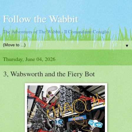
Follow the Wabbit
The Adventures of The Wabbit - Il Comandante Coniglio
▼
Thursday, June 04, 2026
3, Wabsworth and the Fiery Bot