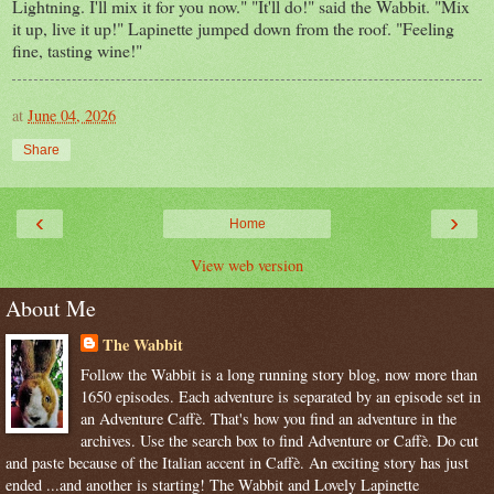
Lightning. I'll mix it for you now." "It'll do!" said the Wabbit. "Mix
it up, live it up!" Lapinette jumped down from the roof. "Feeling
fine, tasting wine!"
at
June 04, 2026
Share
‹
›
Home
View web version
About Me
The Wabbit
Follow the Wabbit is a long running story blog, now more than
1650 episodes. Each adventure is separated by an episode set in
an Adventure Caffè. That's how you find an adventure in the
archives. Use the search box to find Adventure or Caffè. Do cut
and paste because of the Italian accent in Caffè. An exciting story has just
ended ...and another is starting! The Wabbit and Lovely Lapinette