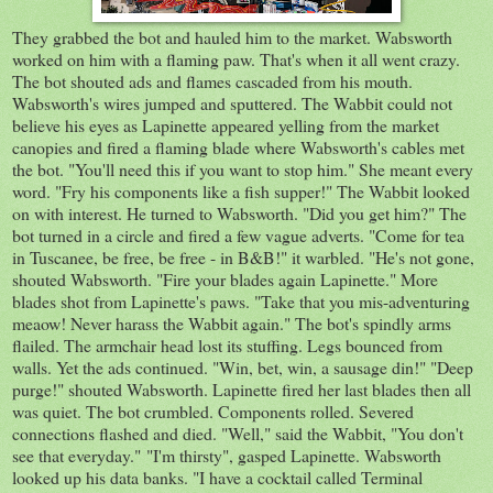
They grabbed the bot and hauled him to the market. Wabsworth
worked on him with a flaming paw. That's when it all went crazy.
The bot shouted ads and flames cascaded from his mouth.
Wabsworth's wires jumped and sputtered. The Wabbit could not
believe his eyes as Lapinette appeared yelling from the market
canopies and fired a flaming blade where Wabsworth's cables met
the bot. "You'll need this if you want to stop him." She meant every
word. "Fry his components like a fish supper!" The Wabbit looked
on with interest. He turned to Wabsworth. "Did you get him?" The
bot turned in a circle and fired a few vague adverts. "Come for tea
in Tuscanee, be free, be free - in B&B!" it warbled. "He's not gone,
shouted Wabsworth. "Fire your blades again Lapinette." More
blades shot from Lapinette's paws. "Take that you mis-adventuring
meaow! Never harass the Wabbit again." The bot's spindly arms
flailed. The armchair head lost its stuffing. Legs bounced from
walls. Yet the ads continued. "Win, bet, win, a sausage din!" "Deep
purge!" shouted Wabsworth. Lapinette fired her last blades then all
was quiet. The bot crumbled. Components rolled. Severed
connections flashed and died. "Well," said the Wabbit, "You don't
see that everyday." "I'm thirsty", gasped Lapinette. Wabsworth
looked up his data banks. "I have a cocktail called Terminal