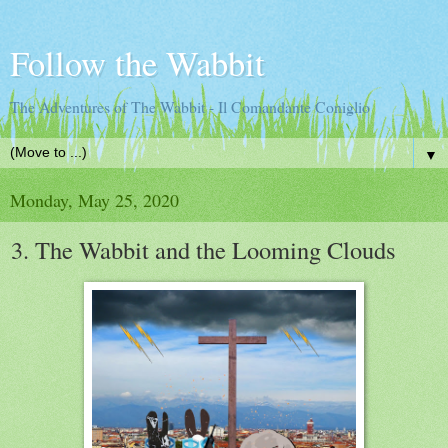
Follow the Wabbit
The Adventures of The Wabbit - Il Comandante Coniglio
▼
Monday, May 25, 2020
3. The Wabbit and the Looming Clouds