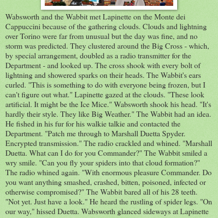
Wabsworth and the Wabbit met Lapinette on the Monte dei
Cappuccini because of the gathering clouds. Clouds and lightning
over Torino were far from unusual but the day was fine, and no
storm was predicted. They clustered around the Big Cross - which,
by special arrangement, doubled as a radio transmitter for the
Department - and looked up. The cross shook with every bolt of
lightning and showered sparks on their heads. The Wabbit's ears
curled. "This is something to do with everyone being frozen, but I
can't figure out what." Lapinette gazed at the clouds. "These look
artificial. It might be the Ice Mice." Wabsworth shook his head. "It's
hardly their style. They like Big Weather." The Wabbit had an idea.
He fished in his fur for his walkie talkie and contacted the
Department. "Patch me through to Marshall Duetta Spyder.
Encrypted transmission." The radio crackled and whined. "Marshall
Duetta. What can I do for you Commander?" The Wabbit smiled a
wry smile. "Can you fly your spiders into that cloud formation?"
The radio whined again. "With enormous pleasure Commander. Do
you want anything smashed, crashed, bitten, poisoned, infected or
otherwise compromised?" The Wabbit bared all of his 28 teeth.
"Not yet. Just have a look." He heard the rustling of spider legs. "On
our way," hissed Duetta. Wabsworth glanced sideways at Lapinette