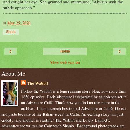
and caught her eye. She grinned and murmured, "Always with the
subtle approach."
at
May 25, 2020
Share
‹
›
Home
View web version
About Me
The Wabbit
Follow the Wabbit is a long running story blog, now more than
1650 episodes. Each adventure is separated by an episode set in
an Adventure Caffè. That's how you find an adventure in the
archives. Use the search box to find Adventure or Caffè. Do cut
and paste because of the Italian accent in Caffè. An exciting story has just
ended ...and another is starting! The Wabbit and Lovely Lapinette
adventures are written by Coinneach Shanks. Background photographs are