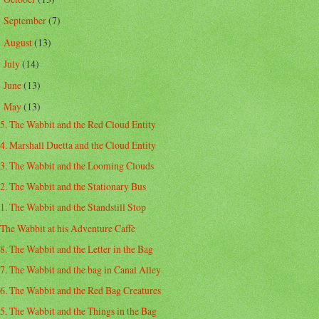
September
(7)
►
August
(13)
►
July
(14)
►
June
(13)
►
May
(13)
▼
5. The Wabbit and the Red Cloud Entity
4. Marshall Duetta and the Cloud Entity
3. The Wabbit and the Looming Clouds
2. The Wabbit and the Stationary Bus
1. The Wabbit and the Standstill Stop
The Wabbit at his Adventure Caffè
8. The Wabbit and the Letter in the Bag
7. The Wabbit and the bag in Canal Alley
6. The Wabbit and the Red Bag Creatures
5. The Wabbit and the Things in the Bag