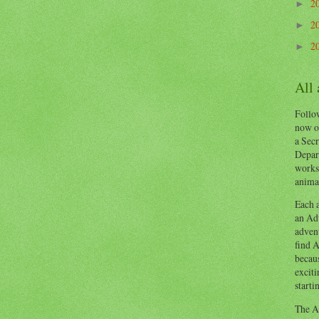
2
►
2
►
2
►
All
Follow
now o
a Secr
Depart
works
animal
Each a
an Adv
advent
find A
becaus
exciti
starti
The Ad