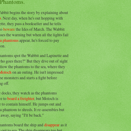
 Phantoms.
abbit begins the story by explaining about
o
. Next day, when he's out hopping with
tte, they pass a bookseller and he tells
to
beware
the Ides of March. The Wabbit
ses the warning but when all the lights fail
ea phantoms
appear, he's forced to pay
ion.
hantoms spot the Wabbit and Lapinette and
ho goes there?" But they dive out of sight
llow the phantoms to the sea, where they
Moloch
on an outing. He isn't impressed
he monsters and starts a fight before
g off.
e docks, they watch as the phantoms
re to
board a freighter
, but Moloch is
 to contain himself. He jumps out and
a phantom to shreds. It re-assembles but
away, saying "I'll be back."
hantoms board the ship and
disappear
as it
out to sea. The ship disappears too but,