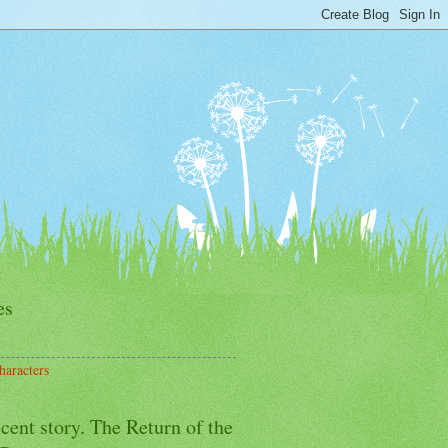
es
haracters
cent story. The Return of the