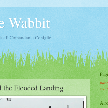
e Wabbit
t - Il Comandante Coniglio
Pag
Home
d the Flooded Landing
The C
A re