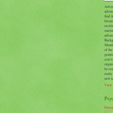
Advent
advent
find A
becaus
exciti
start
adven
Backg
Shanks
of the
grante
cost t
organ
be re
reall
new i
View 
Psy
Person