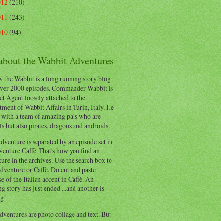
012
(210)
011
(243)
010
(94)
 about the Wabbit Adventures
 the Wabbit is a long running story blog
ver 2000 episodes. Commander Wabbit is
et Agent loosely attached to the
ment of Wabbit Affairs in Turin, Italy. He
 with a team of amazing pals who are
s but also pirates, dragons and androids.
dventure is separated by an episode set in
enture Caffè. That's how you find an
ure in the archives. Use the search box to
dventure or Caffè. Do cut and paste
e of the Italian accent in Caffè. An
ng story has just ended ...and another is
ng!
ventures are photo collage and text. But