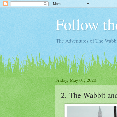
Follow th
The Adventures of The Wabbi
Friday, May 01, 2020
2. The Wabbit an