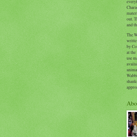
everyt
Chara
materi
out. T
and th
The W
writt
by Co
at the
use ma
availa
anima
Wabbi
shank
appro
Abo