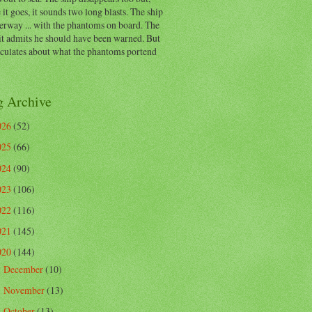
 it goes, it sounds two long blasts. The ship
erway ... with the phantoms on board. The
t admits he should have been warned. But
eculates about what the phantoms portend
g Archive
026
(52)
025
(66)
024
(90)
023
(106)
022
(116)
021
(145)
020
(144)
December
(10)
►
November
(13)
►
October
(13)
►