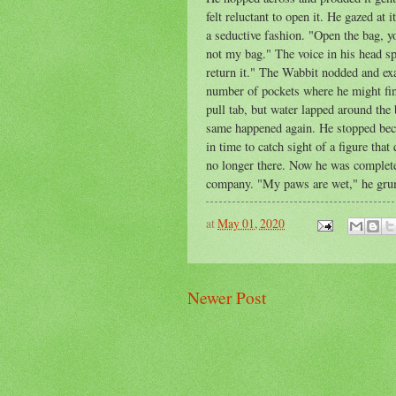
felt reluctant to open it. He gazed at 
a seductive fashion. "Open the bag, y
not my bag." The voice in his head s
return it." The Wabbit nodded and ex
number of pockets where he might fin
pull tab, but water lapped around the
same happened again. He stopped becau
in time to catch sight of a figure th
no longer there. Now he was complete
company. "My paws are wet," he grum
at
May 01, 2020
Newer Post