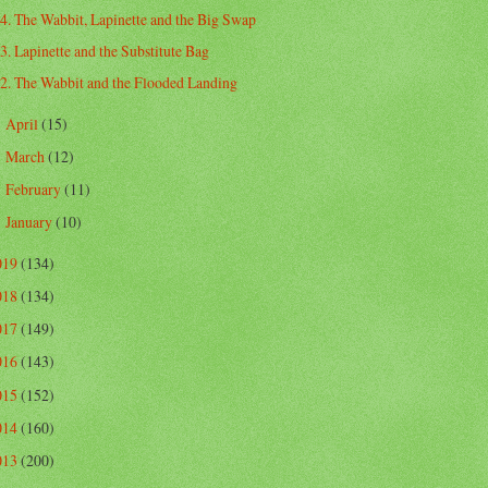
4. The Wabbit, Lapinette and the Big Swap
3. Lapinette and the Substitute Bag
2. The Wabbit and the Flooded Landing
April
(15)
►
March
(12)
►
February
(11)
►
January
(10)
►
019
(134)
018
(134)
017
(149)
016
(143)
015
(152)
014
(160)
013
(200)