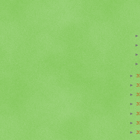
2
►
2
►
2
►
2
►
2
►
2
►
2
►