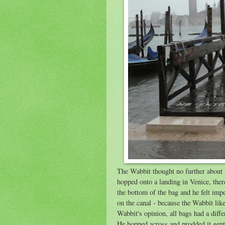
The Wabbit thought no further about 
hopped onto a landing in Venice, ther
the bottom of the bag and he felt imp
on the canal - because the Wabbit like
Wabbit's opinion, all bags had a diffe
He hopped across and prodded it gently