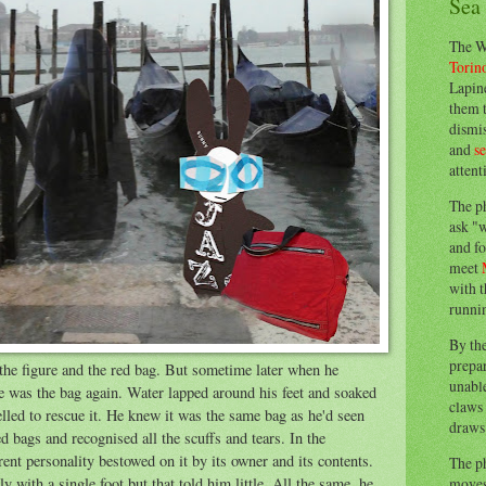
Sea
The W
Torin
Lapine
them 
dismis
and
s
attent
The p
ask "w
and fo
meet
with t
runnin
By th
prepa
the figure and the red bag. But sometime later when he
unable
e was the bag again. Water lapped around his feet and soaked
claws 
elled to rescue it. He knew it was the same bag as he'd seen
draws 
d bags and recognised all the scuffs and tears. In the
rent personality bestowed on it by its owner and its contents.
The p
moves 
 with a single foot but that told him little. All the same, he