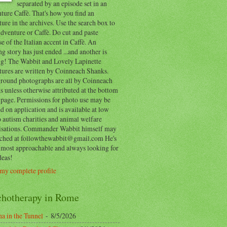
separated by an episode set in an
ure Caffè. That's how you find an
ure in the archives. Use the search box to
dventure or Caffè. Do cut and paste
e of the Italian accent in Caffè. An
ng story has just ended ...and another is
ing! The Wabbit and Lovely Lapinette
tures are written by Coinneach Shanks.
round photographs are all by Coinneach
 unless otherwise attributed at the bottom
 page. Permissions for photo use may be
d on application and is available at low
o autism charities and animal welfare
isations. Commander Wabbit himself may
ached at followthewabbit@gmail.com He's
y most approachable and always looking for
deas!
my complete profile
chotherapy in Rome
a in the Tunnel
- 8/5/2026