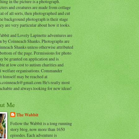
hing in the picture is a photograph.
cters and creatures are made from collage
al of all sorts, then photographed and cut
he background photograph is their stage
ey are very particular about how it looks.
abbit and Lovely Lapinette adventures are
en by Coinneach Shanks. Photographs are
inneach Shanks unless otherwise attributed
 bottom of the page. Permissions for photo
y be granted on application and is
ble at low cost to autism charities and
l welfare organisations. Commander
t himself may be reached at
s.coinneach@gmail.com He's really most
achable and always looking for new ideas!
ut Me
The Wabbit
Follow the Wabbit is a long running
story blog, now more than 1650
episodes. Each adventure is