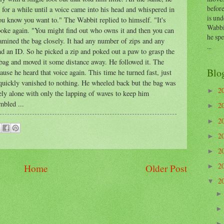
before
it for a while until a voice came into his head and whispered in
is und
ou know you want to." The Wabbit replied to himself. "It's
Wabbi
poke again. "You might find out who owns it and then you can
he sp
amined the bag closely. It had any number of zips and any
...
d an ID. So he picked a zip and poked out a paw to grasp the
 bag and moved it some distance away. He followed it. The
Blo
se he heard that voice again. This time he turned fast, just
at quickly vanished to nothing. He wheeled back but the bag was
2
►
ly alone with only the lapping of waves to keep him
bled ...
2
►
2
►
2
►
2
►
2
Home
Older Post
►
2
▼