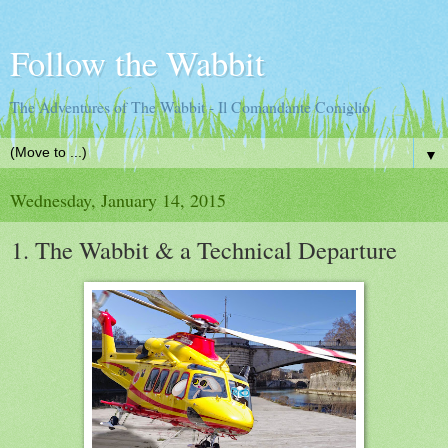
Follow the Wabbit
The Adventures of The Wabbit - Il Comandante Coniglio
▼
Wednesday, January 14, 2015
1. The Wabbit & a Technical Departure