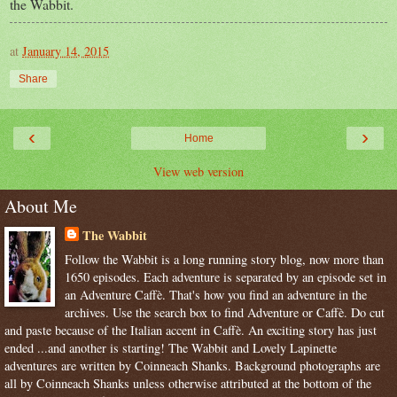
the Wabbit.
at
January 14, 2015
Share
‹
›
Home
View web version
About Me
The Wabbit
Follow the Wabbit is a long running story blog, now more than
1650 episodes. Each adventure is separated by an episode set in
an Adventure Caffè. That's how you find an adventure in the
archives. Use the search box to find Adventure or Caffè. Do cut
and paste because of the Italian accent in Caffè. An exciting story has just
ended ...and another is starting! The Wabbit and Lovely Lapinette
adventures are written by Coinneach Shanks. Background photographs are
all by Coinneach Shanks unless otherwise attributed at the bottom of the