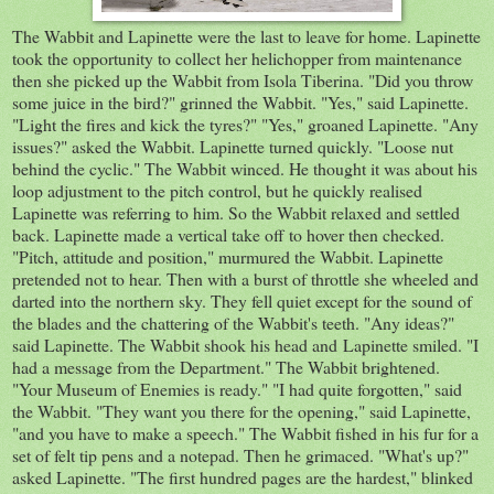
The Wabbit and Lapinette were the last to leave for home. Lapinette
took the opportunity to collect her helichopper from maintenance
then she picked up the Wabbit from Isola Tiberina. "Did you throw
some juice in the bird?" grinned the Wabbit. "Yes," said Lapinette.
"Light the fires and kick the tyres?" "Yes," groaned Lapinette. "Any
issues?" asked the Wabbit. Lapinette turned quickly. "Loose nut
behind the cyclic." The Wabbit winced. He thought it was about his
loop adjustment to the pitch control, but he quickly realised
Lapinette was referring to him. So the Wabbit relaxed and settled
back. Lapinette made a vertical take off to hover then checked.
"Pitch, attitude and position," murmured the Wabbit. Lapinette
pretended not to hear. Then with a burst of throttle she wheeled and
darted into the northern sky. They fell quiet except for the sound of
the blades and the chattering of the Wabbit's teeth. "Any ideas?"
said Lapinette. The Wabbit shook his head and Lapinette smiled. "I
had a message from the Department." The Wabbit brightened.
"Your Museum of Enemies is ready." "I had quite forgotten," said
the Wabbit. "They want you there for the opening," said Lapinette,
"and you have to make a speech." The Wabbit fished in his fur for a
set of felt tip pens and a notepad. Then he grimaced. "What's up?"
asked Lapinette. "The first hundred pages are the hardest," blinked