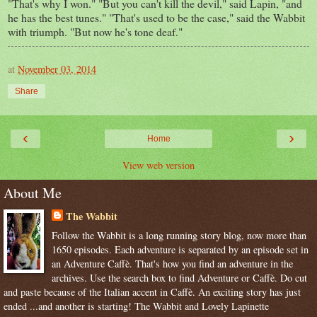
"That's why I won." "But you can't kill the devil," said Lapin, "and
he has the best tunes." "That's used to be the case," said the Wabbit
with triumph. "But now he's tone deaf."
at
November 03, 2014
Share
‹
›
Home
View web version
About Me
The Wabbit
Follow the Wabbit is a long running story blog, now more than
1650 episodes. Each adventure is separated by an episode set in
an Adventure Caffè. That's how you find an adventure in the
archives. Use the search box to find Adventure or Caffè. Do cut
and paste because of the Italian accent in Caffè. An exciting story has just
ended ...and another is starting! The Wabbit and Lovely Lapinette