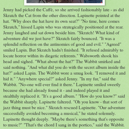
Jenny had picked the Caffè, so she arrived fashionably late - as did
Skratch the Cat from the other direction. Lapinette pointed at the
hat. "Why does the hat have its own seat?" "No time, here comes
Skratch," hissed Lapin who was strategically positioned at the rear.
Jenny laughed and sat down beside him. "Skratch! What kind of
adventure did we just have?" Skratch fairly bounced. "It was a
splendid reflection on the antinomies of good and evil." "Agreed"
smiled Lapin. But Skratch hadn't finished. "It refused admirably to
locate horror within its diegetic referents." Wabsworth shook his
head and sighed. "What about the hat?" The Wabbit smirked and
said nothing. "And what did you do with the secret album inside the
hat?" asked Lapin. The Wabbit wore a smug look. "I removed it and
hid it." "Anywhere special?" asked Jenny. "In my fur," said the
Wabbit. "No-one will ever find it there." Lapinette smiled sweetly
because she had already found it - and indeed played it and
stealthily replaced it. "It's a good album." "How do you know?" said
the Wabbit sharply. Lapinette faltered. "Oh you know - that sort of
jazz thing must be nice." Skratch rescued Lapinette. "Our adventure
successfully avoided becoming a musical," he stated solemnly.
Lapinette thought deeply. "Maybe there's something that's opposite
to music?" "That's the chord I sang in the portico," said the Wabbit.