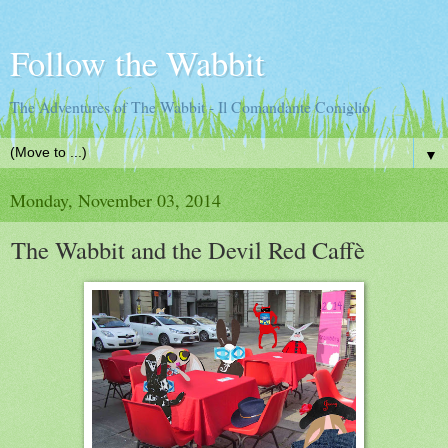
Follow the Wabbit
The Adventures of The Wabbit - Il Comandante Coniglio
▼
Monday, November 03, 2014
The Wabbit and the Devil Red Caffè