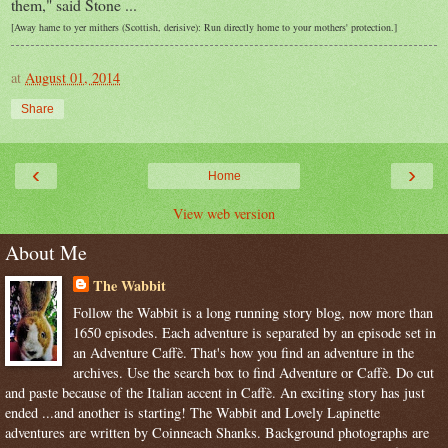
them," said Stone ...
[Away hame to yer mithers (Scottish, derisive): Run directly home to your mothers' protection.]
at
August 01, 2014
Share
‹
›
Home
View web version
About Me
The Wabbit
Follow the Wabbit is a long running story blog, now more than
1650 episodes. Each adventure is separated by an episode set in
an Adventure Caffè. That's how you find an adventure in the
archives. Use the search box to find Adventure or Caffè. Do cut
and paste because of the Italian accent in Caffè. An exciting story has just
ended ...and another is starting! The Wabbit and Lovely Lapinette
adventures are written by Coinneach Shanks. Background photographs are