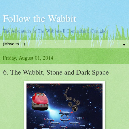
Follow the Wabbit
The Adventures of The Wabbit - Il Comandante Coniglio
▼
Friday, August 01, 2014
6. The Wabbit, Stone and Dark Space