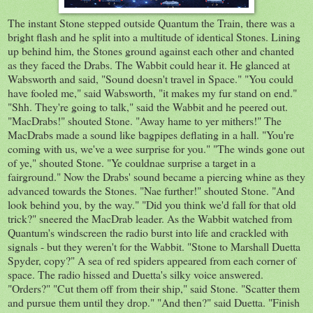
The instant Stone stepped outside Quantum the Train, there was a
bright flash and he split into a multitude of identical Stones. Lining
up behind him, the Stones ground against each other and chanted
as they faced the Drabs. The Wabbit could hear it. He glanced at
Wabsworth and said, "Sound doesn't travel in Space." "You could
have fooled me," said Wabsworth, "it makes my fur stand on end."
"Shh. They're going to talk," said the Wabbit and he peered out.
"MacDrabs!" shouted Stone. "Away hame to yer mithers!" The
MacDrabs made a sound like bagpipes deflating in a hall. "You're
coming with us, we've a wee surprise for you." "The winds gone out
of ye," shouted Stone. "Ye couldnae surprise a target in a
fairground." Now the Drabs' sound became a piercing whine as they
advanced towards the Stones. "Nae further!" shouted Stone. "And
look behind you, by the way." "Did you think we'd fall for that old
trick?" sneered the MacDrab leader. As the Wabbit watched from
Quantum's windscreen the radio burst into life and crackled with
signals - but they weren't for the Wabbit. "Stone to Marshall Duetta
Spyder, copy?" A sea of red spiders appeared from each corner of
space. The radio hissed and Duetta's silky voice answered.
"Orders?" "Cut them off from their ship," said Stone. "Scatter them
and pursue them until they drop." "And then?" said Duetta. "Finish