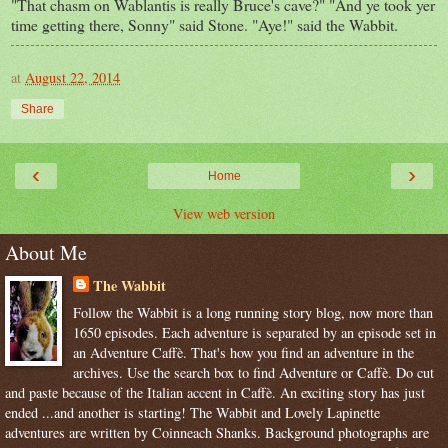
"That chasm on Wablantis is really Bruce's cave?" "And ye took yer
time getting there, Sonny" said Stone. "Aye!" said the Wabbit.
at
August 22, 2014
Share
‹
›
Home
View web version
About Me
The Wabbit
Follow the Wabbit is a long running story blog, now more than
1650 episodes. Each adventure is separated by an episode set in
an Adventure Caffè. That's how you find an adventure in the
archives. Use the search box to find Adventure or Caffè. Do cut
and paste because of the Italian accent in Caffè. An exciting story has just
ended ...and another is starting! The Wabbit and Lovely Lapinette
adventures are written by Coinneach Shanks. Background photographs are