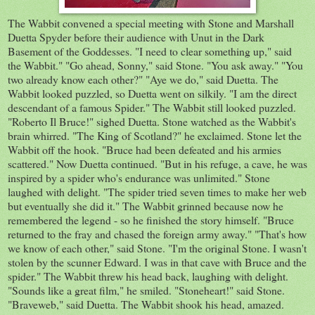
The Wabbit convened a special meeting with Stone and Marshall
Duetta Spyder before their audience with Unut in the Dark
Basement of the Goddesses. "I need to clear something up," said
the Wabbit." "Go ahead, Sonny," said Stone. "You ask away." "You
two already know each other?" "Aye we do," said Duetta. The
Wabbit looked puzzled, so Duetta went on silkily. "I am the direct
descendant of a famous Spider." The Wabbit still looked puzzled.
"Roberto Il Bruce!" sighed Duetta. Stone watched as the Wabbit's
brain whirred. "The King of Scotland?" he exclaimed. Stone let the
Wabbit off the hook. "Bruce had been defeated and his armies
scattered." Now Duetta continued. "But in his refuge, a cave, he was
inspired by a spider who's endurance was unlimited." Stone
laughed with delight. "The spider tried seven times to make her web
but eventually she did it." The Wabbit grinned because now he
remembered the legend - so he finished the story himself. "Bruce
returned to the fray and chased the foreign army away." "That's how
we know of each other," said Stone. "I'm the original Stone. I wasn't
stolen by the scunner Edward. I was in that cave with Bruce and the
spider." The Wabbit threw his head back, laughing with delight.
"Sounds like a great film," he smiled. "Stoneheart!" said Stone.
"Braveweb," said Duetta. The Wabbit shook his head, amazed.