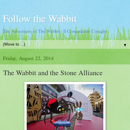
Follow the Wabbit
The Adventures of The Wabbit - Il Comandante Coniglio
▼
Friday, August 22, 2014
The Wabbit and the Stone Alliance