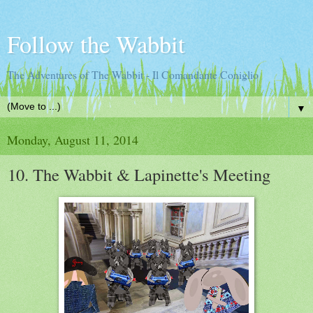
Follow the Wabbit
The Adventures of The Wabbit - Il Comandante Coniglio
▼
Monday, August 11, 2014
10. The Wabbit & Lapinette's Meeting