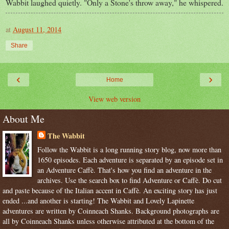
Wabbit laughed quietly. "Only a Stone's throw away," he whispered.
at
August 11, 2014
Share
‹
›
Home
View web version
About Me
The Wabbit
Follow the Wabbit is a long running story blog, now more than
1650 episodes. Each adventure is separated by an episode set in
an Adventure Caffè. That's how you find an adventure in the
archives. Use the search box to find Adventure or Caffè. Do cut
and paste because of the Italian accent in Caffè. An exciting story has just
ended ...and another is starting! The Wabbit and Lovely Lapinette
adventures are written by Coinneach Shanks. Background photographs are
all by Coinneach Shanks unless otherwise attributed at the bottom of the