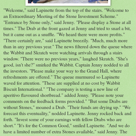
"Welcome," said Lapinette from the top of the stairs. "Welcome to
an Extraordinary Meeting of the Stone Investment Scheme."
"Entrance by Stone only," said Jenny. "Please display a Stone at all
times." The Drab at the front gazed at Jenny and tried to snarl a bit,
but it came out as a snuffle. "We heard there were more profits."
"There certainly are," said Lapinette breezily. "Much, much more
than in any previous year." The news filtered down the queue where
the Wabbit and Skratch were watching arrivals through a stairs
window. "There were no previous years," laughed Skratch. "She's
good, isn't she?" smirked the Wabbit. Captain Jenny nodded to all
the investors. "Please make your way to the Grand Hall, where
refreshments are offered." The queue murmured so Lapinette
waved for attention. "These are supplied at no cost by Wabbit
Biscuit International." "The company is testing a new line of
aperitivo flavoured shortbread." added Jenny. "Please note your
comments on the feedback forms provided." "But some Drabs are
without Stones," moaned a Drab. "Their funds are drying up." "We
forecast this eventuality," nodded Lapinette. Jenny rocked back and
forth. "Invest some of your earnings with fellow Drabs who are
short." "It's for the Common Good," smiled Lapinette. "And we do
have a limited number of extra Stones available," said Jenny. The