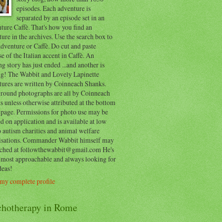
episodes. Each adventure is
separated by an episode set in an
ure Caffè. That's how you find an
ure in the archives. Use the search box to
dventure or Caffè. Do cut and paste
e of the Italian accent in Caffè. An
ng story has just ended ...and another is
ing! The Wabbit and Lovely Lapinette
tures are written by Coinneach Shanks.
round photographs are all by Coinneach
 unless otherwise attributed at the bottom
 page. Permissions for photo use may be
d on application and is available at low
o autism charities and animal welfare
isations. Commander Wabbit himself may
ached at followthewabbit@gmail.com He's
y most approachable and always looking for
deas!
my complete profile
chotherapy in Rome