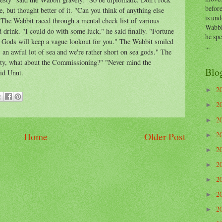
before
, but thought better of it. "Can you think of anything else
is und
he Wabbit raced through a mental check list of various
Wabbi
 drink. "I could do with some luck," he said finally. "Fortune
he sp
he Gods will keep a vague lookout for you." The Wabbit smiled
...
 an awful lot of sea and we're rather short on sea gods." The
ty, what about the Commissioning?" "Never mind the
Blo
id Unut.
2
►
2
►
2
►
2
Home
Older Post
►
2
►
2
►
2
►
2
►
2
►