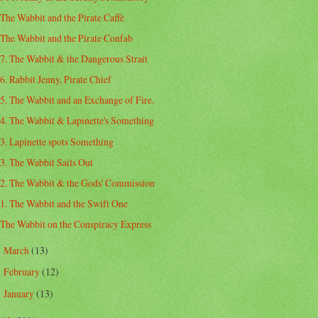
The Wabbit and the Pirate Caffè
The Wabbit and the Pirate Confab
7. The Wabbit & the Dangerous Strait
6. Rabbit Jenny, Pirate Chief
5. The Wabbit and an Exchange of Fire.
4. The Wabbit & Lapinette's Something
3. Lapinette spots Something
3. The Wabbit Sails Out
2. The Wabbit & the Gods' Commission
1. The Wabbit and the Swift One
The Wabbit on the Conspiracy Express
March
(13)
►
February
(12)
►
January
(13)
►