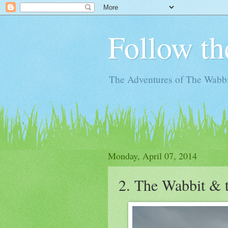
Follow th
The Adventures of The Wabbi
Monday, April 07, 2014
2. The Wabbit & 