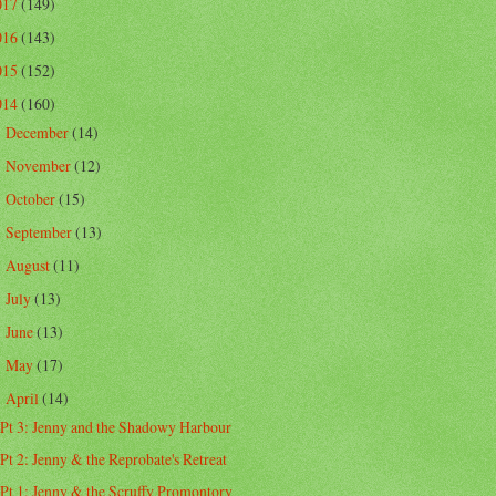
017
(149)
016
(143)
015
(152)
014
(160)
December
(14)
►
November
(12)
►
October
(15)
►
September
(13)
►
August
(11)
►
July
(13)
►
June
(13)
►
May
(17)
►
April
(14)
▼
Pt 3: Jenny and the Shadowy Harbour
Pt 2: Jenny & the Reprobate's Retreat
Pt 1: Jenny & the Scruffy Promontory