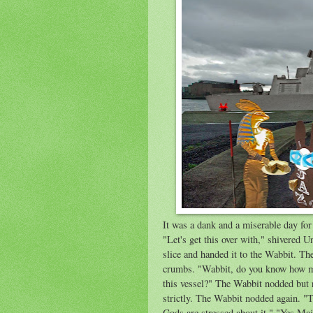
It was a dank and a miserable day fo
"Let's get this over with," shivered 
slice and handed it to the Wabbit. T
crumbs. "Wabbit, do you know how ma
this vessel?" The Wabbit nodded but r
strictly. The Wabbit nodded again. "
Gods are stressed about it." "Yes Maj