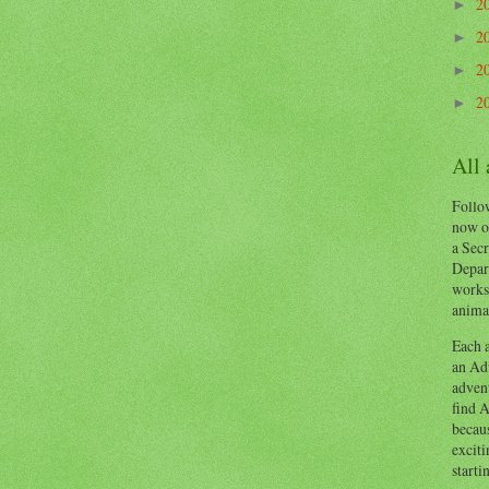
2
►
2
►
2
►
2
►
All
Follow
now o
a Secr
Depart
works
animal
Each a
an Adv
advent
find A
becaus
exciti
starti