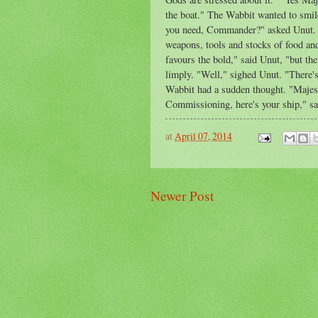
the boat." The Wabbit wanted to smile
you need, Commander?" asked Unut. T
weapons, tools and stocks of food and
favours the bold," said Unut, "but t
limply. "Well," sighed Unut. "There's
Wabbit had a sudden thought. "Majes
Commissioning, here's your ship," sa
at
April 07, 2014
Newer Post