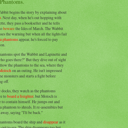
 Phantoms.
abbit begins the story by explaining about
o
. Next day, when he's out hopping with
tte, they pass a bookseller and he tells
to
beware
the Ides of March. The Wabbit
ses the warning but when all the lights fail
ea phantoms
appear, he's forced to pay
ion.
hantoms spot the Wabbit and Lapinette and
ho goes there?" But they dive out of sight
llow the phantoms to the sea, where they
Moloch
on an outing. He isn't impressed
he monsters and starts a fight before
g off.
e docks, they watch as the phantoms
re to
board a freighter
, but Moloch is
 to contain himself. He jumps out and
a phantom to shreds. It re-assembles but
away, saying "I'll be back."
hantoms board the ship and
disappear
as it
out to sea. The ship disappears too but,