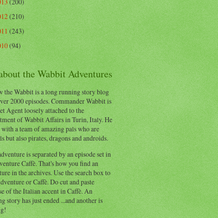
013
(200)
012
(210)
011
(243)
010
(94)
 about the Wabbit Adventures
 the Wabbit is a long running story blog
ver 2000 episodes. Commander Wabbit is
et Agent loosely attached to the
ment of Wabbit Affairs in Turin, Italy. He
 with a team of amazing pals who are
s but also pirates, dragons and androids.
dventure is separated by an episode set in
enture Caffè. That's how you find an
ure in the archives. Use the search box to
dventure or Caffè. Do cut and paste
e of the Italian accent in Caffè. An
ng story has just ended ...and another is
ng!