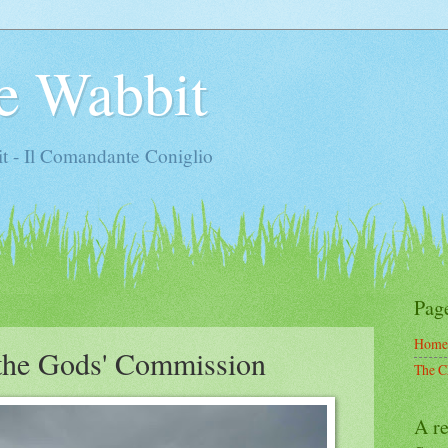
e Wabbit
t - Il Comandante Coniglio
Pag
Home
the Gods' Commission
The C
A re