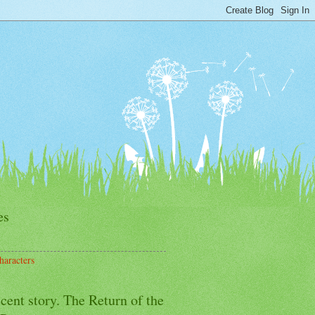
es
haracters
cent story. The Return of the