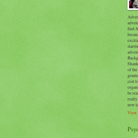
Advent
advent
find A
becaus
exciti
start
adven
Backg
Shanks
of the
grante
cost t
organ
be re
reall
new i
View 
Psy