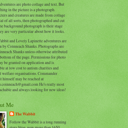
ventures are photo collage and text. But
hing in the picture is a photograph.
cters and creatures are made from collage
al of all sorts, then photographed and cut
he background photograph is their stage
ey are very particular about how it looks.
abbit and Lovely Lapinette adventures are
en by Coinneach Shanks. Photographs are
inneach Shanks unless otherwise attributed
 bottom of the page. Permissions for photo
y be granted on application and is
ble at low cost to autism charities and
l welfare organisations. Commander
t himself may be reached at
s.coinneach@gmail.com He's really most
achable and always looking for new ideas!
ut Me
The Wabbit
Follow the Wabbit is a long running
story blog, now more than 1650