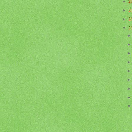
2
►
2
►
2
►
2
▼