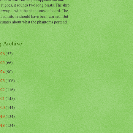
 it goes, it sounds two long blasts. The ship
erway ... with the phantoms on board. The
t admits he should have been warned. But
eculates about what the phantoms portend
g Archive
026
(52)
025
(66)
024
(90)
023
(106)
022
(116)
021
(145)
020
(144)
019
(134)
018
(134)