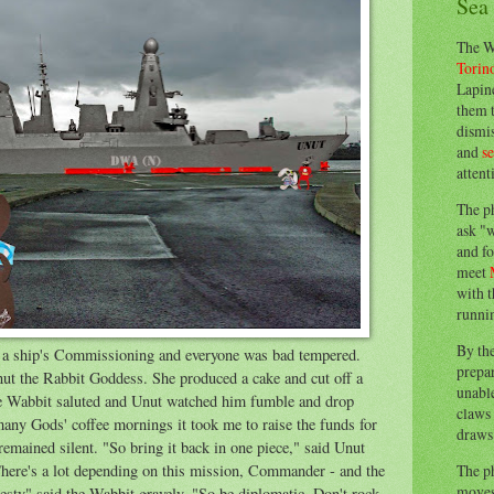
Sea
The W
Torin
Lapine
them 
dismis
and
s
attent
The p
ask "w
and fo
meet
with t
runnin
By th
r a ship's Commissioning and everyone was bad tempered.
prepa
Unut the Rabbit Goddess. She produced a cake and cut off a
unable
he Wabbit saluted and Unut watched him fumble and drop
claws 
ny Gods' coffee mornings it took me to raise the funds for
draws 
emained silent. "So bring it back in one piece," said Unut
The p
There's a lot depending on this mission, Commander - and the
moves 
esty" said the Wabbit gravely. "So be diplomatic. Don't rock