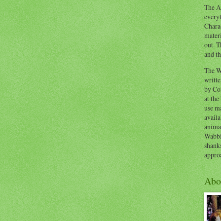
The Ad
everyt
Chara
materi
out. T
and th
The W
writt
by Co
at the
use ma
availa
anima
Wabbi
shank
appro
Abo