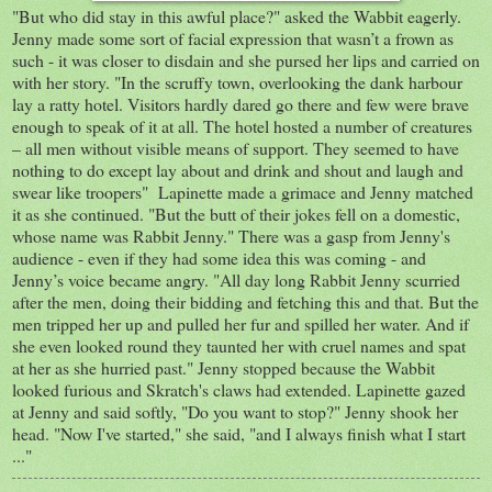
"But who did stay in this awful place?" asked the Wabbit eagerly.
Jenny made some sort of facial expression that wasn’t a frown as
such - it was closer to disdain and she pursed her lips and carried on
with her story. "In the scruffy town, overlooking the dank harbour
lay a ratty hotel. Visitors hardly dared go there and few were brave
enough to speak of it at all. The hotel hosted a number of creatures
– all men without visible means of support. They seemed to have
nothing to do except lay about and drink and shout and laugh and
swear like troopers" Lapinette made a grimace and Jenny matched
it as she continued. "But the butt of their jokes fell on a domestic,
whose name was Rabbit Jenny." There was a gasp from Jenny's
audience - even if they had some idea this was coming - and
Jenny’s voice became angry. "All day long Rabbit Jenny scurried
after the men, doing their bidding and fetching this and that. But the
men tripped her up and pulled her fur and spilled her water. And if
she even looked round they taunted her with cruel names and spat
at her as she hurried past." Jenny stopped because the Wabbit
looked furious and Skratch's claws had extended. Lapinette gazed
at Jenny and said softly, "Do you want to stop?" Jenny shook her
head. "Now I've started," she said, "and I always finish what I start
..."