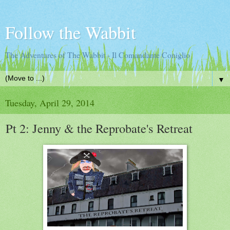
Follow the Wabbit
The Adventures of The Wabbit - Il Comandante Coniglio
▼
Tuesday, April 29, 2014
Pt 2: Jenny & the Reprobate's Retreat