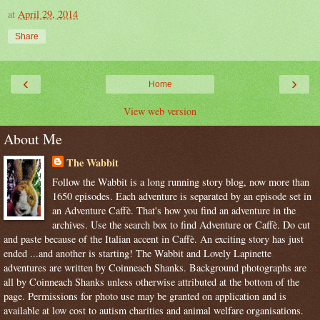
at
April 29, 2014
Share
‹
›
Home
View web version
About Me
The Wabbit
Follow the Wabbit is a long running story blog, now more than
1650 episodes. Each adventure is separated by an episode set in
an Adventure Caffè. That's how you find an adventure in the
archives. Use the search box to find Adventure or Caffè. Do cut
and paste because of the Italian accent in Caffè. An exciting story has just
ended ...and another is starting! The Wabbit and Lovely Lapinette
adventures are written by Coinneach Shanks. Background photographs are
all by Coinneach Shanks unless otherwise attributed at the bottom of the
page. Permissions for photo use may be granted on application and is
available at low cost to autism charities and animal welfare organisations.