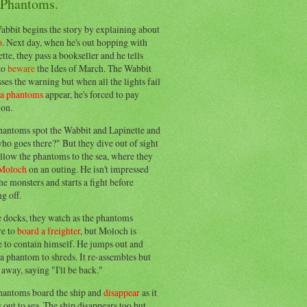
 Phantoms.
abbit begins the story by explaining about
o
. Next day, when he's out hopping with
tte, they pass a bookseller and he tells
to
beware
the Ides of March. The Wabbit
ses the warning but when all the lights fail
ea phantoms
appear, he's forced to pay
ion.
hantoms spot the Wabbit and Lapinette and
ho goes there?" But they dive out of sight
llow the phantoms to the sea, where they
Moloch
on an outing. He isn't impressed
he monsters and starts a fight before
g off.
e docks, they watch as the phantoms
re to
board a freighter
, but Moloch is
 to contain himself. He jumps out and
a phantom to shreds. It re-assembles but
away, saying "I'll be back."
hantoms board the ship and
disappear
as it
out to sea. The ship disappears too but,