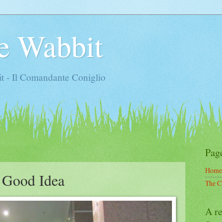
e Wabbit
t - Il Comandante Coniglio
Pag
Home
a Good Idea
The C
A re