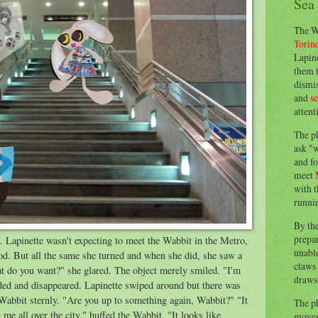
Sea
The W
Torin
Lapine
them 
dismis
and
s
attent
The p
ask "w
and fo
meet
with t
runnin
By th
prepa
. Lapinette wasn't expecting to meet the Wabbit in the Metro,
unable
od. But all the same she turned and when she did, she saw a
claws 
t do you want?" she glared. The object merely smiled. "I'm
draws 
faded and disappeared. Lapinette swiped around but there was
 Wabbit sternly. "Are you up to something again, Wabbit?" "It
The p
 me all over the city," huffed the Wabbit. "It looks like
moves 