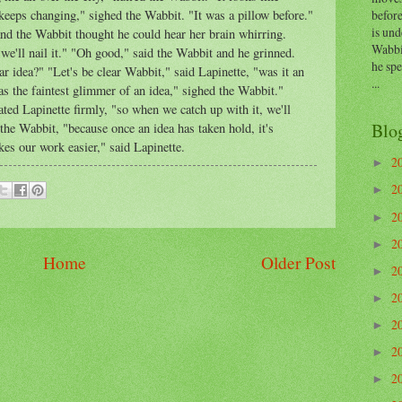
before
 keeps changing," sighed the Wabbit. "It was a pillow before."
is und
nd the Wabbit thought he could hear her brain whirring.
Wabbi
 we'll nail it." "Oh good," said the Wabbit and he grinned.
he sp
ar idea?" "Let's be clear Wabbit," said Lapinette, "was it an
...
as the faintest glimmer of an idea," sighed the Wabbit."
ated Lapinette firmly, "so when we catch up with it, we'll
Blo
the Wabbit, "because once an idea has taken hold, it's
kes our work easier," said Lapinette.
2
►
2
►
2
►
2
►
Home
Older Post
2
►
2
►
2
►
2
►
2
►