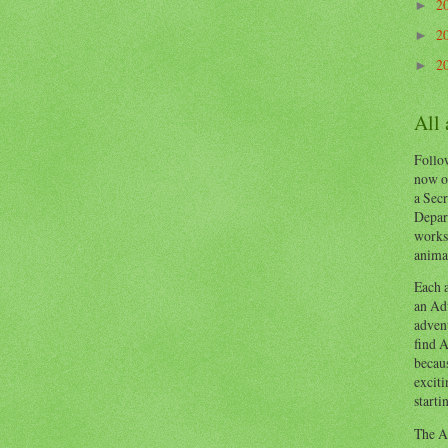
2
►
2
►
2
►
All
Follow
now o
a Secr
Depart
works
animal
Each a
an Adv
advent
find A
becaus
exciti
starti
The Ad