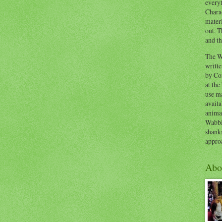
everyt
Chara
materi
out. T
and th
The W
writt
by Co
at the
use ma
availa
anima
Wabbi
shank
appro
Abo