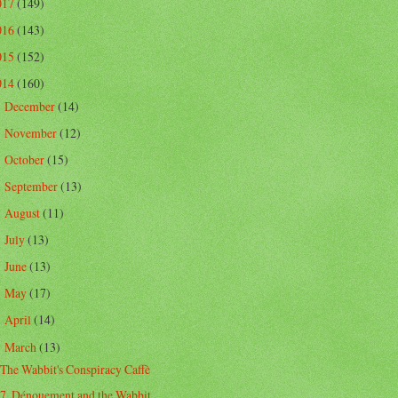
017
(149)
016
(143)
015
(152)
014
(160)
December
(14)
►
November
(12)
►
October
(15)
►
September
(13)
►
August
(11)
►
July
(13)
►
June
(13)
►
May
(17)
►
April
(14)
►
March
(13)
▼
The Wabbit's Conspiracy Caffè
7. Dénouement and the Wabbit