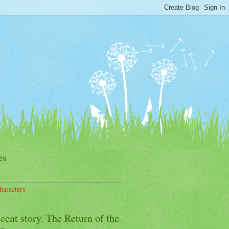
es
haracters
cent story. The Return of the