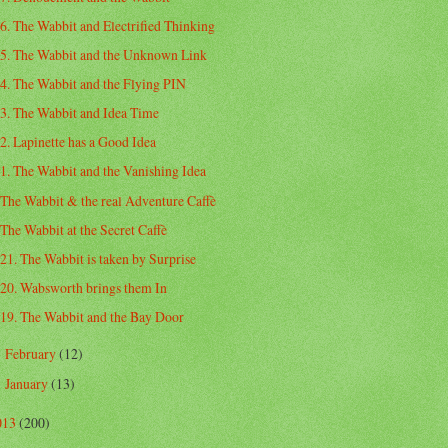
6. The Wabbit and Electrified Thinking
5. The Wabbit and the Unknown Link
4. The Wabbit and the Flying PIN
3. The Wabbit and Idea Time
2. Lapinette has a Good Idea
1. The Wabbit and the Vanishing Idea
The Wabbit & the real Adventure Caffè
The Wabbit at the Secret Caffè
21. The Wabbit is taken by Surprise
20. Wabsworth brings them In
19. The Wabbit and the Bay Door
February
(12)
►
January
(13)
►
013
(200)