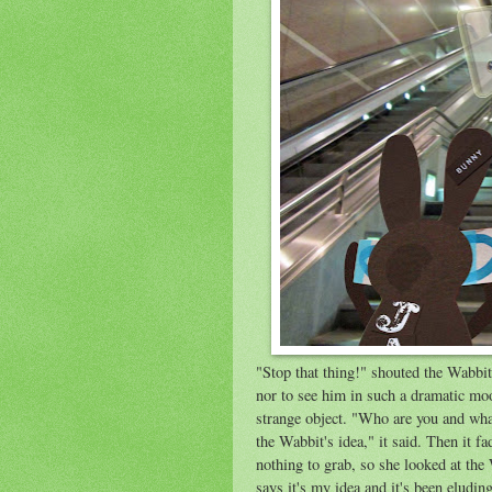
"Stop that thing!" shouted the Wabbit
nor to see him in such a dramatic mo
strange object. "Who are you and wha
the Wabbit's idea," it said. Then it 
nothing to grab, so she looked at the
says it's my idea and it's been eluding