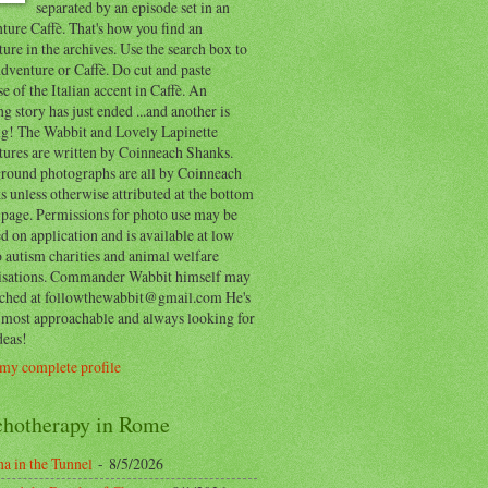
separated by an episode set in an
ure Caffè. That's how you find an
ure in the archives. Use the search box to
dventure or Caffè. Do cut and paste
e of the Italian accent in Caffè. An
ng story has just ended ...and another is
ing! The Wabbit and Lovely Lapinette
tures are written by Coinneach Shanks.
round photographs are all by Coinneach
 unless otherwise attributed at the bottom
 page. Permissions for photo use may be
d on application and is available at low
o autism charities and animal welfare
isations. Commander Wabbit himself may
ached at followthewabbit@gmail.com He's
y most approachable and always looking for
deas!
my complete profile
chotherapy in Rome
a in the Tunnel
- 8/5/2026