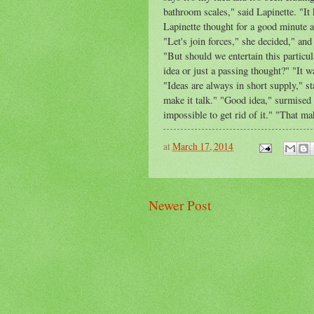
bathroom scales," said Lapinette. "It
Lapinette thought for a good minute a
"Let's join forces," she decided," and
"But should we entertain this particul
idea or just a passing thought?" "It w
"Ideas are always in short supply," st
make it talk." "Good idea," surmised 
impossible to get rid of it." "That ma
at
March 17, 2014
Newer Post