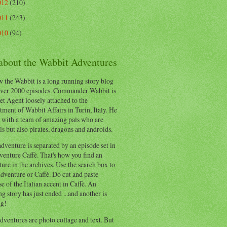
012
(210)
011
(243)
010
(94)
 about the Wabbit Adventures
 the Wabbit is a long running story blog
ver 2000 episodes. Commander Wabbit is
et Agent loosely attached to the
ment of Wabbit Affairs in Turin, Italy. He
 with a team of amazing pals who are
s but also pirates, dragons and androids.
dventure is separated by an episode set in
enture Caffè. That's how you find an
ure in the archives. Use the search box to
dventure or Caffè. Do cut and paste
e of the Italian accent in Caffè. An
ng story has just ended ...and another is
ng!
ventures are photo collage and text. But