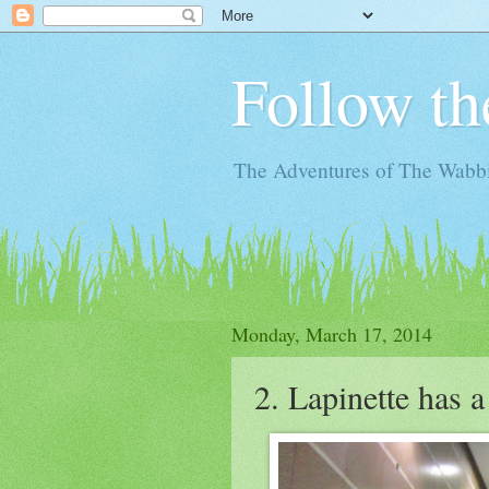
Follow th
The Adventures of The Wabbi
Monday, March 17, 2014
2. Lapinette has 