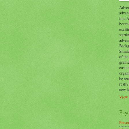
Advent
advent
find A
becaus
exciti
start
adven
Backg
Shanks
of the
grante
cost t
organ
be re
reall
new i
View 
Psy
Person