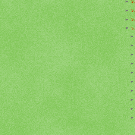
2
►
2
►
2
►
2
▼