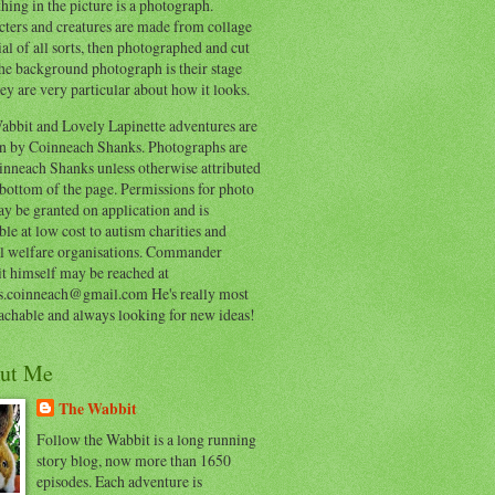
hing in the picture is a photograph.
cters and creatures are made from collage
al of all sorts, then photographed and cut
he background photograph is their stage
ey are very particular about how it looks.
abbit and Lovely Lapinette adventures are
en by Coinneach Shanks. Photographs are
inneach Shanks unless otherwise attributed
 bottom of the page. Permissions for photo
y be granted on application and is
ble at low cost to autism charities and
l welfare organisations. Commander
t himself may be reached at
s.coinneach@gmail.com He's really most
achable and always looking for new ideas!
ut Me
The Wabbit
Follow the Wabbit is a long running
story blog, now more than 1650
episodes. Each adventure is