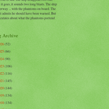
 it goes, it sounds two long blasts. The ship
erway ... with the phantoms on board. The
t admits he should have been warned. But
eculates about what the phantoms portend
g Archive
026
(52)
025
(66)
024
(90)
023
(106)
022
(116)
021
(145)
020
(144)
019
(134)
018
(134)