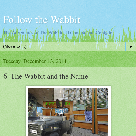
Follow the Wabbit
The Adventures of The Wabbit - Il Comandante Coniglio
▼
Tuesday, December 13, 2011
6. The Wabbit and the Name