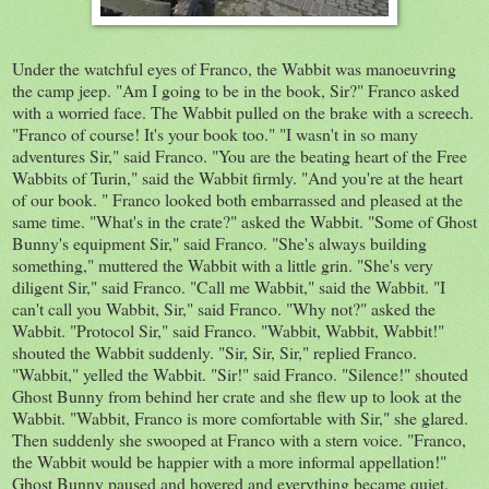
Under
the
watchful eyes of Franco, the
Wabbit
was
manoeuvring
the camp jeep. "Am I going to be in the book, Sir?" Franco asked
with a worried face. The Wabbit pulled on the brake with a screech.
"Franco of course! It's your book too." "I wasn't in so many
adventures Sir," said Franco. "You
are
the beating heart of the Free
Wabbits of Turin,"
said
the Wabbit firmly. "And you're at the heart
of our book. " Franco looked both
embarrassed
and pleased at the
same time. "What's in the crate?" asked the Wabbit. "Some of Ghost
Bunny's equipment Sir," said Franco. "She's always building
something," muttered the Wabbit with a little grin. "She's very
diligent Sir," said Franco. "Call me Wabbit," said the Wabbit. "I
can't call you Wabbit, Sir," said Franco. "Why not?" asked the
Wabbit. "Protocol Sir," said Franco. "Wabbit, Wabbit, Wabbit!"
shouted the Wabbit suddenly. "Sir, Sir, Sir," replied Franco.
"
Wabbit," yelled the Wabbit. "Sir!" said Franco. "Silence!" shouted
Ghost Bunny from behind her crate and she
flew
up to look at the
Wabbit. "Wabbit, Franco is more comfortable with Sir," she
glared
.
Then suddenly she
swooped
at Franco with a stern voice. "Franco,
the Wabbit would be happier with a more informal appellation!"
Ghost Bunny paused and hovered and
everything
became quiet.