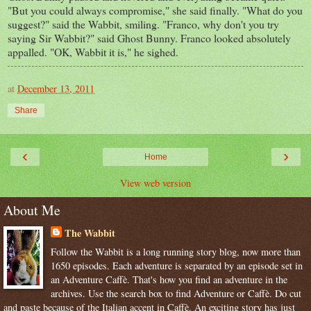
"But you could always compromise," she said finally. "What do you
suggest?" said the Wabbit, smiling. "Franco, why don't you try
saying Sir Wabbit?" said Ghost Bunny. Franco looked absolutely
appalled. "OK, Wabbit it is," he sighed.
at
December 13, 2011
Share
‹
›
Home
View web version
About Me
The Wabbit
Follow the Wabbit is a long running story blog, now more than
1650 episodes. Each adventure is separated by an episode set in
an Adventure Caffè. That's how you find an adventure in the
archives. Use the search box to find Adventure or Caffè. Do cut
and paste because of the Italian accent in Caffè. An exciting story has just