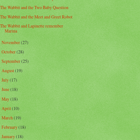
The Wabbit and the Two Baby Question
The Wabbit and the Meet and Greet Robot
The Wabbit and Lapinette remember
Marina
November
(27)
►
October
(28)
►
September
(25)
►
August
(19)
►
July
(17)
►
June
(18)
►
May
(18)
►
April
(10)
►
March
(19)
►
February
(18)
►
January
(18)
►