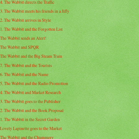
4. The Wabbit directs the Traffic
3. The Wabbit meets his friends in a Jiffy
2. The Wabbit arrives in Style
1. The Wabbit and the Forgotten List
The Wabbit sends an Alert!
The Wabbit and SPQR
The Wabbit and the Big Steam Train
7. The Wabbit and the Tourists
6. The Wabbit and the Name
5, The Wabbit and the Radio Promotion
4. The Wabbit and Market Research
3. The Wabbit goes to the Publisher
2. The Wabbit and the Book Proposal
1. The Wabbit in the Secret Garden
Lovely Lapinette goes to the Market
The Wabbit and the Chummery