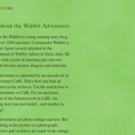
010
(94)
 about the Wabbit Adventures
 the Wabbit is a long running story blog
ver 2000 episodes. Commander Wabbit is
et Agent loosely attached to the
ment of Wabbit Affairs in Turin, Italy. He
 with a team of amazing pals who are
s but also pirates, dragons and androids.
dventure is separated by an episode set in
enture Caffè. That's how you find an
ure in the archives. Use the search box to
dventure or Caffè. Do cut and paste
e of the Italian accent in Caffè. An
ng story has just ended ...and another is
ng!
ventures are photo collage and text. But
hing in the picture is a photograph.
cters and creatures are made from collage