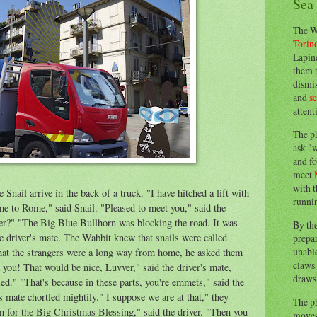
Sea
The W
Torin
Lapine
them 
dismis
and
s
attent
The p
ask "w
and fo
meet
with t
nail arrive in the back of a truck. "I have hitched a lift with
runnin
me to Rome," said Snail. "Pleased to meet you,"
said
the
her?" "The Big Blue Bullhorn was blocking t
he
road. It was
By th
he driver's mate. The Wabbit knew that snails were called
prepa
unable
that the strangers were a long way from home, he asked them
claws 
 you! That would be nice, Luvver," said the driver's mate,
draws 
ed." "That's because in these parts, you're
emmets
," said the
is mate
chortled
mightily." I suppose we are at that," they
The p
n for the Big C
hristmas
Blessing,
" said the driver. "Then you
moves 