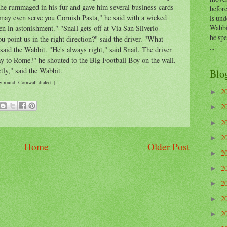
 he rummaged in his fur and gave him several business cards
before
 may even serve you Cornish Pasta," he said with a wicked
is und
Wabbi
n in astonishment." "Snail gets off at Via San
Silverio
he sp
 point us in the right direction?" said the driver. "What
...
said the Wabbit. "He's always right," said Snail. The driver
y to Rome?" he shouted to the Big Football Boy on the wall.
ctly," said the Wabbit.
Blo
 round. Cornwall dialect.]
2
►
2
►
2
►
2
►
Home
Older Post
2
►
2
►
2
►
2
►
2
►