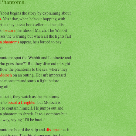
 Phantoms.
abbit begins the story by explaining about
o
. Next day, when he's out hopping with
tte, they pass a bookseller and he tells
to
beware
the Ides of March. The Wabbit
ses the warning but when all the lights fail
ea phantoms
appear, he's forced to pay
ion.
hantoms spot the Wabbit and Lapinette and
ho goes there?" But they dive out of sight
llow the phantoms to the sea, where they
Moloch
on an outing. He isn't impressed
he monsters and starts a fight before
g off.
e docks, they watch as the phantoms
re to
board a freighter
, but Moloch is
 to contain himself. He jumps out and
a phantom to shreds. It re-assembles but
away, saying "I'll be back."
hantoms board the ship and
disappear
as it
out to sea. The ship disappears too but,