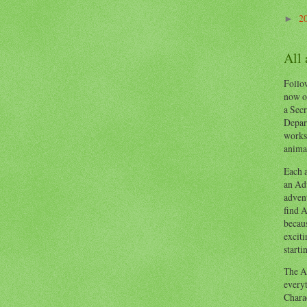
2
►
All
Follow
now o
a Secr
Depart
works
animal
Each a
an Adv
advent
find A
becaus
exciti
starti
The Ad
everyt
Chara