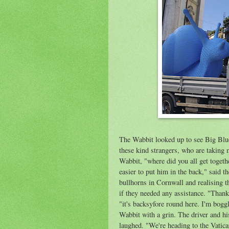
The Wabbit looked up to see Big Blue S
these kind strangers, who are taking 
Wabbit, "where did you all get toget
easier
to put him in the b
ack
," said t
bullhorns in Cornwall and realising 
if they needed any assistance. "Thank
"it's
backsyfore
round here. I'm boggl
Wabbit with a grin. The driver and h
laughed. "We're heading to the Vatica