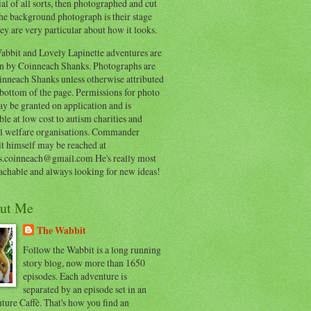
al of all sorts, then photographed and cut
he background photograph is their stage
ey are very particular about how it looks.
abbit and Lovely Lapinette adventures are
en by Coinneach Shanks. Photographs are
inneach Shanks unless otherwise attributed
 bottom of the page. Permissions for photo
y be granted on application and is
ble at low cost to autism charities and
l welfare organisations. Commander
t himself may be reached at
s.coinneach@gmail.com He's really most
achable and always looking for new ideas!
ut Me
The Wabbit
Follow the Wabbit is a long running
story blog, now more than 1650
episodes. Each adventure is
separated by an episode set in an
ure Caffè. That's how you find an