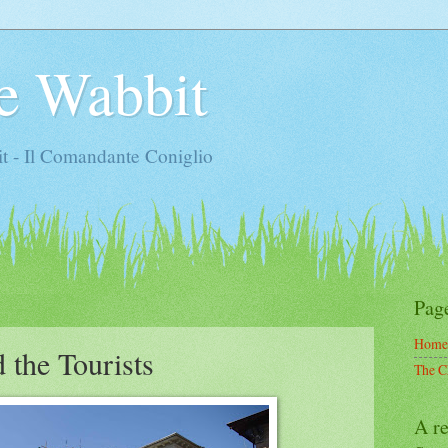
e Wabbit
t - Il Comandante Coniglio
Pag
Home
 the Tourists
The C
A re