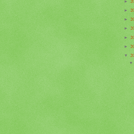
2
►
2
►
2
►
2
►
2
►
2
►
2
▼