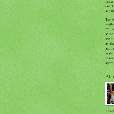
materi
out. T
and th
The W
writt
by Co
at the
use ma
availa
anima
Wabbi
shank
appro
Abo
Advent