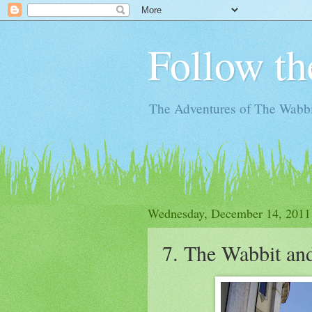
Follow th
The Adventures of The Wabbi
Wednesday, December 14, 2011
7. The Wabbit and