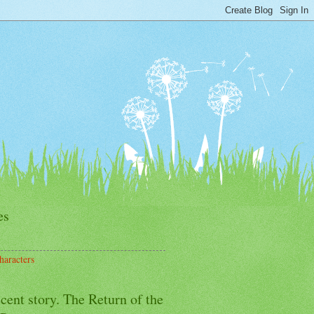
es
haracters
cent story. The Return of the