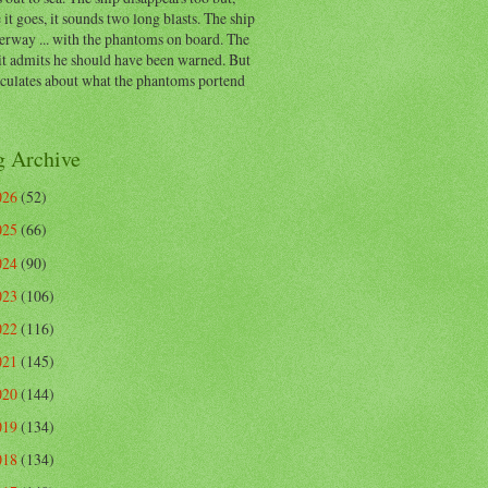
 it goes, it sounds two long blasts. The ship
erway ... with the phantoms on board. The
t admits he should have been warned. But
eculates about what the phantoms portend
g Archive
026
(52)
025
(66)
024
(90)
023
(106)
022
(116)
021
(145)
020
(144)
019
(134)
018
(134)