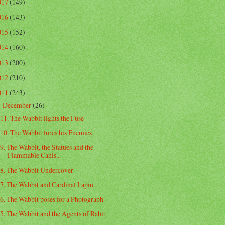
017
(149)
016
(143)
015
(152)
014
(160)
013
(200)
012
(210)
011
(243)
December
(26)
▼
11. The Wabbit lights the Fuse
10. The Wabbit lures his Enemies
9. The Wabbit, the Statues and the
Flammable Canis...
8. The Wabbit Undercover
7. The Wabbit and Cardinal Lapin
6. The Wabbit poses for a Photograph
5. The Wabbit and the Agents of Rabit