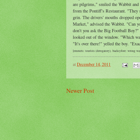
are pilgrims," smiled the Wabbit and
from the Pontiff's Restaurant. "They
grin. The drivers' mouths dropped ope
Market," advised the Wabbit. "Can you
don't
you ask the Big Football Boy?" 
looked
out of the window. "Which wa
"It's over there!" yelled the boy. "Exa
[emmets: tourists (derogatory).
backsyfore: wrong way
at
December 14, 2011
Newer Post