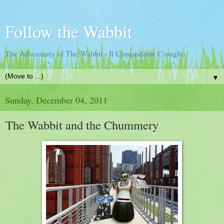
Follow the Wabbit
The Adventures of The Wabbit - Il Comandante Coniglio
▼
Sunday, December 04, 2011
The Wabbit and the Chummery