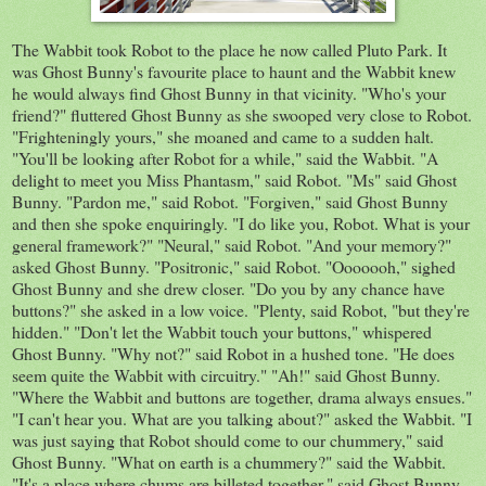
The Wabbit took Robot to the place he now called Pluto Park. It
was Ghost Bunny's favourite place to haunt and the Wabbit knew
he would always find Ghost Bunny in that vicinity. "Who's your
friend?" fluttered Ghost Bunny as she swooped very close to Robot.
"
Frighteningly
yours," she moaned and came to a sudden halt.
"
You'll
be looking after Robot for a while," said the Wabbit. "A
delight to meet you Miss Phantasm," said Robot. "Ms" said Ghost
Bunny. "Pardon me," said Robot. "Forgiven," said
Ghost
Bunny
and then she spoke enquiringly. "I do like you, Robot. What is your
general framework?" "Neural," said Robot. "And your memory?"
asked Ghost Bunny. "
Positronic
," said Robot. "
Ooooooh
," sighed
Ghost Bunny and she drew closer. "Do you by any chance have
buttons?" she asked in a low voice. "Plenty, said Robot, "but they're
hidden." "Don't let the Wabbit touch your buttons," whispered
Ghost
Bunny. "Why not?" said Robot in a hushed tone. "He does
seem quite the Wabbit with
circuitry." "Ah!" said Ghost Bunny.
"Where the Wabbit and buttons are together, drama always ensues."
"I can't hear you. What are you talking about?" asked the Wabbit. "I
was just saying that Robot should come to our
chummery
," said
Ghost Bunny. "What on earth is a
chummery
?" said the Wabbit.
"It's a place where chums are billeted together," said Ghost Bunny.