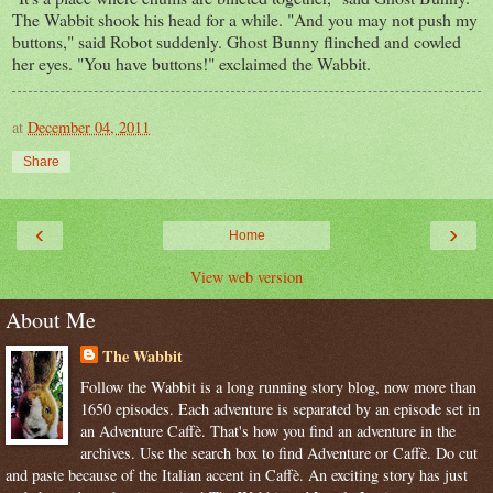
The Wabbit shook his head for a while. "And you may not push my
buttons," said Robot suddenly. Ghost Bunny flinched and cowled
her eyes. "You have buttons!" exclaimed the Wabbit.
at
December 04, 2011
Share
‹
›
Home
View web version
About Me
The Wabbit
Follow the Wabbit is a long running story blog, now more than
1650 episodes. Each adventure is separated by an episode set in
an Adventure Caffè. That's how you find an adventure in the
archives. Use the search box to find Adventure or Caffè. Do cut
and paste because of the Italian accent in Caffè. An exciting story has just