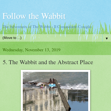
Follow the Wabbit
The Adventures of The Wabbit - Il Comandante Coniglio
▼
Wednesday, November 13, 2019
5. The Wabbit and the Abstract Place