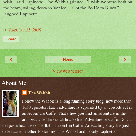
wish," said Lapinette. The Wabbit grinned. "I wish we were both on
the beam, sailing down to Venice." "Got the Po Delta Blues,"
laughed Lapinette ...
at
November 13, 2019
Share
‹
›
Home
View web version
About Me
The Wabbit
Follow the Wabbit is a long running story blog, now more than
1650 episodes. Each adventure is separated by an episode set in
an Adventure Caffè. That's how you find an adventure in the
archives. Use the search box to find Adventure or Caffè. Do cut
and paste because of the Italian accent in Caffè. An exciting story has just
ended ...and another is starting! The Wabbit and Lovely Lapinette