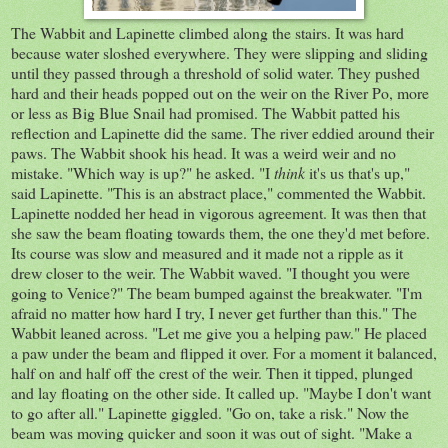
The Wabbit and Lapinette climbed along the stairs. It was hard
because water sloshed everywhere. They were slipping and sliding
until they passed through a threshold of solid water. They pushed
hard and their heads popped out on the weir on the River Po, more
or less as Big Blue Snail had promised. The Wabbit patted his
reflection and Lapinette did the same. The river eddied around their
paws. The Wabbit shook his head. It was a weird weir and no
mistake. "Which way is up?" he asked. "I
think
it's us that's up,"
said Lapinette. "This is an abstract place," commented the Wabbit.
Lapinette nodded her head in vigorous agreement. It was then that
she saw the beam floating towards them, the one they'd met before.
Its course was slow and measured and it made not a ripple as it
drew closer to the weir. The Wabbit waved. "I thought you were
going to Venice?" The beam bumped against the breakwater. "I'm
afraid no matter how hard I try, I never get further than this." The
Wabbit leaned across. "Let me give you a helping paw." He placed
a paw under the beam and flipped it over. For a moment it balanced,
half on and half off the crest of the weir. Then it tipped, plunged
and lay floating on the other side. It called up. "Maybe I don't want
to go after all." Lapinette giggled. "Go on, take a risk." Now the
beam was moving quicker and soon it was out of sight. "Make a