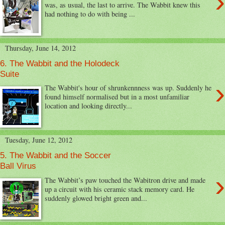
›
was, as usual, the last to arrive. The Wabbit knew this
had nothing to do with being ...
Thursday, June 14, 2012
6. The Wabbit and the Holodeck
Suite
›
The Wabbit's hour of shrunkennness was up. Suddenly he
found himself normalised but in a most unfamiliar
location and looking directly...
Tuesday, June 12, 2012
5. The Wabbit and the Soccer
Ball Virus
›
The Wabbit’s paw touched the Wabitron drive and made
up a circuit with his ceramic stack memory card. He
suddenly glowed bright green and...