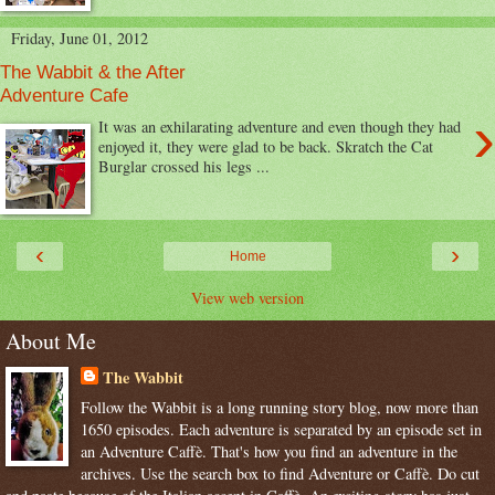
Friday, June 01, 2012
The Wabbit & the After
Adventure Cafe
›
It was an exhilarating adventure and even though they had
enjoyed it, they were glad to be back. Skratch the Cat
Burglar crossed his legs ...
‹
›
Home
View web version
About Me
The Wabbit
Follow the Wabbit is a long running story blog, now more than
1650 episodes. Each adventure is separated by an episode set in
an Adventure Caffè. That's how you find an adventure in the
archives. Use the search box to find Adventure or Caffè. Do cut