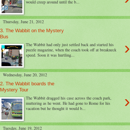
would creep around until the b...
Thursday, June 21, 2012
3. The Wabbit on the Mystery
Bus
›
The Wabbit had only just settled back and started his
puzzle magazine, when the coach took off at breakneck
speed. Soon it was hurtling...
Wednesday, June 20, 2012
2. The Wabbit boards the
Mystery Tour
›
The Wabbit dragged his case across the coach park,
muttering as he went. He had gone to Rome for his
vacation but he thought it would b...
Tuesday, June 19, 2012