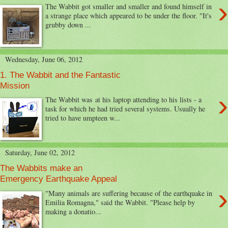
›
The Wabbit got smaller and smaller and found himself in
a strange place which appeared to be under the floor. "It's
grubby down ...
Wednesday, June 06, 2012
1. The Wabbit and the Fantastic
Mission
›
The Wabbit was at his laptop attending to his lists - a
task for which he had tried several systems. Usually he
tried to have umpteen w...
Saturday, June 02, 2012
The Wabbits make an
Emergency Earthquake Appeal
›
"Many animals are suffering because of the earthquake in
Emilia Romagna," said the Wabbit. "Please help by
making a donatio...