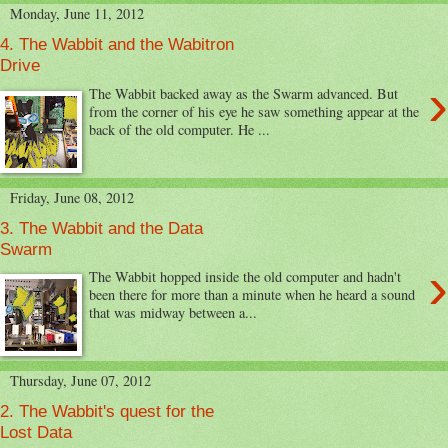
Monday, June 11, 2012
4. The Wabbit and the Wabitron
Drive
›
The Wabbit backed away as the Swarm advanced. But
from the corner of his eye he saw something appear at the
back of the old computer. He ...
Friday, June 08, 2012
3. The Wabbit and the Data
Swarm
›
The Wabbit hopped inside the old computer and hadn't
been there for more than a minute when he heard a sound
that was midway between a...
Thursday, June 07, 2012
2. The Wabbit's quest for the
Lost Data