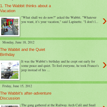
1. The Wabbit thinks about a
Vacation
›
"What shall we do now?" asked the Wabbit. "Whatever
you want, it’s your vacation," said Lapinette. "I don’t l...
Monday, June 18, 2012
The Wabbit and the Quiet
Birthday
›
It was the Wabbit’s birthday and he crept out early for
some peace and quiet. To fool everyone, he took Franco’s
jeep instead of his ...
Friday, June 15, 2012
The Wabbit's after-adventure
Discussion
The gang gathered at the Railway Arch Café and Snail