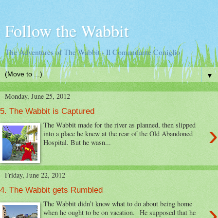
Follow the Wabbit
The Adventures of The Wabbit - Il Comandante Coniglio
▼
Monday, June 25, 2012
5. The Wabbit is Captured
›
The Wabbit made for the river as planned, then slipped
into a place he knew at the rear of the Old Abandoned
Hospital. But he wasn...
Friday, June 22, 2012
4. The Wabbit gets Rumbled
›
The Wabbit didn’t know what to do about being home
when he ought to be on vacation. He supposed that he