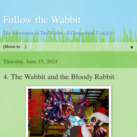
Follow the Wabbit
The Adventures of The Wabbit - Il Comandante Coniglio
▼
Thursday, June 13, 2024
4. The Wabbit and the Bloody Rabbit