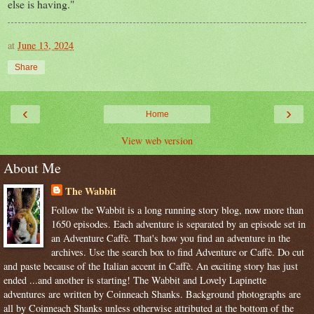
else is having."
at
June 13, 2024
Share
‹
›
Home
View web version
About Me
The Wabbit
Follow the Wabbit is a long running story blog, now more than
1650 episodes. Each adventure is separated by an episode set in
an Adventure Caffè. That's how you find an adventure in the
archives. Use the search box to find Adventure or Caffè. Do cut
and paste because of the Italian accent in Caffè. An exciting story has just
ended ...and another is starting! The Wabbit and Lovely Lapinette
adventures are written by Coinneach Shanks. Background photographs are
all by Coinneach Shanks unless otherwise attributed at the bottom of the