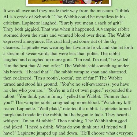
It was all over and they made their way from the museum. "I think
AI is a crock of Schmidt." The Wabbit could be merciless in his
criticism. Lapinette laughed. "Surely you mean a sack of grit?"
They both giggled. That was when it happened. A vampire rabbit
stormed down the stairs and vomited blood over them. The Wabbit
expressed annoyance. His coat had just come out of the dry
cleaners. Lapinette was wearing her favourite frock and she let forth
a stream of swear words that were less than polite. The rabbit
laughed and coughed up more gore. "I'm real, I'm real," he yelled,
"I'm the best that AI can offer." The Wabbit said something under
his breath. "I heard that!" The rabbit vampire span and shattered,
then coalesced. "I'm a rootin', tootin', ton of fun!" The Wabbit
turned and stood his ground. "You've no self-awareness, you have
no clue who you are." "You're in a fit of twin pique." responded the
rabbit. "You think you're funny," yelled the Wabbit. "Funnier than
you!" The vampire rabbit coughed up more blood. "Watch my kilt!"
roared Lapinette. "Well plaid," retorted the rabbit. Lapinette turned
purple and made for the rabbit, but he began to fade. They heard a
whisper. "I'm an AI rabbit." Then nothing. The Wabbit shrugged
and joked. "I need a drink. What do you think our AI friend will
have?" Lapinette jumped up and down. "He'll choose what everyone