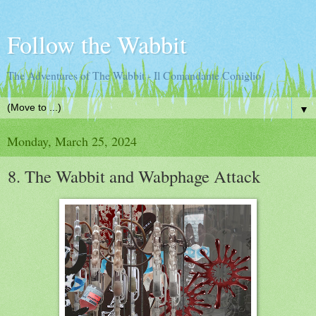
Follow the Wabbit
The Adventures of The Wabbit - Il Comandante Coniglio
▼
Monday, March 25, 2024
8. The Wabbit and Wabphage Attack