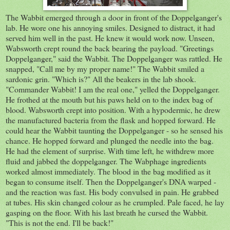
The Wabbit emerged through a door in front of the Doppelganger's
lab. He wore one his annoying smiles. Designed to distract, it had
served him well in the past. He knew it would work now. Unseen,
Wabsworth crept round the back bearing the payload. "Greetings
Doppelganger," said the Wabbit. The Doppelganger was rattled. He
snapped, "Call me by my proper name!" The Wabbit smiled a
sardonic grin. "Which is?" All the beakers in the lab shook.
"Commander Wabbit! I am the real one," yelled the Doppelganger.
He frothed at the mouth but his paws held on to the index bag of
blood. Wabsworth crept into position. With a hypodermic, he drew
the manufactured bacteria from the flask and hopped forward. He
could hear the Wabbit taunting the Doppelganger - so he sensed his
chance. He hopped forward and plunged the needle into the bag.
He had the element of surprise. With time left, he withdrew more
fluid and jabbed the doppelganger. The Wabphage ingredients
worked almost immediately. The blood in the bag modified as it
began to consume itself. Then the Doppelganger's DNA warped -
and the reaction was fast. His body convulsed in pain. He grabbed
at tubes. His skin changed colour as he crumpled. Pale faced, he lay
gasping on the floor. With his last breath he cursed the Wabbit.
"This is not the end. I'll be back!"