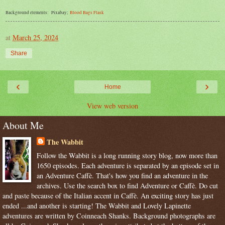
Background elements: Pixabay;
Blood
Bags
Flask
at
March 25, 2024
Share
‹
›
Home
View web version
About Me
The Wabbit
Follow the Wabbit is a long running story blog, now more than
1650 episodes. Each adventure is separated by an episode set in
an Adventure Caffè. That's how you find an adventure in the
archives. Use the search box to find Adventure or Caffè. Do cut
and paste because of the Italian accent in Caffè. An exciting story has just
ended ...and another is starting! The Wabbit and Lovely Lapinette
adventures are written by Coinneach Shanks. Background photographs are