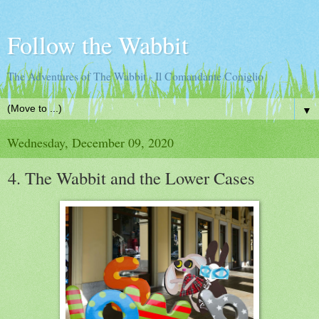
Follow the Wabbit
The Adventures of The Wabbit - Il Comandante Coniglio
▼
Wednesday, December 09, 2020
4. The Wabbit and the Lower Cases