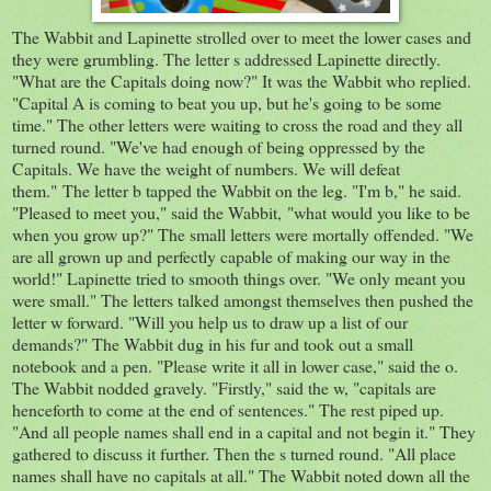
The Wabbit and Lapinette strolled over to meet the lower cases and
they were grumbling. The letter s addressed Lapinette directly.
"What are the Capitals doing now?" It was the Wabbit who replied.
"Capital A is coming to beat you up, but he's going to be some
time." The other letters were waiting to cross the road and they all
turned round. "We've had enough of being oppressed by the
Capitals. We have the weight of numbers. We will defeat
them." The letter b tapped the Wabbit on the leg. "I'm b," he said.
"Pleased to meet you," said the Wabbit, "what would you like to be
when you grow up?" The small letters were mortally offended. "We
are all grown up and perfectly capable of making our way in the
world!" Lapinette tried to smooth things over. "We only meant you
were small." The letters talked amongst themselves then pushed the
letter w forward. "Will you help us to draw up a list of our
demands?" The Wabbit dug in his fur and took out a small
notebook and a pen. "Please write it all in lower case," said the o.
The Wabbit nodded gravely. "Firstly," said the w, "capitals are
henceforth to come at the end of sentences." The rest piped up.
"And all people names shall end in a capital and not begin it." They
gathered to discuss it further. Then the s turned round. "All place
names shall have no capitals at all." The Wabbit noted down all the