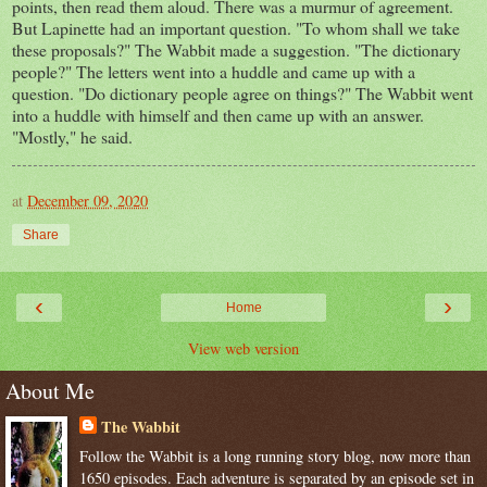
points, then read them aloud. There was a murmur of agreement.
But Lapinette had an important question. "To whom shall we take
these proposals?" The Wabbit made a suggestion. "The dictionary
people?" The letters went into a huddle and came up with a
question. "Do dictionary people agree on things?" The Wabbit went
into a huddle with himself and then came up with an answer.
"Mostly," he said.
at
December 09, 2020
Share
‹
›
Home
View web version
About Me
The Wabbit
Follow the Wabbit is a long running story blog, now more than
1650 episodes. Each adventure is separated by an episode set in