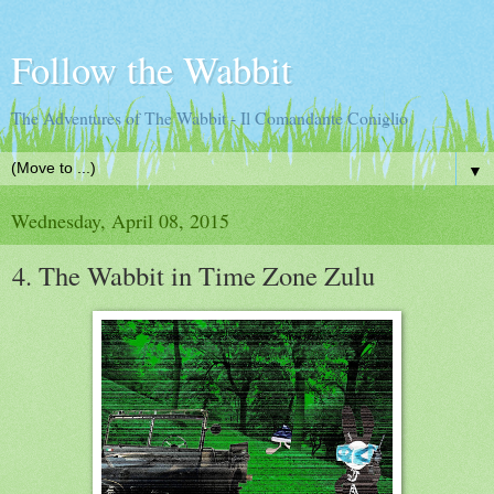
Follow the Wabbit
The Adventures of The Wabbit - Il Comandante Coniglio
▼
Wednesday, April 08, 2015
4. The Wabbit in Time Zone Zulu