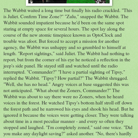
The Wabbit waited a long time but finally his radio crackled. "This
is Juliet. Confirm Time Zone?" "Zulu," snapped the Wabbit. The
Wabbit sounded impatient because he'd been on the same spot
staring at empty space for several hours. The spot lay along the
course of the new atomic timepiece known as OptoClock and
trouble was afoot. But forced to accept a mission for another
agency, the Wabbit was unhappy and so grumbled to himself at
length. "Report sightings," said Juliet. The Wabbit had nothing to
report, but from the corner of his eye he noticed a reflection in the
jeep's side panel. He stayed still and watched until the radio
interrupted. "Commander?" "I have a partial sighting of Tipsy,"
replied the Wabbit. "Tipsy? How partial?" The Wabbit shrugged.
"Well, she has no head." Angry voices at base suggested this was
not anticipated. "What about the Zoners, Commander?" The
Wabbit was about to say there were no Zoners, when he heard
voices in the forest. He watched Tipsy's bottom half stroll off down
the forest path and he narrowed his eyes and shook his head. But he
ignored it because the voices were getting closer. They were talking
about time in a most peculiar manner - and every so often they
stopped and laughed. "I'm completely zoned," said one voice. "Did
you make any daylight saving?" asked another. "No, there's hardly