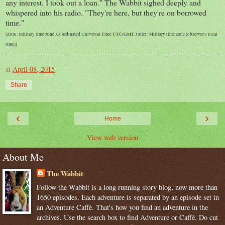
any interest. I took out a loan." The Wabbit sighed deeply and
whispered into his radio. "They're here, but they're on borrowed
time."
[Zulu: military time zone, Coordinated Universal Time UTC/GMT. Juliet: Military time zone (observer's local
time)]
at
April 08, 2015
Share
‹
›
Home
View web version
About Me
The Wabbit
Follow the Wabbit is a long running story blog, now more than
1650 episodes. Each adventure is separated by an episode set in
an Adventure Caffè. That's how you find an adventure in the
archives. Use the search box to find Adventure or Caffè. Do cut