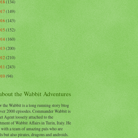
018
(134)
017
(149)
016
(143)
015
(152)
014
(160)
013
(200)
012
(210)
011
(243)
010
(94)
 about the Wabbit Adventures
 the Wabbit is a long running story blog
ver 2000 episodes. Commander Wabbit is
et Agent loosely attached to the
ment of Wabbit Affairs in Turin, Italy. He
 with a team of amazing pals who are
s but also pirates, dragons and androids.