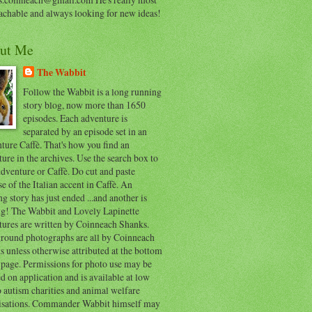
achable and always looking for new ideas!
ut Me
The Wabbit
Follow the Wabbit is a long running
story blog, now more than 1650
episodes. Each adventure is
separated by an episode set in an
ure Caffè. That's how you find an
ure in the archives. Use the search box to
dventure or Caffè. Do cut and paste
e of the Italian accent in Caffè. An
ng story has just ended ...and another is
ing! The Wabbit and Lovely Lapinette
tures are written by Coinneach Shanks.
round photographs are all by Coinneach
 unless otherwise attributed at the bottom
 page. Permissions for photo use may be
d on application and is available at low
o autism charities and animal welfare
isations. Commander Wabbit himself may