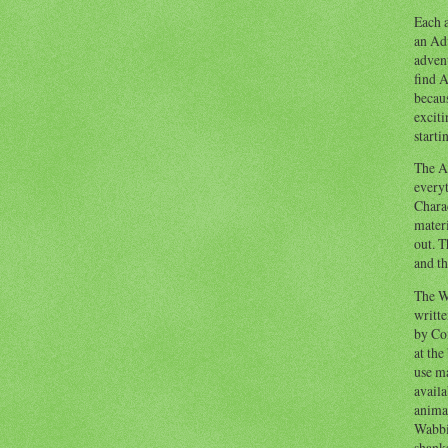
Each a
an Adv
advent
find A
becaus
exciti
starti
The Ad
everyt
Chara
materi
out. T
and th
The W
writt
by Co
at the
use ma
availa
anima
Wabbi
shank