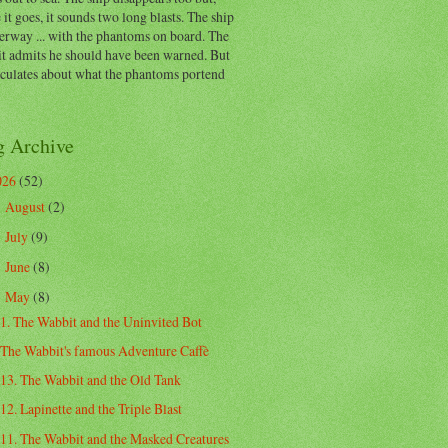
 it goes, it sounds two long blasts. The ship
erway ... with the phantoms on board. The
t admits he should have been warned. But
eculates about what the phantoms portend
g Archive
026
(52)
August
(2)
►
July
(9)
►
June
(8)
►
May
(8)
▼
1. The Wabbit and the Uninvited Bot
The Wabbit's famous Adventure Caffè
13. The Wabbit and the Old Tank
12. Lapinette and the Triple Blast
11. The Wabbit and the Masked Creatures