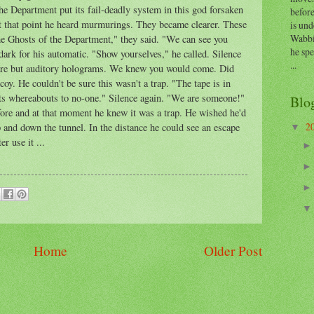
e Department put its fail-deadly system in this god forsaken
before
At that point he heard murmurings. They became clearer. These
is und
Wabbi
he Ghosts of the Department," they said. "We can see you
he sp
ark for his automatic. "Show yourselves," he called. Silence
...
e are but auditory holograms. We knew you would come. Did
oy. He couldn't be sure this wasn't a trap. "The tape is in
 its whereabouts to no-one." Silence again. "We are someone!"
Blo
fore and at that moment he knew it was a trap. He wished he'd
2
and down the tunnel. In the distance he could see an escape
▼
er use it ...
Home
Older Post