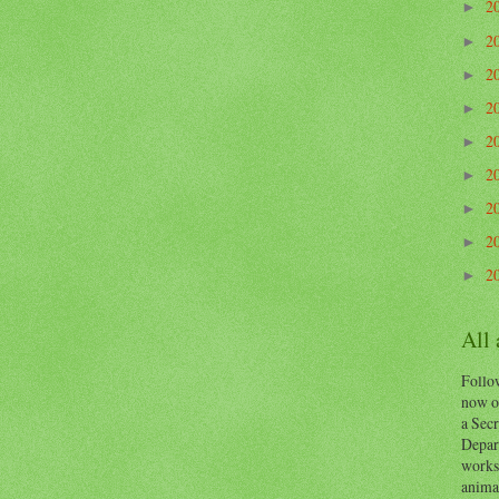
2
►
2
►
2
►
2
►
2
►
2
►
2
►
2
►
2
►
All
Follow
now o
a Secr
Depart
works
animal