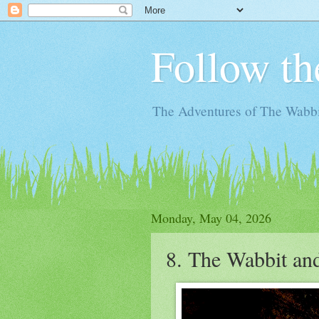
Follow th
The Adventures of The Wabbi
Monday, May 04, 2026
8. The Wabbit an