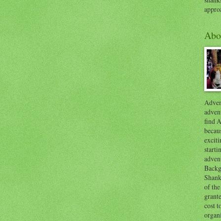
appro
Abo
Advent
advent
find A
becaus
exciti
start
adven
Backg
Shanks
of the
grante
cost t
organ