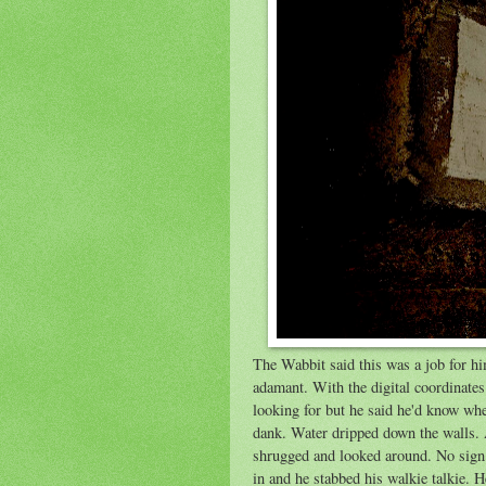
The Wabbit said this was a job for h
adamant. With the digital coordinate
looking for but he said he'd know whe
dank. Water dripped down the walls. 
shrugged and looked around. No sign 
in and he stabbed his walkie talkie. H