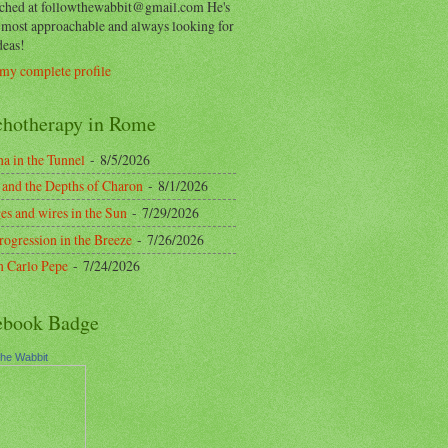
ached at followthewabbit@gmail.com He's
y most approachable and always looking for
deas!
my complete profile
chotherapy in Rome
a in the Tunnel
- 8/5/2026
 and the Depths of Charon
- 8/1/2026
es and wires in the Sun
- 7/29/2026
rogression in the Breeze
- 7/26/2026
n Carlo Pepe
- 7/24/2026
ebook Badge
the Wabbit