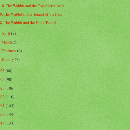
10. The Wabbit and the Top-Secret Area
9. The Wabbit in the Tunnel of the Past
8. The Wabbit and the Dank Tunnel
April
(7)
►
March
(5)
►
February
(6)
►
January
(7)
►
025
(66)
024
(90)
023
(106)
022
(116)
021
(145)
020
(144)
019
(134)