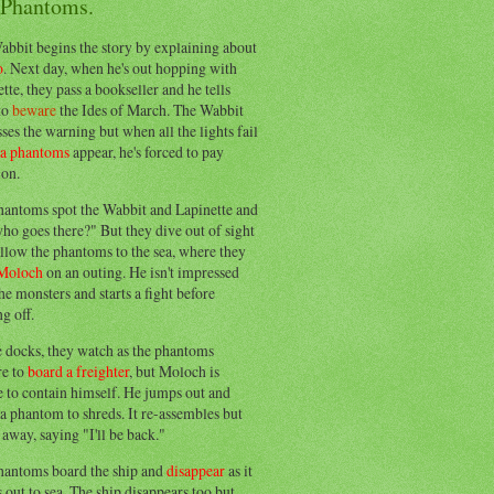
 Phantoms.
abbit begins the story by explaining about
o
. Next day, when he's out hopping with
tte, they pass a bookseller and he tells
to
beware
the Ides of March. The Wabbit
ses the warning but when all the lights fail
ea phantoms
appear, he's forced to pay
ion.
hantoms spot the Wabbit and Lapinette and
ho goes there?" But they dive out of sight
llow the phantoms to the sea, where they
Moloch
on an outing. He isn't impressed
he monsters and starts a fight before
g off.
e docks, they watch as the phantoms
re to
board a freighter
, but Moloch is
 to contain himself. He jumps out and
a phantom to shreds. It re-assembles but
away, saying "I'll be back."
hantoms board the ship and
disappear
as it
out to sea. The ship disappears too but,