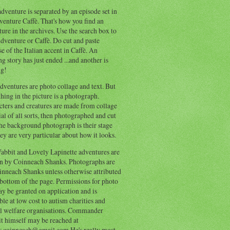
dventure is separated by an episode set in
enture Caffè. That's how you find an
ure in the archives. Use the search box to
dventure or Caffè. Do cut and paste
e of the Italian accent in Caffè. An
ng story has just ended ...and another is
ng!
ventures are photo collage and text. But
hing in the picture is a photograph.
cters and creatures are made from collage
al of all sorts, then photographed and cut
he background photograph is their stage
ey are very particular about how it looks.
abbit and Lovely Lapinette adventures are
en by Coinneach Shanks. Photographs are
inneach Shanks unless otherwise attributed
 bottom of the page. Permissions for photo
y be granted on application and is
ble at low cost to autism charities and
l welfare organisations. Commander
t himself may be reached at
s.coinneach@gmail.com He's really most