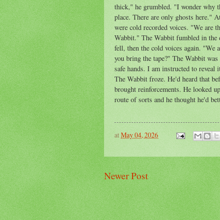
thick," he grumbled. "I wonder why th
place. There are only ghosts here." 
were cold recorded voices. "We are t
Wabbit." The Wabbit fumbled in the d
fell, then the cold voices again. "W
you bring the tape?" The Wabbit was c
safe hands. I am instructed to reveal
The Wabbit froze. He'd heard that be
brought reinforcements. He looked up 
route of sorts and he thought he'd bett
at
May 04, 2026
Newer Post