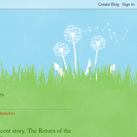
es
haracters
cent story. The Return of the