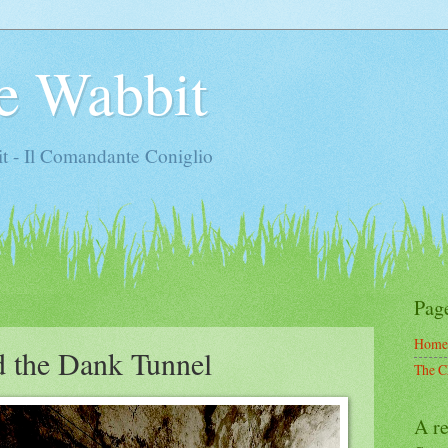
e Wabbit
t - Il Comandante Coniglio
Pag
Home
d the Dank Tunnel
The C
A re