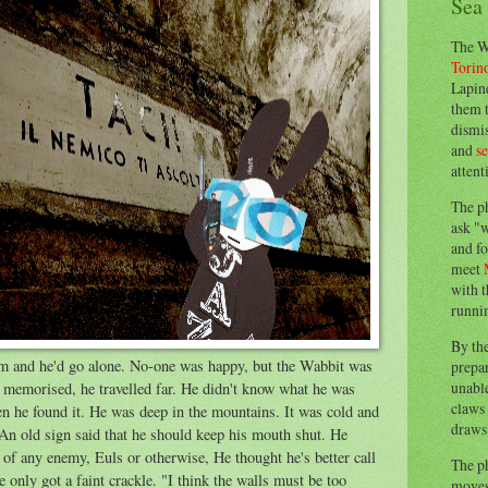
Sea
The W
Torin
Lapine
them 
dismis
and
s
attent
The p
ask "w
and fo
meet
with t
runnin
By th
im and he'd go alone. No-one was happy, but the Wabbit was
prepa
unable
s memorised, he travelled far. He didn't know what he was
claws 
n he found it. He was deep in the mountains. It was cold and
draws 
An old sign said that he should keep his mouth shut. He
of any enemy, Euls or otherwise, He thought he's better call
The p
e only got a faint crackle. "I think the walls must be too
moves 