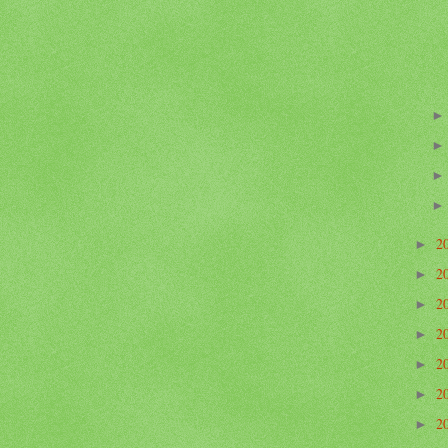
2
►
2
►
2
►
2
►
2
►
2
►
2
►