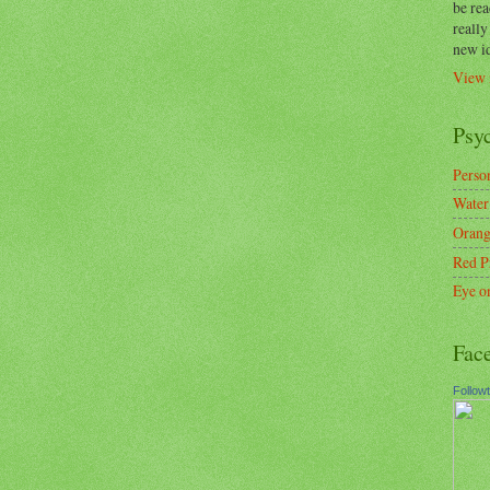
be re
reall
new i
View 
Psy
Person
Water
Orang
Red P
Eye o
Fac
Follow