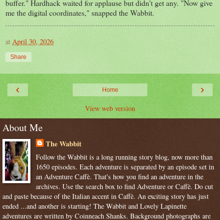
buffer." Hardhack waited for applause but didn't get any. "Now give
me the digital coordinates," snapped the Wabbit.
at
April 30, 2026
Share
‹
›
Home
View web version
About Me
The Wabbit
Follow the Wabbit is a long running story blog, now more than
1650 episodes. Each adventure is separated by an episode set in
an Adventure Caffè. That's how you find an adventure in the
archives. Use the search box to find Adventure or Caffè. Do cut
and paste because of the Italian accent in Caffè. An exciting story has just
ended ...and another is starting! The Wabbit and Lovely Lapinette
adventures are written by Coinneach Shanks. Background photographs are