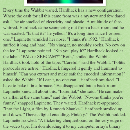
Every time the Wabbit visited, Hardhack has a new configuration.
Where the cash for all this came from was a mystery and few dared
ask. The air smelled of electricity and plastic. A multitude of fans
whirred. Hardhack came scampering out from a back room and he
was excited. "Is that it?" he yelled. "It's a long time since I've seen
one." Lapinette wrinkled her nose. "I think it's 1992." Hardhack
sniffed it long and hard. "No vinegar, no mouldy socks. No cow on
the ice." Lapinette pointed. "Kin you play it?" Hardhack looked at
the label. "PAL or SEECAM?" "Both," smiled the Wabbit.
Hardhack took hold of the tape. "Careful," said the Wabbit, "Politis
protocols are active." Hardhack fingered it gently and hummed to
himself. "Can you extract and make safe the encoded information?"
asked the Wabbit. "If I can't, no-one can." Hardhack smirked. "I
have to bake it in a furnace." He disappeared into a back room.
Lapinette knew all about this. "Essential," she said. "He can make
us a flan at the same time," said the Wabbit. "No-one thinks you're
funny," snapped Lapinette. They waited. Hardhack re-appeared.
"Into the Light, a film by Kenneth Shanks?" Hardhack strolled up
and down. "There's digital encoding. Finicky." The Wabbit nodded.
Lapinette scowled. "A flickering chequerboard on the very edge of
the video tape. I'm downloading it to my computer array's binary