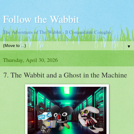
Follow the Wabbit
The Adventures of The Wabbit - Il Comandante Coniglio
▼
Thursday, April 30, 2026
7. The Wabbit and a Ghost in the Machine