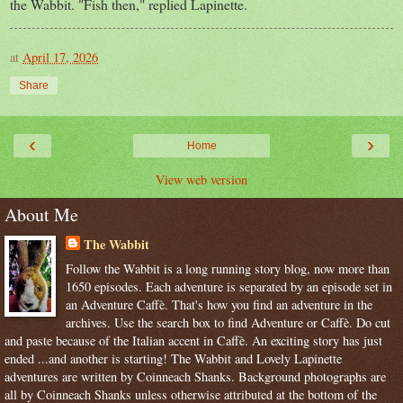
the Wabbit. "Fish then," replied Lapinette.
at
April 17, 2026
Share
‹
›
Home
View web version
About Me
The Wabbit
Follow the Wabbit is a long running story blog, now more than
1650 episodes. Each adventure is separated by an episode set in
an Adventure Caffè. That's how you find an adventure in the
archives. Use the search box to find Adventure or Caffè. Do cut
and paste because of the Italian accent in Caffè. An exciting story has just
ended ...and another is starting! The Wabbit and Lovely Lapinette
adventures are written by Coinneach Shanks. Background photographs are
all by Coinneach Shanks unless otherwise attributed at the bottom of the