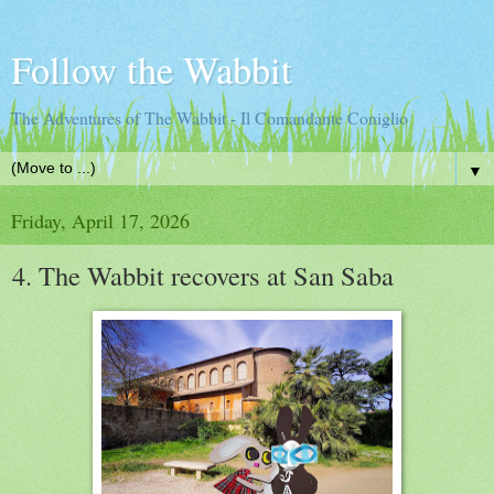
Follow the Wabbit
The Adventures of The Wabbit - Il Comandante Coniglio
▼
Friday, April 17, 2026
4. The Wabbit recovers at San Saba