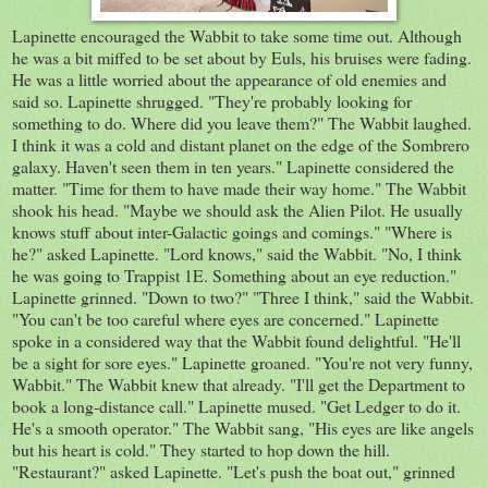
Lapinette encouraged the Wabbit to take some time out. Although
he was a bit miffed to be set about by Euls, his bruises were fading.
He was a little worried about the appearance of old enemies and
said so. Lapinette shrugged. "They're probably looking for
something to do. Where did you leave them?" The Wabbit laughed.
I think it was a cold and distant planet on the edge of the Sombrero
galaxy. Haven't seen them in ten years." Lapinette considered the
matter. "Time for them to have made their way home." The Wabbit
shook his head. "Maybe we should ask the Alien Pilot. He usually
knows stuff about inter-Galactic goings and comings." "Where is
he?" asked Lapinette. "Lord knows," said the Wabbit. "No, I think
he was going to Trappist 1E. Something about an eye reduction."
Lapinette grinned. "Down to two?" "Three I think," said the Wabbit.
"You can't be too careful where eyes are concerned." Lapinette
spoke in a considered way that the Wabbit found delightful. "He'll
be a sight for sore eyes." Lapinette groaned. "You're not very funny,
Wabbit." The Wabbit knew that already. "I'll get the Department to
book a long-distance call." Lapinette mused. "Get Ledger to do it.
He's a smooth operator." The Wabbit sang, "His eyes are like angels
but his heart is cold." They started to hop down the hill.
"Restaurant?" asked Lapinette. "Let's push the boat out," grinned