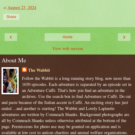
at
August 23, 2024
Share
‹
›
Home
View web version
About Me
The Wabbit
Follow the Wabbit is a long running story blog, now more than
1650 episodes. Each adventure is separated by an episode set in
an Adventure Caffè. That's how you find an adventure in the
archives. Use the search box to find Adventure or Caffè. Do cut
and paste because of the Italian accent in Caffè. An exciting story has just
ended ...and another is starting! The Wabbit and Lovely Lapinette
adventures are written by Coinneach Shanks. Background photographs are
all by Coinneach Shanks unless otherwise attributed at the bottom of the
page. Permissions for photo use may be granted on application and is
available at low cost to autism charities and animal welfare organisations.