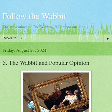
Follow the Wabbit
The Adventures of The Wabbit - Il Comandante Coniglio
▼
Friday, August 23, 2024
5. The Wabbit and Popular Opinion