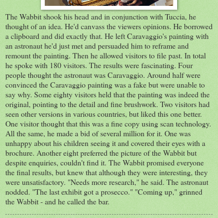
The Wabbit shook his head and in conjunction with Tuccia, he
thought of an idea. He'd canvass the viewers opinions. He borrowed
a clipboard and did exactly that. He left Caravaggio's painting with
an astronaut he'd just met and persuaded him to reframe and
remount the painting. Then he allowed visitors to file past. In total
he spoke with 180 visitors. The results were fascinating. Four
people thought the astronaut was Caravaggio. Around half were
convinced the Caravaggio painting was a fake but were unable to
say why. Some eighty visitors held that the painting was indeed the
original, pointing to the detail and fine brushwork. Two visitors had
seen other versions in various countries, but liked this one better.
One visitor thought that this was a fine copy using scan technology.
All the same, he made a bid of several million for it. One was
unhappy about his children seeing it and covered their eyes with a
brochure. Another eight preferred the picture of the Wabbit but
despite enquiries, couldn't find it. The Wabbit promised everyone
the final results, but knew that although they were interesting, they
were unsatisfactory. "Needs more research," he said. The astronaut
nodded. "The last exhibit got a prosecco." "Coming up," grinned
the Wabbit - and he called the bar.