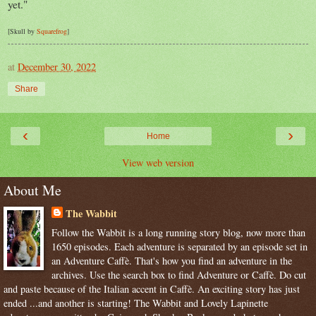
yet."
[Skull by
Squarefrog
]
at
December 30, 2022
Share
‹
›
Home
View web version
About Me
The Wabbit
Follow the Wabbit is a long running story blog, now more than
1650 episodes. Each adventure is separated by an episode set in
an Adventure Caffè. That's how you find an adventure in the
archives. Use the search box to find Adventure or Caffè. Do cut
and paste because of the Italian accent in Caffè. An exciting story has just
ended ...and another is starting! The Wabbit and Lovely Lapinette