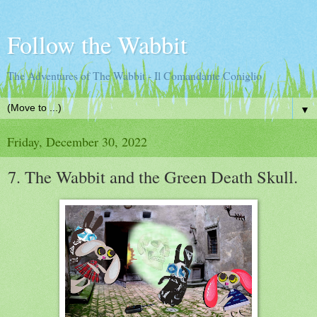
Follow the Wabbit
The Adventures of The Wabbit - Il Comandante Coniglio
▼
Friday, December 30, 2022
7. The Wabbit and the Green Death Skull.