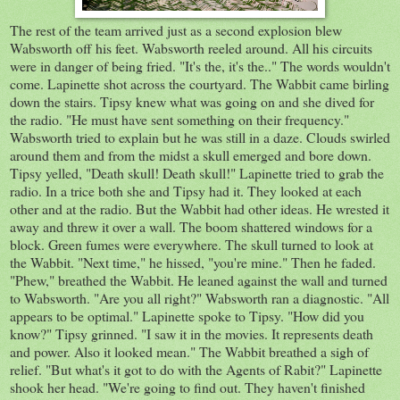
The rest of the team arrived just as a second explosion blew
Wabsworth off his feet. Wabsworth reeled around. All his circuits
were in danger of being fried. "It's the, it's the.." The words wouldn't
come. Lapinette shot across the courtyard. The Wabbit came birling
down the stairs. Tipsy knew what was going on and she dived for
the radio. "He must have sent something on their frequency."
Wabsworth tried to explain but he was still in a daze. Clouds swirled
around them and from the midst a skull emerged and bore down.
Tipsy yelled, "Death skull! Death skull!" Lapinette tried to grab the
radio. In a trice both she and Tipsy had it. They looked at each
other and at the radio. But the Wabbit had other ideas. He wrested it
away and threw it over a wall. The boom shattered windows for a
block. Green fumes were everywhere. The skull turned to look at
the Wabbit. "Next time," he hissed, "you're mine." Then he faded.
"Phew," breathed the Wabbit. He leaned against the wall and turned
to Wabsworth. "Are you all right?" Wabsworth ran a diagnostic. "All
appears to be optimal." Lapinette spoke to Tipsy. "How did you
know?" Tipsy grinned. "I saw it in the movies. It represents death
and power. Also it looked mean." The Wabbit breathed a sigh of
relief. "But what's it got to do with the Agents of Rabit?" Lapinette
shook her head. "We're going to find out. They haven't finished