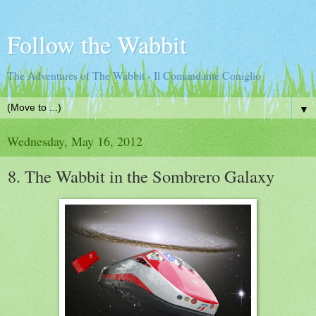
Follow the Wabbit
The Adventures of The Wabbit - Il Comandante Coniglio
▼
Wednesday, May 16, 2012
8. The Wabbit in the Sombrero Galaxy