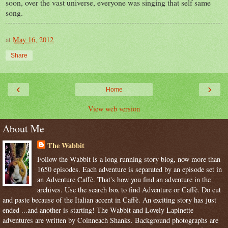
soon, over the vast universe, everyone was singing that self same
song.
at
May 16, 2012
Share
‹
›
Home
View web version
About Me
The Wabbit
Follow the Wabbit is a long running story blog, now more than
1650 episodes. Each adventure is separated by an episode set in
an Adventure Caffè. That's how you find an adventure in the
archives. Use the search box to find Adventure or Caffè. Do cut
and paste because of the Italian accent in Caffè. An exciting story has just
ended ...and another is starting! The Wabbit and Lovely Lapinette
adventures are written by Coinneach Shanks. Background photographs are