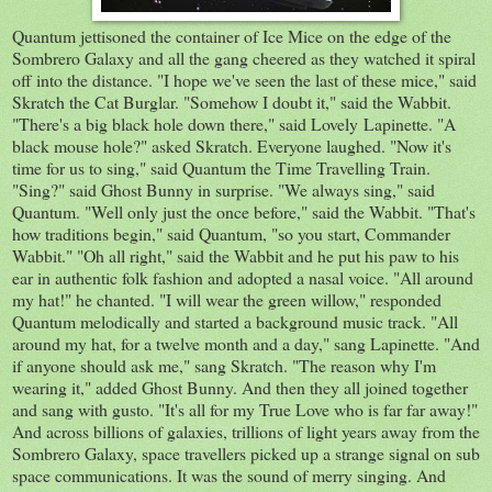
Quantum jettisoned the container of Ice Mice on the edge of the
Sombrero Galaxy and all the gang cheered as they watched it spiral
off into the distance. "I hope we've seen the last of these mice," said
Skratch the Cat Burglar. "Somehow I doubt it," said the Wabbit.
"There's a big black hole down there," said Lovely Lapinette. "A
black mouse hole?" asked Skratch. Everyone laughed. "Now it's
time for us to sing," said Quantum the Time Travelling Train.
"Sing?" said Ghost Bunny in surprise. "We always sing," said
Quantum. "Well only just the once before," said the Wabbit. "That's
how traditions begin," said Quantum, "so you start, Commander
Wabbit." "Oh all right," said the Wabbit and he put his paw to his
ear in authentic folk fashion and adopted a nasal voice. "All around
my hat!" he chanted. "I will wear the green willow," responded
Quantum melodically and started a background music track. "All
around my hat, for a twelve month and a day," sang Lapinette. "And
if anyone should ask me," sang Skratch. "The reason why I'm
wearing it," added Ghost Bunny. And then they all joined together
and sang with gusto. "It's all for my True Love who is far far away!"
And across billions of galaxies, trillions of light years away from the
Sombrero Galaxy, space travellers picked up a strange signal on sub
space communications. It was the sound of merry singing. And