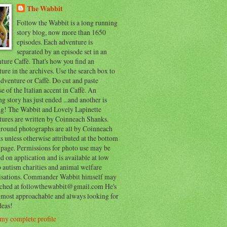
The Wabbit
Follow the Wabbit is a long running
story blog, now more than 1650
episodes. Each adventure is
separated by an episode set in an
ure Caffè. That's how you find an
ure in the archives. Use the search box to
dventure or Caffè. Do cut and paste
e of the Italian accent in Caffè. An
ng story has just ended ...and another is
ing! The Wabbit and Lovely Lapinette
tures are written by Coinneach Shanks.
round photographs are all by Coinneach
 unless otherwise attributed at the bottom
 page. Permissions for photo use may be
d on application and is available at low
o autism charities and animal welfare
isations. Commander Wabbit himself may
ached at followthewabbit@gmail.com He's
y most approachable and always looking for
deas!
my complete profile