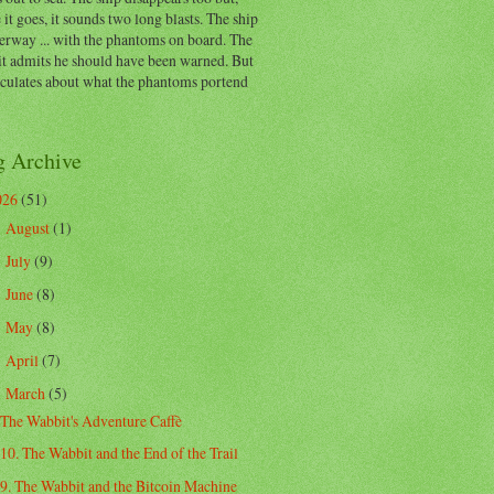
 it goes, it sounds two long blasts. The ship
erway ... with the phantoms on board. The
t admits he should have been warned. But
eculates about what the phantoms portend
g Archive
026
(51)
August
(1)
►
July
(9)
►
June
(8)
►
May
(8)
►
April
(7)
►
March
(5)
▼
The Wabbit's Adventure Caffè
10. The Wabbit and the End of the Trail
9. The Wabbit and the Bitcoin Machine