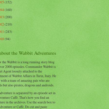
015
(152)
014
(160)
013
(200)
012
(210)
011
(243)
010
(94)
 about the Wabbit Adventures
 the Wabbit is a long running story blog
ver 2000 episodes. Commander Wabbit is
et Agent loosely attached to the
ment of Wabbit Affairs in Turin, Italy. He
 with a team of amazing pals who are
s but also pirates, dragons and androids.
dventure is separated by an episode set in
enture Caffè. That's how you find an
ure in the archives. Use the search box to
dventure or Caffè. Do cut and paste