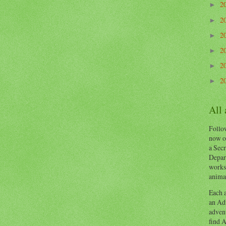
2
►
2
►
2
►
2
►
2
►
2
►
All
Follow
now o
a Secr
Depart
works
animal
Each a
an Adv
advent
find A