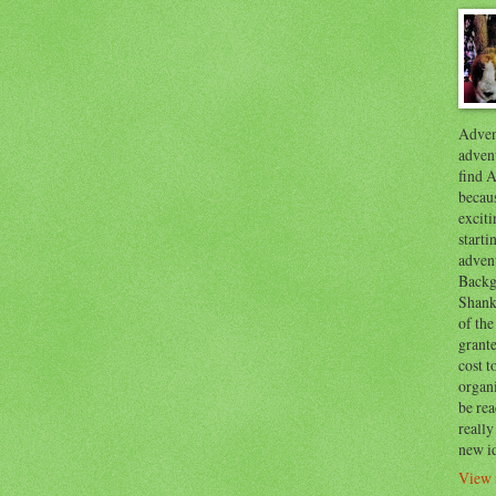
Advent
advent
find A
becaus
exciti
start
adven
Backg
Shanks
of the
grante
cost t
organ
be re
reall
new i
View 