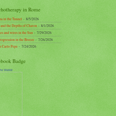
chotherapy in Rome
a in the Tunnel
- 8/5/2026
 and the Depths of Charon
- 8/1/2026
es and wires in the Sun
- 7/29/2026
rogression in the Breeze
- 7/26/2026
n Carlo Pepe
- 7/24/2026
ebook Badge
the Wabbit