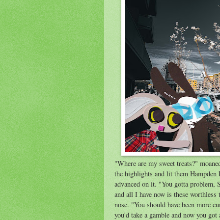
"Where are my sweet treats?" moaned 
the highlights and lit them Hampden 
advanced on it. "You gotta problem, S
and all I have now is these worthless 
nose. "You should have been more cu
you'd take a gamble and now you got 