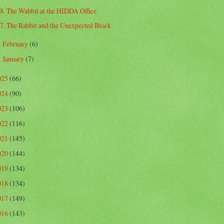
8. The Wabbit at the HIDDA Office
7. The Rabbit and the Unexpected Block
February
(6)
►
January
(7)
►
025
(66)
024
(90)
023
(106)
022
(116)
021
(145)
020
(144)
019
(134)
018
(134)
017
(149)
016
(143)