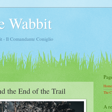
e Wabbit
t - Il Comandante Coniglio
Pag
Home
d the End of the Trail
The C
A re