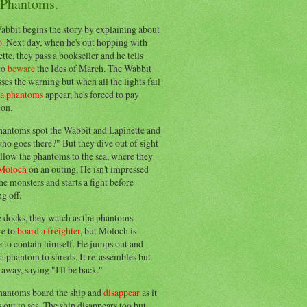
 Phantoms.
abbit begins the story by explaining about
o
. Next day, when he's out hopping with
tte, they pass a bookseller and he tells
to
beware
the Ides of March. The Wabbit
ses the warning but when all the lights fail
ea phantoms
appear, he's forced to pay
ion.
hantoms spot the Wabbit and Lapinette and
ho goes there?" But they dive out of sight
llow the phantoms to the sea, where they
Moloch
on an outing. He isn't impressed
he monsters and starts a fight before
g off.
e docks, they watch as the phantoms
re to
board a freighter
, but Moloch is
 to contain himself. He jumps out and
a phantom to shreds. It re-assembles but
away, saying "I'll be back."
hantoms board the ship and
disappear
as it
out to sea. The ship disappears too but,