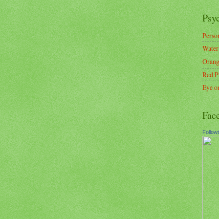
Psy
Person
Water
Orang
Red P
Eye o
Fac
Follow