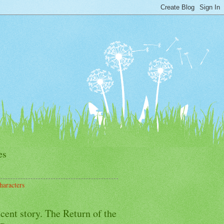
es
haracters
cent story. The Return of the