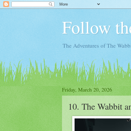
Follow th
The Adventures of The Wabbi
Friday, March 20, 2026
10. The Wabbit an