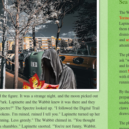
Sea
The W
Torin
Lapine
them 
dismis
and
s
attent
The p
ask "w
and fo
meet
with t
runnin
By th
the figure. It was a strange night, and the moon picked out
prepa
Park. Lapinette and the Wabbit knew it was there and they
unable
claws 
pectre?" The Spectre looked up. "I followed the Digital Trail
draws 
tokens. I'm ruined, ruined I tell you." Lapinette turned up her
nning. Less greedy." The Wabbit chimed in. "You thought
The p
a shambles." Lapinette snorted. "You're not funny, Wabbit.
moves 