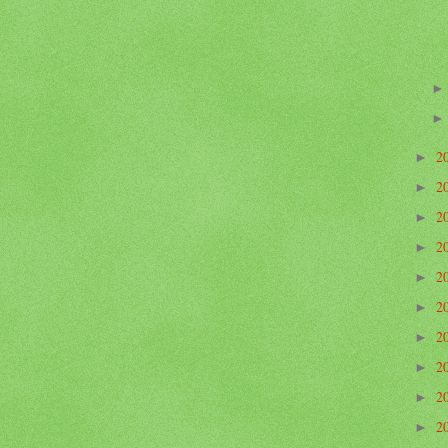
2
►
2
►
2
►
2
►
2
►
2
►
2
►
2
►
2
►
2
►