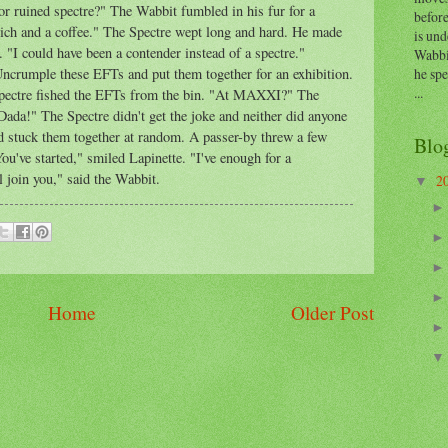
or ruined spectre?" The Wabbit fumbled in his fur for a
before
wich and a coffee." The Spectre wept long and hard. He made
is und
 "I could have been a contender instead of a spectre."
Wabbi
he sp
 "Uncrumple these EFTs and put them together for an exhibition.
...
 Spectre fished the EFTs from the bin. "At MAXXI?" The
ada!" The Spectre didn't get the joke and neither did anyone
 stuck them together at random. A passer-by threw a few
Blo
u've started," smiled Lapinette. "I've enough for a
l join you," said the Wabbit.
2
▼
Home
Older Post