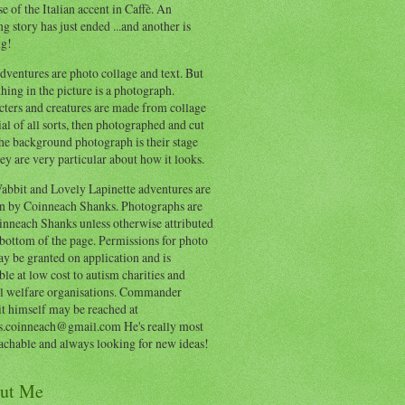
e of the Italian accent in Caffè. An
ng story has just ended ...and another is
ng!
ventures are photo collage and text. But
hing in the picture is a photograph.
cters and creatures are made from collage
al of all sorts, then photographed and cut
he background photograph is their stage
ey are very particular about how it looks.
abbit and Lovely Lapinette adventures are
en by Coinneach Shanks. Photographs are
inneach Shanks unless otherwise attributed
 bottom of the page. Permissions for photo
y be granted on application and is
ble at low cost to autism charities and
l welfare organisations. Commander
t himself may be reached at
s.coinneach@gmail.com He's really most
achable and always looking for new ideas!
ut Me