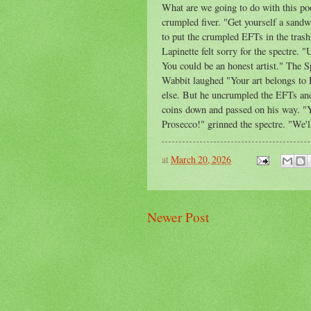
What are we going to do with this po
crumpled fiver. "Get yourself a sand
to put the crumpled EFTs in the trash.
Lapinette felt sorry for the spectre.
You could be an honest artist." The
Wabbit laughed "Your art belongs to D
else. But he uncrumpled the EFTs and
coins down and passed on his way. "Yo
Prosecco!" grinned the spectre. "We'l
at
March 20, 2026
Newer Post