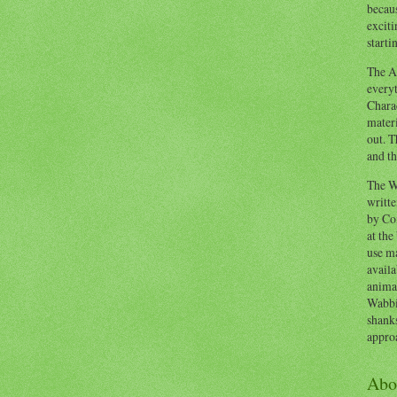
becaus
exciti
starti
The Ad
everyt
Chara
materi
out. T
and th
The W
writt
by Co
at the
use ma
availa
anima
Wabbi
shank
appro
Abo