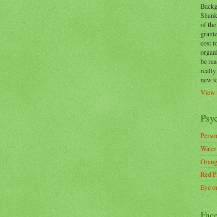
Backg
Shanks
of the
grante
cost t
organ
be re
reall
new i
View 
Psy
Person
Water
Orang
Red P
Eye o
Fac