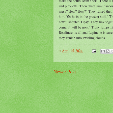
make the hours seem short. There is 
and pirouette. Then chant simultaneo
mess? How? How?" They raised their 
him. Yet he is in the present still."
now!" shouted Tipsy. They link togethe
come, it will be now." Tipsy jumps hig
Readiness is all and Lapinette is sur
they vanish into swirling clouds.
at
April 15, 2024
Newer Post