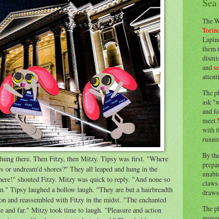
Sea
The W
Torin
Lapine
them 
dismis
and
s
attent
The p
ask "w
and fo
meet
with t
runnin
By th
hung there. Then Fitzy, then Mitzy. Tipsy was first. "Where
prepa
rs or undream'd shores?" They all leaped and hung in the
unable
here!" shouted Fitzy. Mitzy was quick to reply. "And none so
claws 
m." Tipsy laughed a hollow laugh. "They are but a hairbreadth
draws 
n and reassembled with Fitzy in the midst. "The enchanted
The p
e and far." Mitzy took time to laugh. "Pleasure and action
moves 