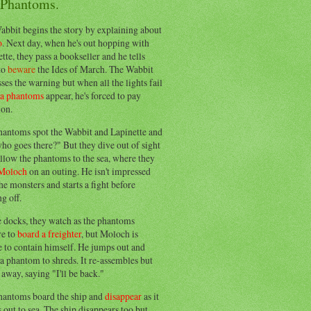
 Phantoms.
abbit begins the story by explaining about
o
. Next day, when he's out hopping with
tte, they pass a bookseller and he tells
to
beware
the Ides of March. The Wabbit
ses the warning but when all the lights fail
ea phantoms
appear, he's forced to pay
ion.
hantoms spot the Wabbit and Lapinette and
ho goes there?" But they dive out of sight
llow the phantoms to the sea, where they
Moloch
on an outing. He isn't impressed
he monsters and starts a fight before
g off.
e docks, they watch as the phantoms
re to
board a freighter
, but Moloch is
 to contain himself. He jumps out and
a phantom to shreds. It re-assembles but
away, saying "I'll be back."
hantoms board the ship and
disappear
as it
out to sea. The ship disappears too but,