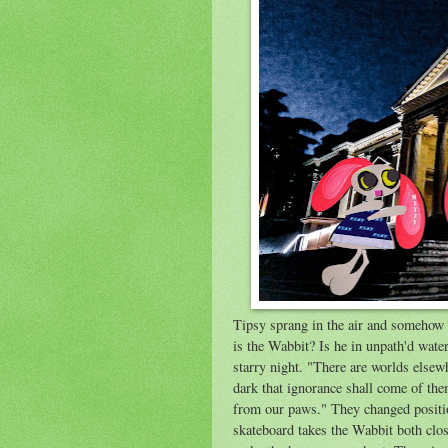
Tipsy sprang in the air and somehow 
is the Wabbit? Is he in unpath'd wate
starry night. "There are worlds elsew
dark that ignorance shall come of the
from our paws." They changed positio
skateboard takes the Wabbit both clos