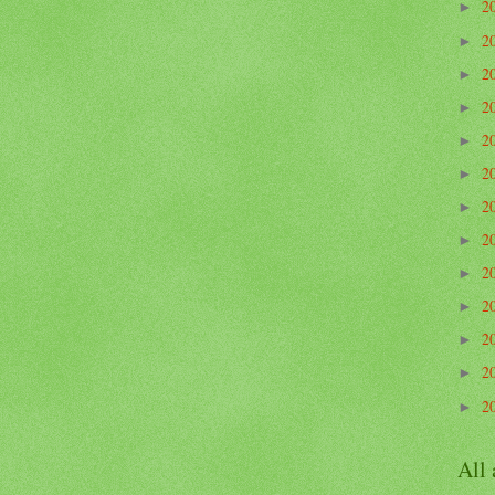
2
►
2
►
2
►
2
►
2
►
2
►
2
►
2
►
2
►
2
►
2
►
2
►
2
►
All