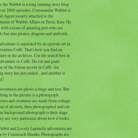
 the Wabbit is a long running story blog
ver 2000 episodes. Commander Wabbit is
et Agent loosely attached to the
ment of Wabbit Affairs in Turin, Italy. He
 with a team of amazing pals who are
s but also pirates, dragons and androids.
dventure is separated by an episode set in
enture Caffè. That's how you find an
ure in the archives. Use the search box to
dventure or Caffè. Do cut and paste
e of the Italian accent in Caffè. An
ng story has just ended ...and another is
ng!
ventures are photo collage and text. But
hing in the picture is a photograph.
cters and creatures are made from collage
al of all sorts, then photographed and cut
he background photograph is their stage
ey are very particular about how it looks.
abbit and Lovely Lapinette adventures are
en by Coinneach Shanks. Photographs are