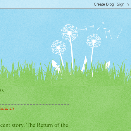
es
haracters
cent story. The Return of the