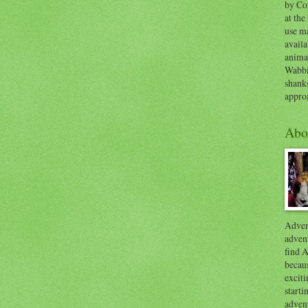
by Co
at the
use ma
availa
anima
Wabbi
shank
appro
Abo
Advent
advent
find A
becaus
exciti
start
adven