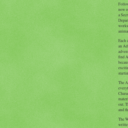
Follow
now o
a Secr
Depart
works
animal
Each a
an Adv
advent
find A
becaus
exciti
starti
The Ad
everyt
Chara
materi
out. T
and th
The W
writt