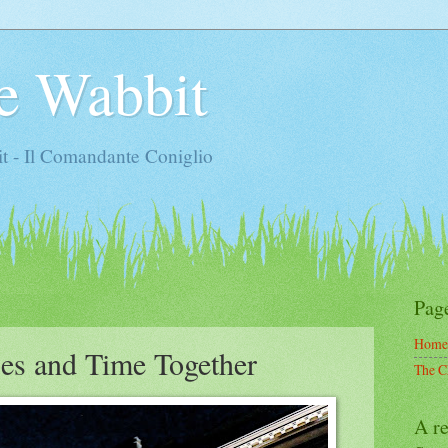
e Wabbit
t - Il Comandante Coniglio
Pag
Home
es and Time Together
The C
A re