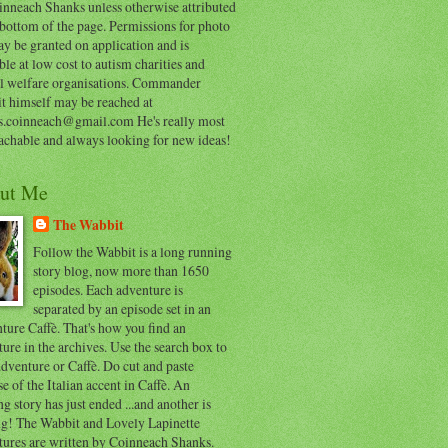
inneach Shanks unless otherwise attributed
 bottom of the page. Permissions for photo
y be granted on application and is
ble at low cost to autism charities and
l welfare organisations. Commander
t himself may be reached at
s.coinneach@gmail.com He's really most
achable and always looking for new ideas!
ut Me
The Wabbit
Follow the Wabbit is a long running
story blog, now more than 1650
episodes. Each adventure is
separated by an episode set in an
ure Caffè. That's how you find an
ure in the archives. Use the search box to
dventure or Caffè. Do cut and paste
e of the Italian accent in Caffè. An
ng story has just ended ...and another is
ing! The Wabbit and Lovely Lapinette
tures are written by Coinneach Shanks.