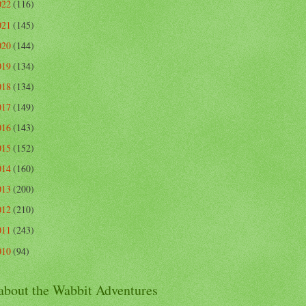
022
(116)
021
(145)
020
(144)
019
(134)
018
(134)
017
(149)
016
(143)
015
(152)
014
(160)
013
(200)
012
(210)
011
(243)
010
(94)
 about the Wabbit Adventures