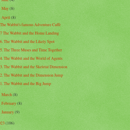
May
(8)
►
April
(8)
▼
The Wabbit's famous Adventure Caffè
7 The Wabbit and the Home Landing
6. The Wabbit and the Likely Spot
5. The Three Muses and Time Together
4. The Wabbit and the World of Agents
3. The Wabbit and the Skeletal Dimension
2. The Wabbit and the Dimension Jump
1. The Wabbit and the Big Jump
March
(8)
►
February
(8)
►
January
(9)
►
023
(106)