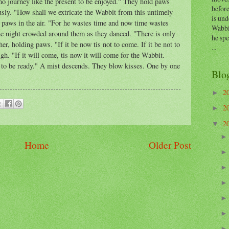
no journey like the present to be enjoyed." They hold paws
before
usly. "How shall we extricate the Wabbit from this untimely
is und
paws in the air. "For he wastes time and now time wastes
Wabbi
 The night crowded around them as they danced. "There is only
he sp
r, holding paws. "If it be now tis not to come. If it be not to
...
h. "If it will come, tis now it will come for the Wabbit.
e to be ready." A mist descends. They blow kisses. One by one
Blo
2
►
2
►
2
▼
Home
Older Post