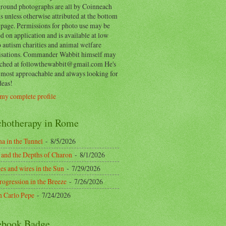
round photographs are all by Coinneach
 unless otherwise attributed at the bottom
 page. Permissions for photo use may be
d on application and is available at low
o autism charities and animal welfare
isations. Commander Wabbit himself may
ached at followthewabbit@gmail.com He's
y most approachable and always looking for
deas!
my complete profile
chotherapy in Rome
a in the Tunnel
- 8/5/2026
 and the Depths of Charon
- 8/1/2026
es and wires in the Sun
- 7/29/2026
rogression in the Breeze
- 7/26/2026
n Carlo Pepe
- 7/24/2026
ebook Badge