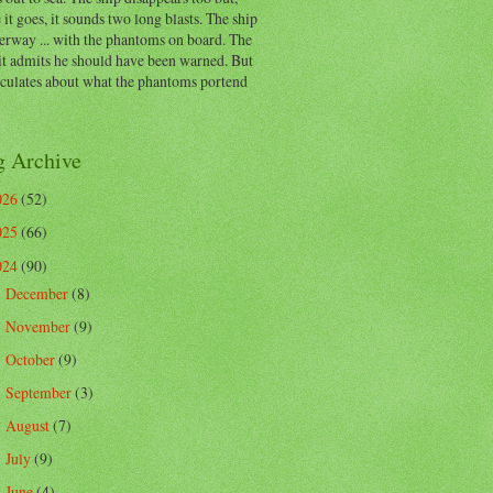
 it goes, it sounds two long blasts. The ship
erway ... with the phantoms on board. The
t admits he should have been warned. But
eculates about what the phantoms portend
g Archive
026
(52)
025
(66)
024
(90)
December
(8)
►
November
(9)
►
October
(9)
►
September
(3)
►
August
(7)
►
July
(9)
►
June
(4)
►