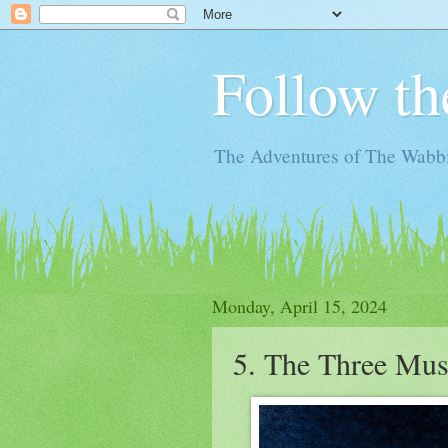
Follow th
The Adventures of The Wabbi
Monday, April 15, 2024
5. The Three Mus