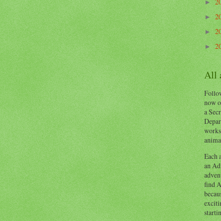
2
►
2
►
2
►
2
►
All
Follow
now o
a Secr
Depart
works
animal
Each a
an Adv
advent
find A
becaus
exciti
starti