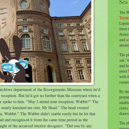
Sea
The W
Torin
Lapine
them 
dismis
and
s
attent
The p
ask "w
and fo
meet
with t
runnin
archives department of the Risorgimento Museum where he'd
By th
s reception. But he'd got no further than the courtyard when a
prepa
ce spoke to him. "May I attend your reception, Wabbit?" The
unable
ou nearly knocked me over, Mr Head." The head swayed
claws 
draws 
ou, Wabbit." The Wabbit didn't startle easily but he let that
ad and recognised it from the same time period as the
The p
ght of the accursed interior designers. "Did you by any
moves 