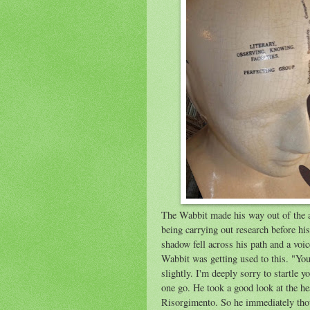
The Wabbit made his way out of the 
being carrying out research before hi
shadow fell across his path and a voi
Wabbit was getting used to this. "Y
slightly. I'm deeply sorry to startle y
one go. He took a good look at the he
Risorgimento. So he immediately thou