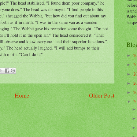
ple?" The head stabilised. "I found them poor company," he
before
yone does." The head was dismayed. "I find people in this
is und
ne," shrugged the Wabbit, "but how did you find out about my
Wabbi
orth as if in mirth. "I was in the same van as a wooden
he sp
...
aging." The Wabbit gave his reception some thought. "I'm not
s I'll hold it in the open air." The head considered it. "That
ill observe and know everyone - and their superior functions."
Blo
." The head actually laughed. "I will add bumps to their
th mirth. "Can I do it?"
2
►
2
►
2
►
2
►
2
►
Home
Older Post
2
▼