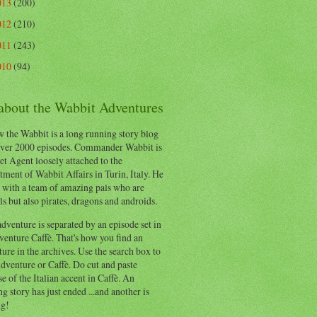
013
(200)
012
(210)
011
(243)
010
(94)
 about the Wabbit Adventures
 the Wabbit is a long running story blog
ver 2000 episodes. Commander Wabbit is
et Agent loosely attached to the
ment of Wabbit Affairs in Turin, Italy. He
 with a team of amazing pals who are
s but also pirates, dragons and androids.
dventure is separated by an episode set in
enture Caffè. That's how you find an
ure in the archives. Use the search box to
dventure or Caffè. Do cut and paste
e of the Italian accent in Caffè. An
ng story has just ended ...and another is
ng!