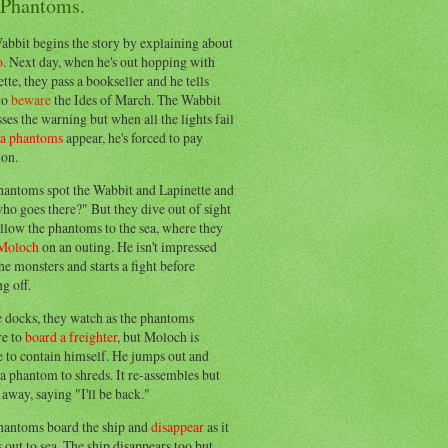
 Phantoms.
abbit begins the story by explaining about
o
. Next day, when he's out hopping with
tte, they pass a bookseller and he tells
to
beware
the Ides of March. The Wabbit
ses the warning but when all the lights fail
ea phantoms
appear, he's forced to pay
ion.
hantoms spot the Wabbit and Lapinette and
ho goes there?" But they dive out of sight
llow the phantoms to the sea, where they
Moloch
on an outing. He isn't impressed
he monsters and starts a fight before
g off.
e docks, they watch as the phantoms
re to
board a freighter
, but Moloch is
 to contain himself. He jumps out and
a phantom to shreds. It re-assembles but
away, saying "I'll be back."
hantoms board the ship and
disappear
as it
out to sea. The ship disappears too but,