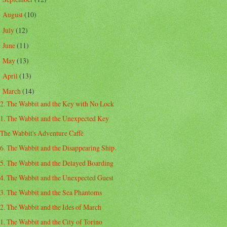
August
(10)
►
July
(12)
►
June
(11)
►
May
(13)
►
April
(13)
►
March
(14)
▼
2. The Wabbit and the Key with No Lock
1. The Wabbit and the Unexpected Key
The Wabbit's Adventure Caffè
6. The Wabbit and the Disappearing Ship.
5. The Wabbit and the Delayed Boarding
4. The Wabbit and the Unexpected Guest
3. The Wabbit and the Sea Phantoms
2. The Wabbit and the Ides of March
1. The Wabbit and the City of Torino