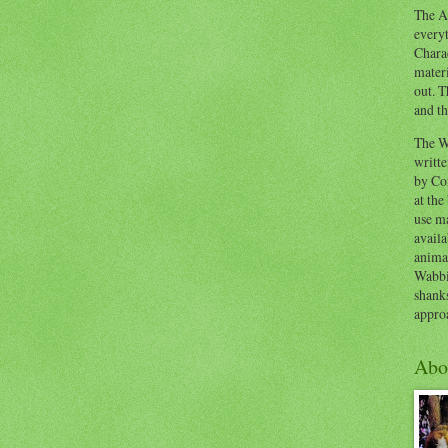
The Ad
everyt
Chara
materi
out. T
and th
The W
writt
by Co
at the
use ma
availa
anima
Wabbi
shank
appro
Abo