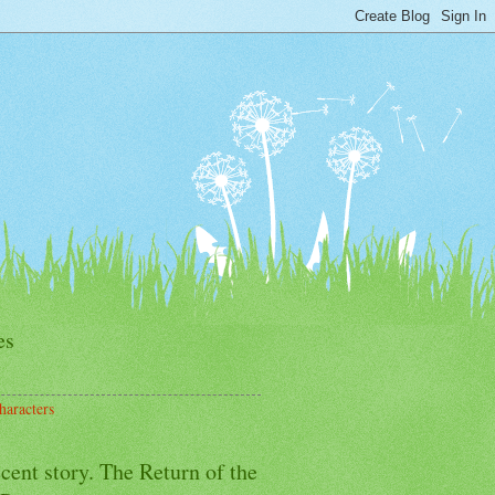
es
haracters
cent story. The Return of the