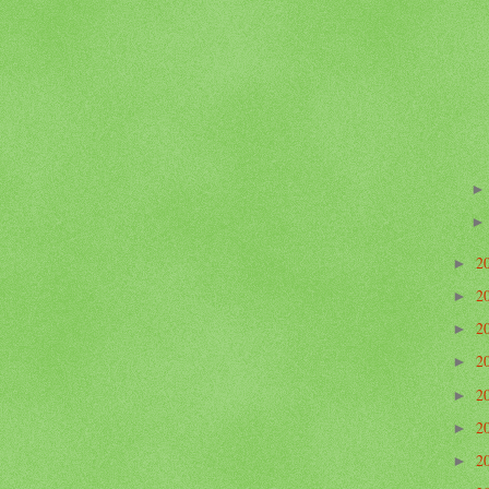
2
►
2
►
2
►
2
►
2
►
2
►
2
►