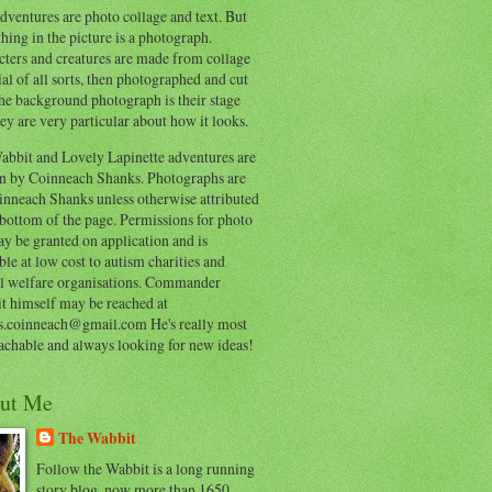
ventures are photo collage and text. But
hing in the picture is a photograph.
cters and creatures are made from collage
al of all sorts, then photographed and cut
he background photograph is their stage
ey are very particular about how it looks.
abbit and Lovely Lapinette adventures are
en by Coinneach Shanks. Photographs are
inneach Shanks unless otherwise attributed
 bottom of the page. Permissions for photo
y be granted on application and is
ble at low cost to autism charities and
l welfare organisations. Commander
t himself may be reached at
s.coinneach@gmail.com He's really most
achable and always looking for new ideas!
ut Me
The Wabbit
Follow the Wabbit is a long running
story blog, now more than 1650