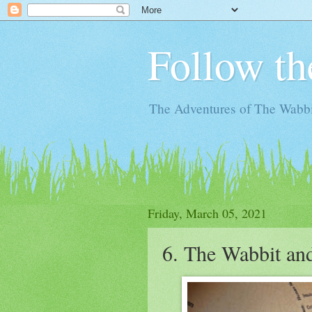
Follow th
The Adventures of The Wabbi
Friday, March 05, 2021
6. The Wabbit an