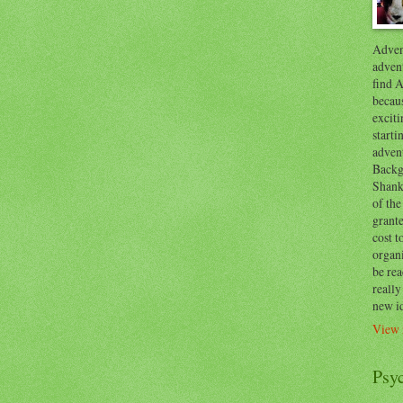
Advent
advent
find A
becaus
exciti
start
adven
Backg
Shanks
of the
grante
cost t
organ
be re
reall
new i
View 
Psy