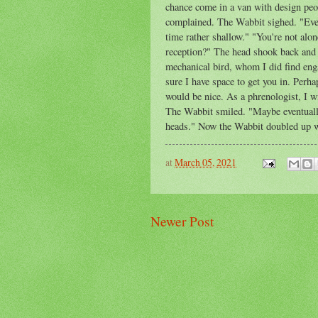
chance come in a van with design peo
complained. The Wabbit sighed. "Ever
time rather shallow." "You're not alo
reception?" The head shook back and f
mechanical bird, whom I did find eng
sure I have space to get you in. Perhap
would be nice. As a phrenologist, I w
The Wabbit smiled. "Maybe eventually
heads." Now the Wabbit doubled up wi
at
March 05, 2021
Newer Post