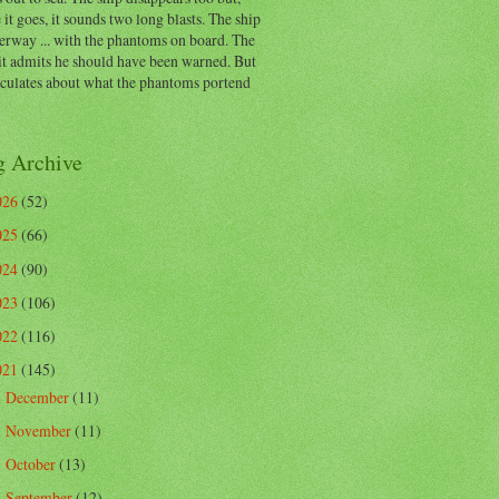
 it goes, it sounds two long blasts. The ship
erway ... with the phantoms on board. The
t admits he should have been warned. But
eculates about what the phantoms portend
g Archive
026
(52)
025
(66)
024
(90)
023
(106)
022
(116)
021
(145)
December
(11)
►
November
(11)
►
October
(13)
►
September
(12)
►