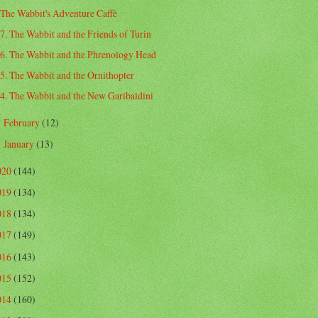
The Wabbit's Adventure Caffè
7. The Wabbit and the Friends of Turin
6. The Wabbit and the Phrenology Head
5. The Wabbit and the Ornithopter
4. The Wabbit and the New Garibaldini
February
(12)
►
January
(13)
►
020
(144)
019
(134)
018
(134)
017
(149)
016
(143)
015
(152)
014
(160)