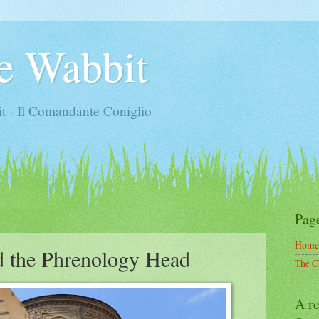
e Wabbit
t - Il Comandante Coniglio
Pag
Home
d the Phrenology Head
The C
A re