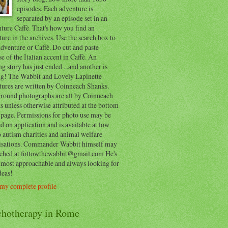
episodes. Each adventure is
separated by an episode set in an
ure Caffè. That's how you find an
ure in the archives. Use the search box to
dventure or Caffè. Do cut and paste
e of the Italian accent in Caffè. An
ng story has just ended ...and another is
ing! The Wabbit and Lovely Lapinette
tures are written by Coinneach Shanks.
round photographs are all by Coinneach
 unless otherwise attributed at the bottom
 page. Permissions for photo use may be
d on application and is available at low
o autism charities and animal welfare
isations. Commander Wabbit himself may
ached at followthewabbit@gmail.com He's
y most approachable and always looking for
deas!
my complete profile
chotherapy in Rome