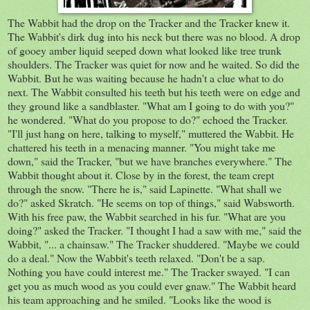
The Wabbit had the drop on the Tracker and the Tracker knew it.
The Wabbit's dirk dug into his neck but there was no blood. A drop
of gooey amber liquid seeped down what looked like tree trunk
shoulders. The Tracker was quiet for now and he waited. So did the
Wabbit. But he was waiting because he hadn't a clue what to do
next. The Wabbit consulted his teeth but his teeth were on edge and
they ground like a sandblaster. "What am I going to do with you?"
he wondered. "What do you propose to do?" echoed the Tracker.
"I'll just hang on here, talking to myself," muttered the Wabbit. He
chattered his teeth in a menacing manner. "You might take me
down," said the Tracker, "but we have branches everywhere." The
Wabbit thought about it. Close by in the forest, the team crept
through the snow. "There he is," said Lapinette. "What shall we
do?" asked Skratch. "He seems on top of things," said Wabsworth.
With his free paw, the Wabbit searched in his fur. "What are you
doing?" asked the Tracker. "I thought I had a saw with me," said the
Wabbit, "... a chainsaw." The Tracker shuddered. "Maybe we could
do a deal." Now the Wabbit's teeth relaxed. "Don't be a sap.
Nothing you have could interest me." The Tracker swayed. "I can
get you as much wood as you could ever gnaw." The Wabbit heard
his team approaching and he smiled. "Looks like the wood is