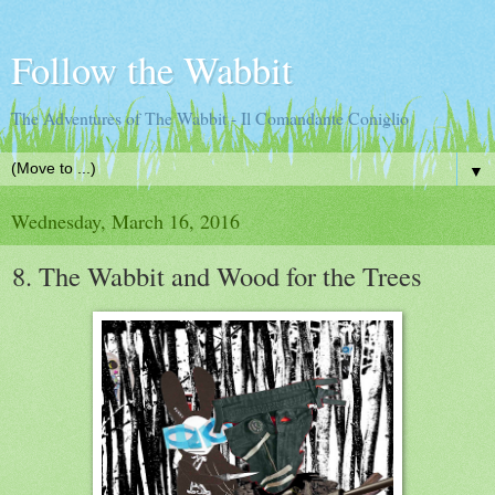
Follow the Wabbit
The Adventures of The Wabbit - Il Comandante Coniglio
▼
Wednesday, March 16, 2016
8. The Wabbit and Wood for the Trees