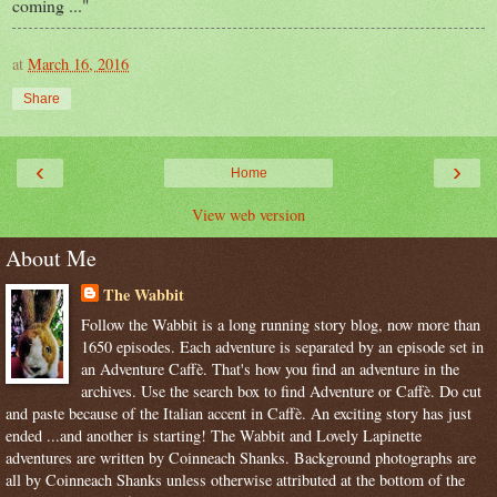
coming ..."
at
March 16, 2016
Share
‹
›
Home
View web version
About Me
The Wabbit
Follow the Wabbit is a long running story blog, now more than
1650 episodes. Each adventure is separated by an episode set in
an Adventure Caffè. That's how you find an adventure in the
archives. Use the search box to find Adventure or Caffè. Do cut
and paste because of the Italian accent in Caffè. An exciting story has just
ended ...and another is starting! The Wabbit and Lovely Lapinette
adventures are written by Coinneach Shanks. Background photographs are
all by Coinneach Shanks unless otherwise attributed at the bottom of the