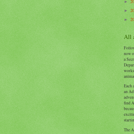
2
►
2
►
2
►
All
Follow
now o
a Secr
Depart
works
animal
Each a
an Adv
advent
find A
becaus
exciti
starti
The Ad