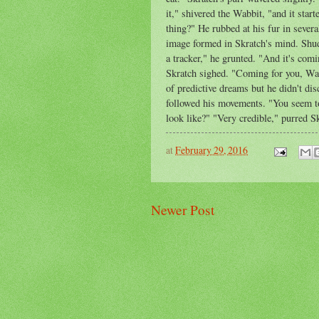
it," shivered the Wabbit, "and it start
thing?" He rubbed at his fur in sever
image formed in Skratch's mind. Shudd
a tracker," he grunted. "And it's co
Skratch sighed. "Coming for you, Wa
of predictive dreams but he didn't di
followed his movements. "You seem to
look like?" "Very credible," purred S
at
February 29, 2016
Newer Post