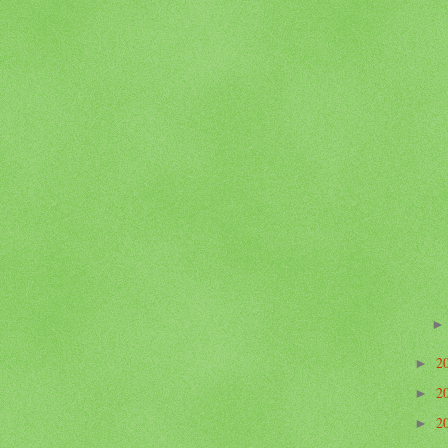
2
►
2
►
2
►