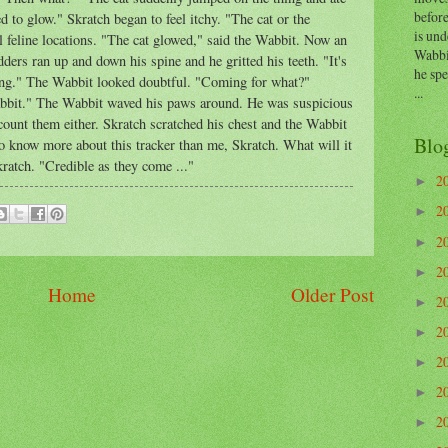
before
ed to glow." Skratch began to feel itchy. "The cat or the
is und
al feline locations. "The cat glowed," said the Wabbit. Now an
Wabbi
ers ran up and down his spine and he gritted his teeth. "It's
he sp
ming." The Wabbit looked doubtful. "Coming for what?"
...
bbit." The Wabbit waved his paws around. He was suspicious
scount them either. Skratch scratched his chest and the Wabbit
Blo
 know more about this tracker than me, Skratch. What will it
kratch. "Credible as they come ..."
2
►
2
►
2
►
2
►
Home
Older Post
2
►
2
►
2
►
2
►
2
►