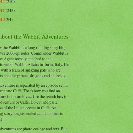
012
(210)
011
(243)
010
(94)
 about the Wabbit Adventures
 the Wabbit is a long running story blog
ver 2000 episodes. Commander Wabbit is
et Agent loosely attached to the
ment of Wabbit Affairs in Turin, Italy. He
 with a team of amazing pals who are
s but also pirates, dragons and androids.
dventure is separated by an episode set in
enture Caffè. That's how you find an
ure in the archives. Use the search box to
dventure or Caffè. Do cut and paste
e of the Italian accent in Caffè. An
ng story has just ended ...and another is
ng!
ventures are photo collage and text. But