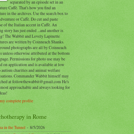
separated by an episode set in an
ure Caffè. That's how you find an
ure in the archives. Use the search box to
dventure or Caffè. Do cut and paste
e of the Italian accent in Caffè. An
ng story has just ended ...and another is
ing! The Wabbit and Lovely Lapinette
tures are written by Coinneach Shanks.
round photographs are all by Coinneach
 unless otherwise attributed at the bottom
 page. Permissions for photo use may be
d on application and is available at low
o autism charities and animal welfare
isations. Commander Wabbit himself may
ached at followthewabbit@gmail.com He's
y most approachable and always looking for
deas!
my complete profile
chotherapy in Rome
a in the Tunnel
- 8/5/2026