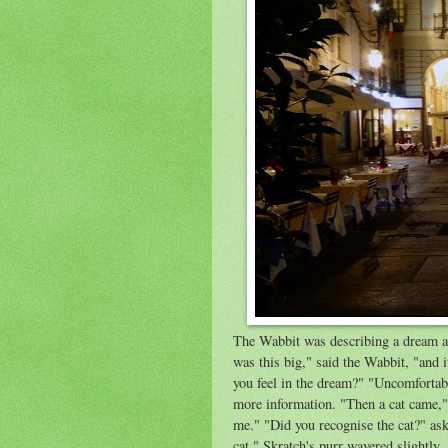
The Wabbit was describing a dream and
was this big," said the Wabbit, "and 
you feel in the dream?" "Uncomfortabl
more information. "Then a cat came," 
me." "Did you recognise the cat?" as
cat." Skratch's purr wavered slightly