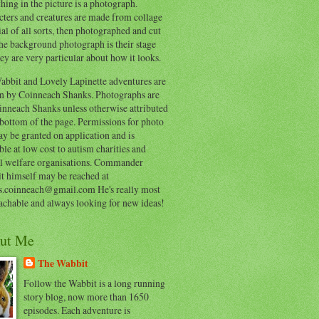
hing in the picture is a photograph.
cters and creatures are made from collage
al of all sorts, then photographed and cut
he background photograph is their stage
ey are very particular about how it looks.
abbit and Lovely Lapinette adventures are
en by Coinneach Shanks. Photographs are
inneach Shanks unless otherwise attributed
 bottom of the page. Permissions for photo
y be granted on application and is
ble at low cost to autism charities and
l welfare organisations. Commander
t himself may be reached at
s.coinneach@gmail.com He's really most
achable and always looking for new ideas!
ut Me
The Wabbit
Follow the Wabbit is a long running
story blog, now more than 1650
episodes. Each adventure is