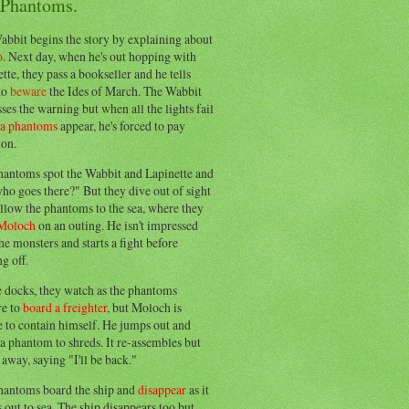
 Phantoms.
abbit begins the story by explaining about
o
. Next day, when he's out hopping with
tte, they pass a bookseller and he tells
to
beware
the Ides of March. The Wabbit
ses the warning but when all the lights fail
ea phantoms
appear, he's forced to pay
ion.
hantoms spot the Wabbit and Lapinette and
ho goes there?" But they dive out of sight
llow the phantoms to the sea, where they
Moloch
on an outing. He isn't impressed
he monsters and starts a fight before
g off.
e docks, they watch as the phantoms
re to
board a freighter
, but Moloch is
 to contain himself. He jumps out and
a phantom to shreds. It re-assembles but
away, saying "I'll be back."
hantoms board the ship and
disappear
as it
out to sea. The ship disappears too but,