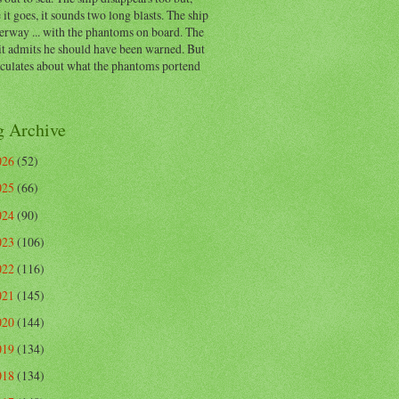
 it goes, it sounds two long blasts. The ship
erway ... with the phantoms on board. The
t admits he should have been warned. But
eculates about what the phantoms portend
g Archive
026
(52)
025
(66)
024
(90)
023
(106)
022
(116)
021
(145)
020
(144)
019
(134)
018
(134)