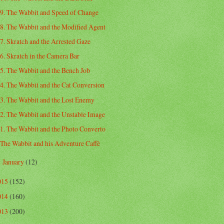
9. The Wabbit and Speed of Change
8. The Wabbit and the Modified Agent
7. Skratch and the Arrested Gaze
6. Skratch in the Camera Bar
5. The Wabbit and the Bench Job
4. The Wabbit and the Cat Conversion
3. The Wabbit and the Lost Enemy
2. The Wabbit and the Unstable Image
1. The Wabbit and the Photo Converto
The Wabbit and his Adventure Caffè
January
(12)
►
015
(152)
014
(160)
013
(200)