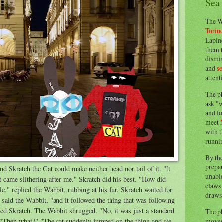
Sea
The W
Torin
Lapine
them 
dismis
and
s
attent
The p
ask "w
and fo
meet
with t
runnin
By th
prepa
 Skratch the Cat could make neither head nor tail of it. "It
unable
it came slithering after me." Skratch did his best. "How did
claws 
e," replied the Wabbit, rubbing at his fur. Skratch waited for
draws 
said the Wabbit, "and it followed the thing that was following
ked Skratch. The Wabbit shrugged. "No, it was just a standard
The p
moves 
. "Then what?" "The cat suddenly jumped on the thing and ate