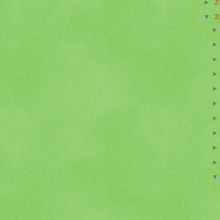
2
►
2
▼