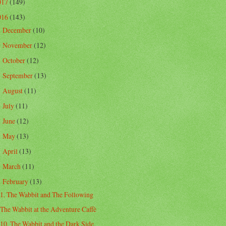
017
(149)
016
(143)
December
(10)
►
November
(12)
►
October
(12)
►
September
(13)
►
August
(11)
►
July
(11)
►
June
(12)
►
May
(13)
►
April
(13)
►
March
(11)
►
February
(13)
▼
1. The Wabbit and The Following
The Wabbit at the Adventure Caffè
10. The Wabbit and the Dark Side