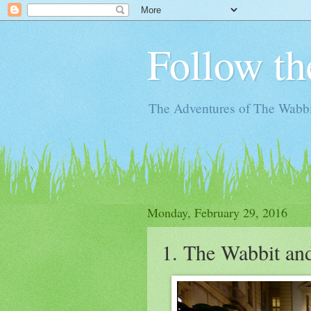
Follow th
The Adventures of The Wabbi
Monday, February 29, 2016
1. The Wabbit an