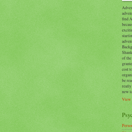
Advent
advent
find A
becaus
exciti
start
adven
Backg
Shanks
of the
grante
cost t
organ
be re
reall
new i
View 
Psy
Person