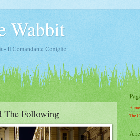
e Wabbit
t - Il Comandante Coniglio
Pag
Home
d The Following
The C
A re