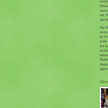
everyt
Chara
materi
out. T
and th
The W
writt
by Co
at the
use ma
availa
anima
Wabbi
shank
appro
Abo