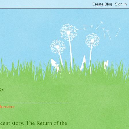
es
haracters
cent story. The Return of the