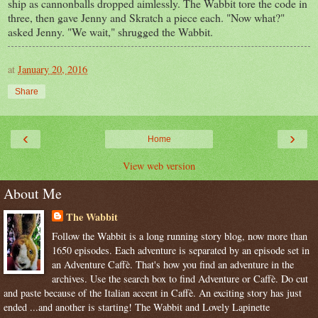
ship as cannonballs dropped aimlessly. The Wabbit tore the code in
three, then gave Jenny and Skratch a piece each. "Now what?"
asked Jenny. "We wait," shrugged the Wabbit.
at
January 20, 2016
Share
‹
›
Home
View web version
About Me
The Wabbit
Follow the Wabbit is a long running story blog, now more than
1650 episodes. Each adventure is separated by an episode set in
an Adventure Caffè. That's how you find an adventure in the
archives. Use the search box to find Adventure or Caffè. Do cut
and paste because of the Italian accent in Caffè. An exciting story has just
ended ...and another is starting! The Wabbit and Lovely Lapinette