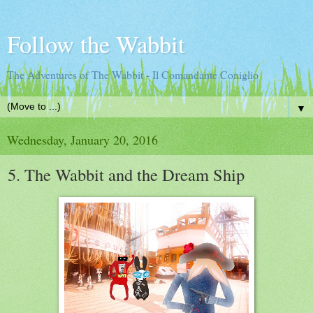
Follow the Wabbit
The Adventures of The Wabbit - Il Comandante Coniglio
▼
Wednesday, January 20, 2016
5. The Wabbit and the Dream Ship