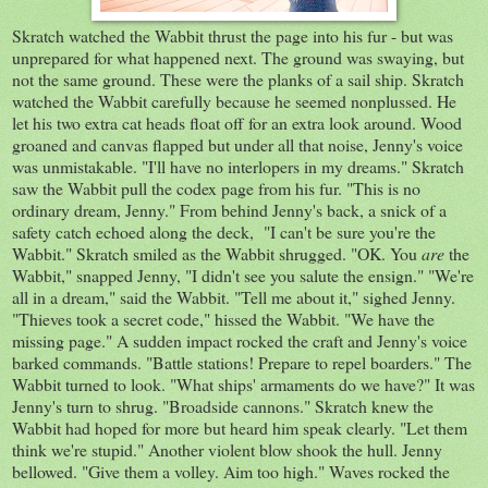
Skratch watched the Wabbit thrust the page into his fur - but was
unprepared for what happened next. The ground was swaying, but
not the same ground. These were the planks of a sail ship. Skratch
watched the Wabbit carefully because he seemed nonplussed. He
let his two extra cat heads float off for an extra look around. Wood
groaned and canvas flapped but under all that noise, Jenny's voice
was unmistakable. "I'll have no interlopers in my dreams." Skratch
saw the Wabbit pull the codex page from his fur. "This is no
ordinary dream, Jenny." From behind Jenny's back, a snick of a
safety catch echoed along the deck, "I can't be sure you're the
Wabbit." Skratch smiled as the Wabbit shrugged. "OK. You
are
the
Wabbit," snapped Jenny, "I didn't see you salute the ensign." "We're
all in a dream," said the Wabbit. "Tell me about it," sighed Jenny.
"Thieves took a secret code," hissed the Wabbit. "We have the
missing page." A sudden impact rocked the craft and Jenny's voice
barked commands. "Battle stations! Prepare to repel boarders." The
Wabbit turned to look. "What ships' armaments do we have?" It was
Jenny's turn to shrug. "Broadside cannons." Skratch knew the
Wabbit had hoped for more but heard him speak clearly. "Let them
think we're stupid." Another violent blow shook the hull. Jenny
bellowed. "Give them a volley. Aim too high." Waves rocked the