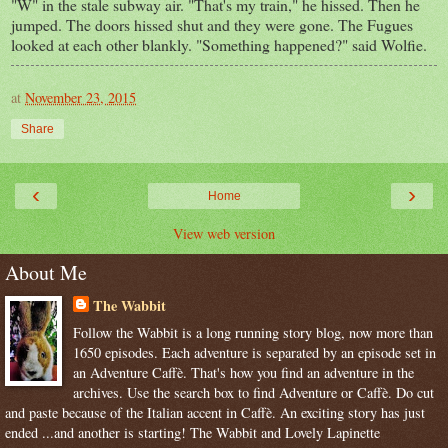
"W" in the stale subway air. "That's my train," he hissed. Then he
jumped. The doors hissed shut and they were gone. The Fugues
looked at each other blankly. "Something happened?" said Wolfie.
at
November 23, 2015
Share
‹
›
Home
View web version
About Me
The Wabbit
Follow the Wabbit is a long running story blog, now more than
1650 episodes. Each adventure is separated by an episode set in
an Adventure Caffè. That's how you find an adventure in the
archives. Use the search box to find Adventure or Caffè. Do cut
and paste because of the Italian accent in Caffè. An exciting story has just
ended ...and another is starting! The Wabbit and Lovely Lapinette