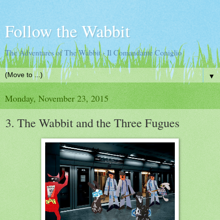
Follow the Wabbit
The Adventures of The Wabbit - Il Comandante Coniglio
▼
Monday, November 23, 2015
3. The Wabbit and the Three Fugues