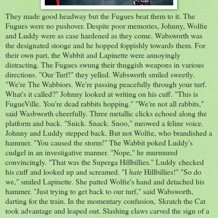
They made good headway but the Fugues beat them to it. The
Fugues were no pushover. Despite poor memories, Johnny, Wolfie
and Luddy were as case hardened as they come. Wabsworth was
the designated stooge and he hopped foppishly towards them. For
their own part, the Wabbit and Lapinette were annoyingly
distracting. The Fugues swung their thuggish weapons in various
directions. "Our Turf!" they yelled. Wabsworth smiled sweetly.
"We're The Wabbiors. We're passing peacefully through your turf.
What's it called?" Johnny looked at writing on his cuff. "This is
FugueVille. You're dead rabbits hopping." "We're not all rabbits,"
said Wasbworth cheerfully. Three metallic clicks echoed along the
platform and back. "Snick. Snack. Snoo," meowed a feline voice.
Johnny and Luddy stepped back. But not Wolfie, who brandished a
hammer. "You caused the storm!" The Wabbit poked Luddy's
cudgel in an investigative manner. "Nope," he murmured
convincingly. "That was the Superga Hillbillies." Luddy checked
his cuff and looked up and screamed. "I
hate
Hillbillies!" "So do
we," smiled Lapinette. She patted Wolfie's hand and detached his
hammer. "Just trying to get back to our turf," said Wabsworth,
darting for the train. In the momentary confusion, Skratch the Cat
took advantage and leaped out. Slashing claws carved the sign of a