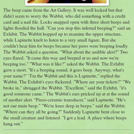
The beep came from the Art Gallery. It was well locked but that
didn't seem to worry the Wabbit, who did something with a credit
card and a nail file. Locks snapped open with three short beeps and
lights flooded the hall. "Can you stop this infernal beeping?" said an
Exhibit. The Wabbit hopped up to examine the upper structure,
while Lapinette knelt to listen to a very small figure. But she
couldn't hear him for beeps because her paws were beeping loudly.
The Wabbit asked a question. "What about the audible alert?" Two
eyes flared. "It came this way and beeped at us and now we're
beeping too." "What was it like?" asked the Wabbit. The Exhibit
gave a snort. "It's a beeping sound, it goes beep. Anyway, what's
your name?" "I'm the Wabbit and this is Lapinette," replied the
Wabbit. The Exhibit's eyes flickered. "Where are your tickets?" "We
broke in," shrugged the Wabbit. "Excellent," said the Exhibit, "it's
good someone came." The Wabbit's ears pricked up at at the sound
of another alert. "Piezo-ceramic transducer," said Lapinette. "He's
not our main beep." "We're knee deep in beeps," said the Wabbit.
"Where can they all be going?" Suddenly Lapinette bent close to
the small creature and listened. "I got a lead. A place where beeps
hang out."