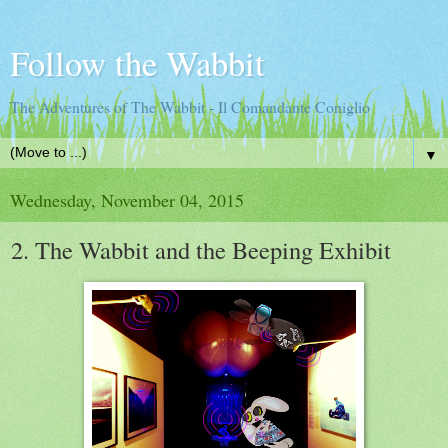
Follow the Wabbit
The Adventures of The Wabbit - Il Comandante Coniglio
▼
Wednesday, November 04, 2015
2. The Wabbit and the Beeping Exhibit