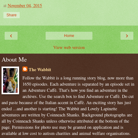
at
November 04, 2015
Share
‹
›
Home
View web version
About Me
The Wabbit
Follow the Wabbit is a long running story blog, now more than
1650 episodes. Each adventure is separated by an episode set in
an Adventure Caffè. That's how you find an adventure in the
archives. Use the search box to find Adventure or Caffè. Do cut
and paste because of the Italian accent in Caffè. An exciting story has just
ended ...and another is starting! The Wabbit and Lovely Lapinette
adventures are written by Coinneach Shanks. Background photographs are
all by Coinneach Shanks unless otherwise attributed at the bottom of the
page. Permissions for photo use may be granted on application and is
available at low cost to autism charities and animal welfare organisations.