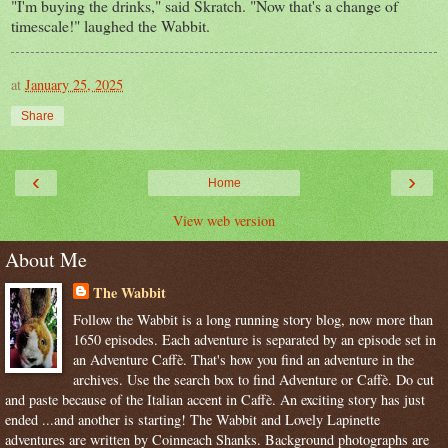
"I'm buying the drinks," said Skratch. "Now that's a change of
timescale!" laughed the Wabbit.
at
January 25, 2025
Share
‹
›
Home
View web version
About Me
The Wabbit
Follow the Wabbit is a long running story blog, now more than
1650 episodes. Each adventure is separated by an episode set in
an Adventure Caffè. That's how you find an adventure in the
archives. Use the search box to find Adventure or Caffè. Do cut
and paste because of the Italian accent in Caffè. An exciting story has just
ended ...and another is starting! The Wabbit and Lovely Lapinette
adventures are written by Coinneach Shanks. Background photographs are