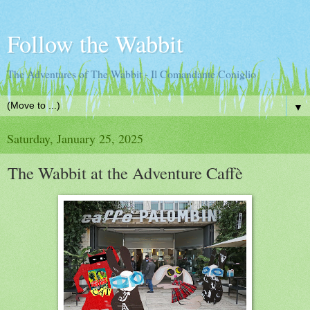
Follow the Wabbit
The Adventures of The Wabbit - Il Comandante Coniglio
▼
Saturday, January 25, 2025
The Wabbit at the Adventure Caffè