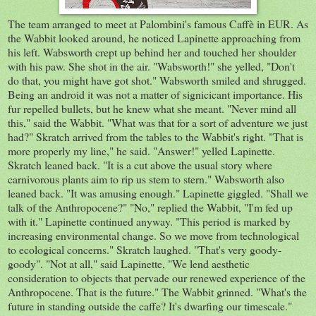
The team arranged to meet at Palombini's famous Caffè in EUR. As
the Wabbit looked around, he noticed Lapinette approaching from
his left. Wabsworth crept up behind her and touched her shoulder
with his paw. She shot in the air. "Wabsworth!" she yelled, "Don't
do that, you might have got shot." Wabsworth smiled and shrugged.
Being an android it was not a matter of signicicant importance. His
fur repelled bullets, but he knew what she meant. "Never mind all
this," said the Wabbit. "What was that for a sort of adventure we just
had?" Skratch arrived from the tables to the Wabbit's right. "That is
more properly my line," he said. "Answer!" yelled Lapinette.
Skratch leaned back. "It is a cut above the usual story where
carnivorous plants aim to rip us stem to stern." Wabsworth also
leaned back. "It was amusing enough." Lapinette giggled. "Shall we
talk of the Anthropocene?" "No," replied the Wabbit, "I'm fed up
with it." Lapinette continued anyway. "This period is marked by
increasing environmental change. So we move from technological
to ecological concerns." Skratch laughed. "That's very goody-
goody". "Not at all," said Lapinette, "We lend aesthetic
consideration to objects that pervade our renewed experience of the
Anthropocene. That is the future." The Wabbit grinned. "What's the
future in standing outside the caffe? It's dwarfing our timescale."