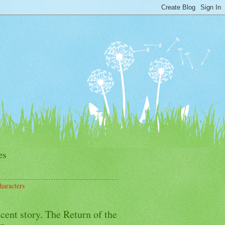
es
haracters
cent story. The Return of the