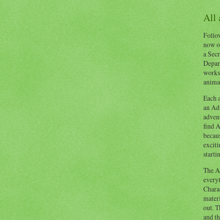
All
Follow
now o
a Secr
Depart
works
animal
Each a
an Adv
advent
find A
becaus
exciti
starti
The Ad
everyt
Chara
materi
out. T
and th