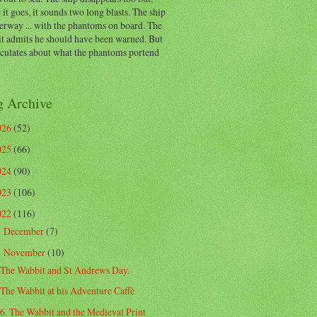
 it goes, it sounds two long blasts. The ship
erway ... with the phantoms on board. The
t admits he should have been warned. But
eculates about what the phantoms portend
g Archive
026
(52)
025
(66)
024
(90)
023
(106)
022
(116)
December
(7)
►
November
(10)
▼
The Wabbit and St Andrews Day.
The Wabbit at his Adventure Caffè
6. The Wabbit and the Medieval Print