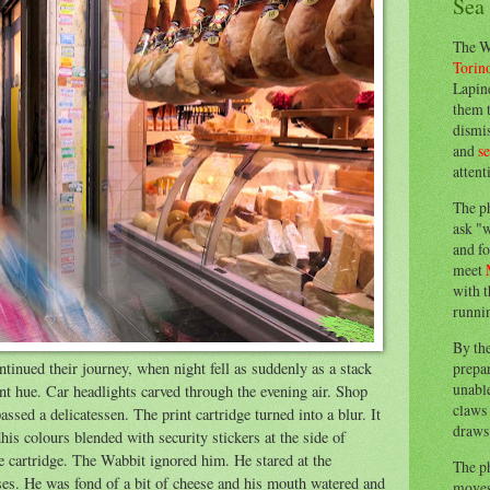
Sea
The W
Torin
Lapine
them 
dismis
and
s
attent
The p
ask "w
and fo
meet
with t
runnin
By th
prepa
ntinued their journey, when night fell as suddenly as a stack
unable
ent hue. Car headlights carved through the evening air. Shop
claws 
ssed a delicatessen. The print cartridge turned into a blur. It
draws 
is colours blended with security stickers at the side of
e cartridge. The Wabbit ignored him. He stared at the
The p
ses. He was fond of a bit of cheese and his mouth watered and
moves 