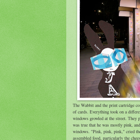
The Wabbit and the print cartridge co
of cards. Everything took on a differ
windows growled at the street. They pa
was true that he was mostly pink, andh
windows. "Pink, pink, pink," cried th
assembled food, particularly the chee