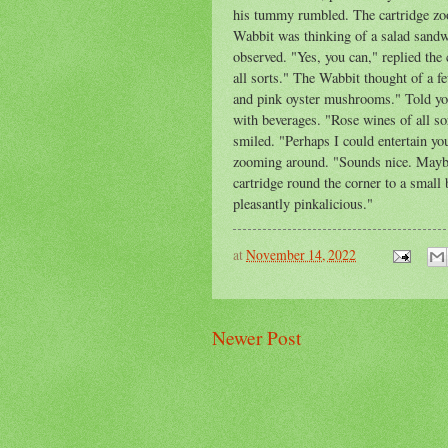
his tummy rumbled. The cartridge zoo
Wabbit was thinking of a salad sandw
observed. "Yes, you can," replied the 
all sorts." The Wabbit thought of a fe
and pink oyster mushrooms." Told you
with beverages. "Rose wines of all so
smiled. "Perhaps I could entertain yo
zooming around. "Sounds nice. Maybe
cartridge round the corner to a small 
pleasantly pinkalicious."
at
November 14, 2022
Newer Post