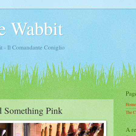
e Wabbit
t - Il Comandante Coniglio
Pag
Home
d Something Pink
The C
A re