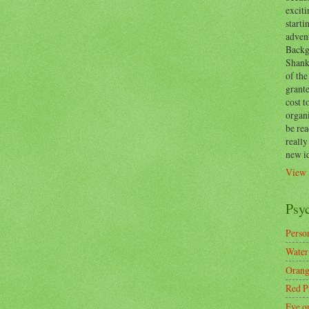
exciti
start
adven
Backg
Shanks
of the
grante
cost t
organ
be re
reall
new i
View 
Psy
Person
Water
Orang
Red P
Eye o