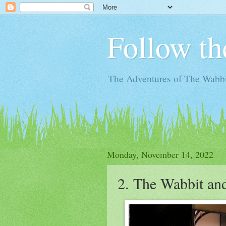
Follow th
The Adventures of The Wabbi
Monday, November 14, 2022
2. The Wabbit an