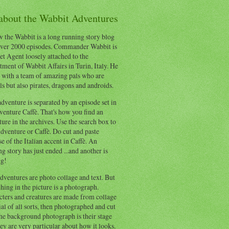
 about the Wabbit Adventures
 the Wabbit is a long running story blog
ver 2000 episodes. Commander Wabbit is
et Agent loosely attached to the
ment of Wabbit Affairs in Turin, Italy. He
 with a team of amazing pals who are
s but also pirates, dragons and androids.
dventure is separated by an episode set in
enture Caffè. That's how you find an
ure in the archives. Use the search box to
dventure or Caffè. Do cut and paste
e of the Italian accent in Caffè. An
ng story has just ended ...and another is
ng!
ventures are photo collage and text. But
hing in the picture is a photograph.
cters and creatures are made from collage
al of all sorts, then photographed and cut
he background photograph is their stage
ey are very particular about how it looks.