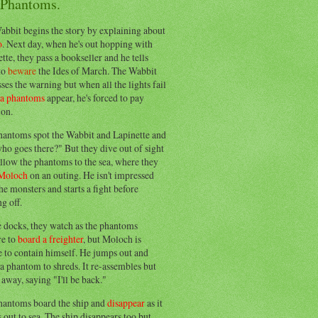
 Phantoms.
abbit begins the story by explaining about
o
. Next day, when he's out hopping with
tte, they pass a bookseller and he tells
to
beware
the Ides of March. The Wabbit
ses the warning but when all the lights fail
ea phantoms
appear, he's forced to pay
ion.
hantoms spot the Wabbit and Lapinette and
ho goes there?" But they dive out of sight
llow the phantoms to the sea, where they
Moloch
on an outing. He isn't impressed
he monsters and starts a fight before
g off.
e docks, they watch as the phantoms
re to
board a freighter
, but Moloch is
 to contain himself. He jumps out and
a phantom to shreds. It re-assembles but
away, saying "I'll be back."
hantoms board the ship and
disappear
as it
out to sea. The ship disappears too but,