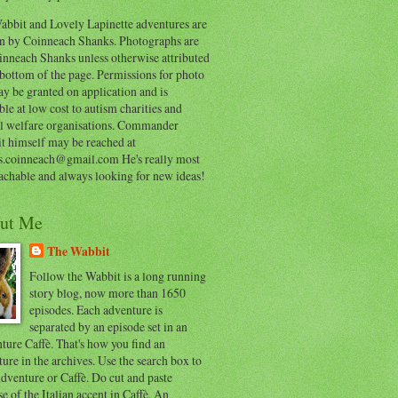
abbit and Lovely Lapinette adventures are
en by Coinneach Shanks. Photographs are
inneach Shanks unless otherwise attributed
 bottom of the page. Permissions for photo
y be granted on application and is
ble at low cost to autism charities and
l welfare organisations. Commander
t himself may be reached at
s.coinneach@gmail.com He's really most
achable and always looking for new ideas!
ut Me
The Wabbit
Follow the Wabbit is a long running
story blog, now more than 1650
episodes. Each adventure is
separated by an episode set in an
ure Caffè. That's how you find an
ure in the archives. Use the search box to
dventure or Caffè. Do cut and paste
e of the Italian accent in Caffè. An