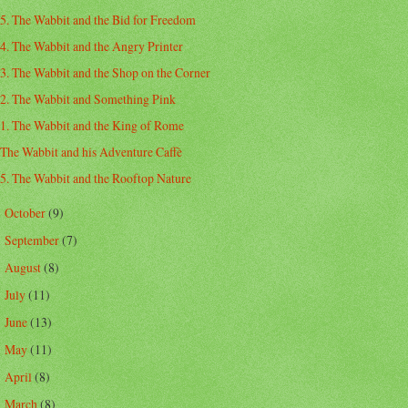
5. The Wabbit and the Bid for Freedom
4. The Wabbit and the Angry Printer
3. The Wabbit and the Shop on the Corner
2. The Wabbit and Something Pink
1. The Wabbit and the King of Rome
The Wabbit and his Adventure Caffè
5. The Wabbit and the Rooftop Nature
October
(9)
►
September
(7)
►
August
(8)
►
July
(11)
►
June
(13)
►
May
(11)
►
April
(8)
►
March
(8)
►