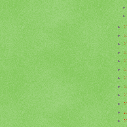
2
►
2
►
2
►
2
►
2
►
2
►
2
►
2
►
2
►
2
►
2
►
2
►