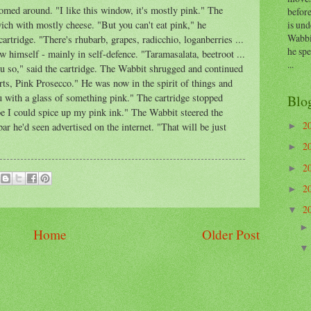
med around. "I like this window, it's mostly pink." The
before
is und
ich with mostly cheese. "But you can't eat pink," he
Wabbi
cartridge. "There's rhubarb, grapes, radicchio, loganberries ...
he sp
w himself - mainly in self-defence. "Taramasalata, beetroot ...
...
 so," said the cartridge. The Wabbit shrugged and continued
rts, Pink Prosecco." He was now in the spirit of things and
u with a glass of something pink." The cartridge stopped
Blo
 I could spice up my pink ink." The Wabbit steered the
2
bar he'd seen advertised on the internet. "That will be just
►
2
►
2
►
2
►
2
▼
Home
Older Post