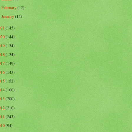
February
(12)
►
January
(12)
►
021
(145)
020
(144)
019
(134)
018
(134)
017
(149)
016
(143)
015
(152)
014
(160)
013
(200)
012
(210)
011
(243)
010
(94)