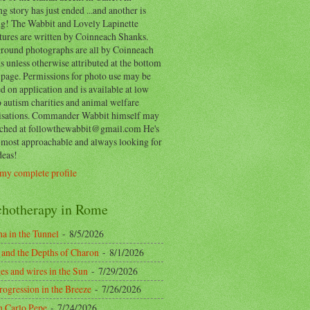
ng story has just ended ...and another is
ing! The Wabbit and Lovely Lapinette
tures are written by Coinneach Shanks.
round photographs are all by Coinneach
 unless otherwise attributed at the bottom
 page. Permissions for photo use may be
d on application and is available at low
o autism charities and animal welfare
isations. Commander Wabbit himself may
ached at followthewabbit@gmail.com He's
y most approachable and always looking for
deas!
my complete profile
chotherapy in Rome
a in the Tunnel
- 8/5/2026
 and the Depths of Charon
- 8/1/2026
es and wires in the Sun
- 7/29/2026
rogression in the Breeze
- 7/26/2026
n Carlo Pepe
- 7/24/2026