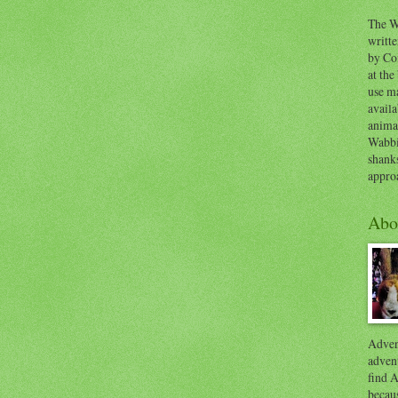
The W
writt
by Co
at the
use ma
availa
anima
Wabbi
shank
appro
Abo
Advent
advent
find A
becaus